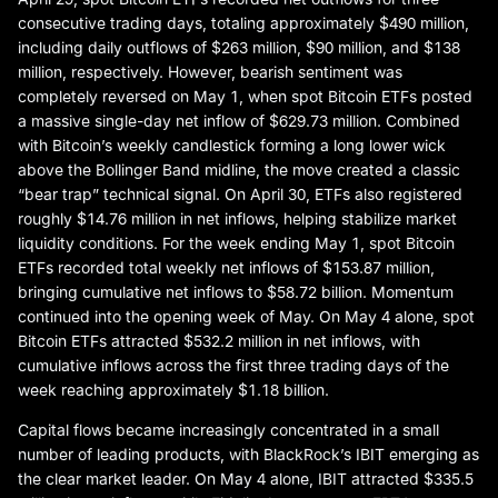
consecutive trading days, totaling approximately $490 million,
including daily outflows of $263 million, $90 million, and $138
million, respectively. However, bearish sentiment was
completely reversed on May 1, when spot Bitcoin ETFs posted
a massive single-day net inflow of $629.73 million. Combined
with Bitcoin’s weekly candlestick forming a long lower wick
above the Bollinger Band midline, the move created a classic
“bear trap” technical signal. On April 30, ETFs also registered
roughly $14.76 million in net inflows, helping stabilize market
liquidity conditions. For the week ending May 1, spot Bitcoin
ETFs recorded total weekly net inflows of $153.87 million,
bringing cumulative net inflows to $58.72 billion. Momentum
continued into the opening week of May. On May 4 alone, spot
Bitcoin ETFs attracted $532.2 million in net inflows, with
cumulative inflows across the first three trading days of the
week reaching approximately $1.18 billion.
Capital flows became increasingly concentrated in a small
number of leading products, with BlackRock’s IBIT emerging as
the clear market leader. On May 4 alone, IBIT attracted $335.5