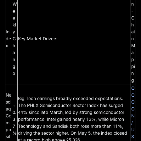
W
n
e
-
e
C
kl
h
In
y
ai
de
C
Key Market Drivers
n
x
h
M
a
a
n
p
g
pi
e
n
g
Q
Na
Q
Big Tech earnings broadly exceeded expectations.
sd
Q
+
The PHLX Semiconductor Sector Index has surged
aq
O
0.
44% since late March, led by strong semiconductor
Co
N
3
performance. Intel gained nearly 13%, while Micron
m
/
7
Technology and Sandisk both rose more than 11%,
po
U
%
driving the sector higher. On May 5, the index closed
sit
S
at a record high above 25,326.