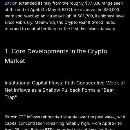
Bitcoin
extended its rally from the roughly $77,000 range seen
at the end of April. On May 6, BTC broke above the $80,000
mark and reached an intraday high of $81,709, its highest level
since February. Meanwhile, the Crypto Fear & Greed Index
returned to neutral territory for the first time since January.
1. Core Developments in the Crypto
Market
Institutional Capital Flows: Fifth Consecutive Week of
Net Inflows as a Shallow Pullback Forms a "Bear
Trap"
Bitcoin ETF inflows rebounded sharply over the past week, with
capital concentration remaining notably high. From April 27 to
April 29, spot Bitcoin ETFs recorded net outflows for three