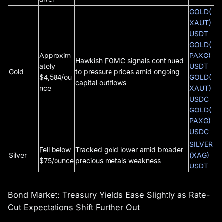
GOLD(
XAUT)
USDT
GOLD(
Approxim
PAXG)
Hawkish FOMC signals continued
ately
USDT
Gold
to pressure prices amid ongoing
$4,584/ou
GOLD(
capital outflows
nce
XAUT)
USDC
GOLD(
PAXG)
USDC
SILVER
Fell below
Tracked gold lower amid broader
Silver
(XAG)
$75/ounce
precious metals weakness
USDT
Bond Market: Treasury Yields Ease Slightly as Rate-
Cut Expectations Shift Further Out