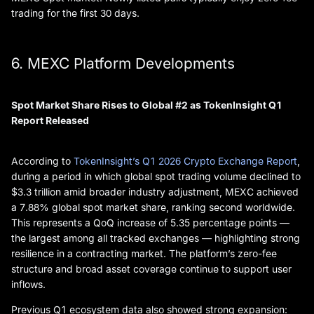
trading for the first 30 days.
6. MEXC Platform Developments
Spot Market Share Rises to Global #2 as TokenInsight Q1
Report Released
According to
TokenInsight’s Q1 2026 Crypto Exchange Report
,
during a period in which global spot trading volume declined to
$3.3 trillion amid broader industry adjustment, MEXC achieved
a 7.88% global spot market share, ranking second worldwide.
This represents a QoQ increase of 5.35 percentage points —
the largest among all tracked exchanges — highlighting strong
resilience in a contracting market. The platform’s zero-fee
structure and broad asset coverage continue to support user
inflows.
Previous Q1 ecosystem data also showed strong expansion: