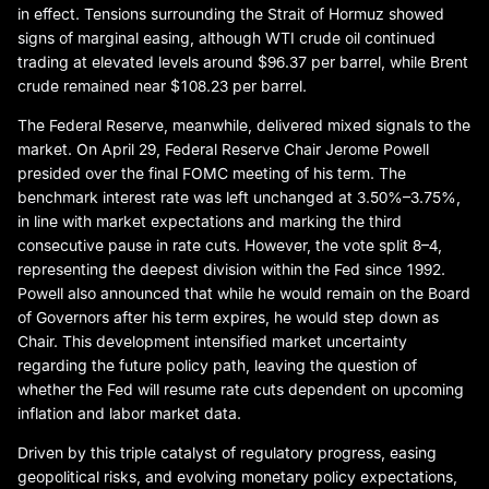
in effect. Tensions surrounding the Strait of Hormuz showed
signs of marginal easing, although WTI crude oil continued
trading at elevated levels around $96.37 per barrel, while Brent
crude remained near $108.23 per barrel.
The Federal Reserve, meanwhile, delivered mixed signals to the
market. On April 29, Federal Reserve Chair Jerome Powell
presided over the final FOMC meeting of his term. The
benchmark interest rate was left unchanged at 3.50%–3.75%,
in line with market expectations and marking the third
consecutive pause in rate cuts. However, the vote split 8–4,
representing the deepest division within the Fed since 1992.
Powell also announced that while he would remain on the Board
of Governors after his term expires, he would step down as
Chair. This development intensified market uncertainty
regarding the future policy path, leaving the question of
whether the Fed will resume rate cuts dependent on upcoming
inflation and labor market data.
Driven by this triple catalyst of regulatory progress, easing
geopolitical risks, and evolving monetary policy expectations,