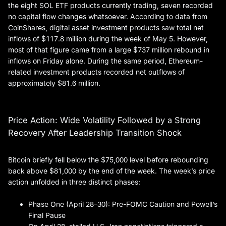
the eight SOL ETF products currently trading, seven recorded
no capital flow changes whatsoever. According to data from
CoinShares, digital asset investment products saw total net
inflows of $117.8 million during the week of May 5. However,
most of that figure came from a large $737 million rebound in
inflows on Friday alone. During the same period, Ethereum-
related investment products recorded net outflows of
approximately $81.6 million.
Price Action: Wide Volatility Followed by a Strong
Recovery After Leadership Transition Shock
Bitcoin briefly fell below the $75,000 level before rebounding
back above $81,000 by the end of the week. The week’s price
action unfolded in three distinct phases:
Phase One (April 28–30): Pre-FOMC Caution and Powell’s
Final Pause