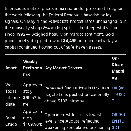
In precious metals, prices remained under pressure throughout
the week following the Federal Reserve’s hawkish policy
signals. On May 4, the FOMC left interest rates unchanged, but
the unusually sharp 8–4 voting split — the deepest division
since 1992 — weighed heavily on market sentiment. Gold
prices briefly dropped toward $4,499 per ounce intraday as
capital continued flowing out of safe-haven assets.
On-
Weekly
Chain
Asset
Performa
Key Market Drivers
Mappi
nce
ng
West
Approxim
Repeated fluctuations in U.S.-Iran
OIL(W
Texas
ately
negotiations pushed prices briefly
TI)USD
Interme
$99.52/ba
above $106 intraday
T
diate
rrel
Approxim
Open interest fell to its lowest
OIL(BR
Brent
ately
level since August, reflecting
ENT)U
Crude
$109.90/b
weakening speculative positioning
SDT
arrel