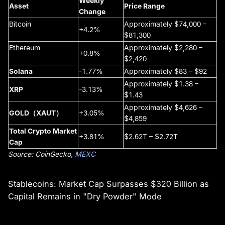
Weekly
Asset
Price Range
Change
Bitcoin
Approximately $74,000 –
+4.2%
$81,300
Ethereum
Approximately $2,280 –
+0.8%
$2,420
Solana
-1.77%
Approximately $83 – $92
Approximately $1.38 –
XRP
-3.13%
$1.43
Approximately $4,626 –
GOLD（XAUT）
+3.05%
$4,859
Total Crypto Market
+3.81%
$2.62T – $2.72T
Cap
Source: CoinGecko,
MEXC
Stablecoins: Market Cap Surpasses $320 Billion as
Capital Remains in "Dry Powder" Mode