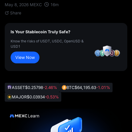
16
m
May 8, 2026
MEXC
Share
Is Your Stablecoin Truly Safe?
Know the risks of USDT, USDC, OpenUSD &
USD1
View Now
ASSET
$0.25798
-2.46%
BTC
$64,195.63
-1.01%
MAJOR
$0.03934
-0.53%