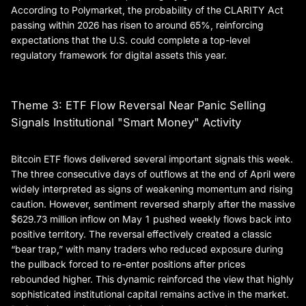
According to Polymarket, the probability of the CLARITY Act
passing within 2026 has risen to around 65%, reinforcing
expectations that the U.S. could complete a top-level
regulatory framework for digital assets this year.
Theme 3: ETF Flow Reversal Near Panic Selling
Signals Institutional "Smart Money" Activity
Bitcoin ETF flows delivered several important signals this week.
The three consecutive days of outflows at the end of April were
widely interpreted as signs of weakening momentum and rising
caution. However, sentiment reversed sharply after the massive
$629.73 million inflow on May 1 pushed weekly flows back into
positive territory. The reversal effectively created a classic
“bear trap,” with many traders who reduced exposure during
the pullback forced to re-enter positions after prices
rebounded higher. This dynamic reinforced the view that highly
sophisticated institutional capital remains active in the market.