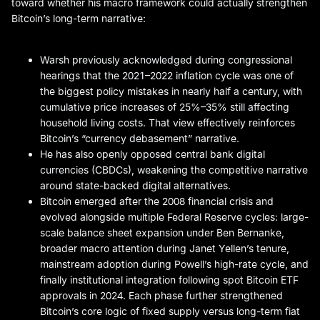
toward whether his macro framework could actually strengthen
Bitcoin’s long-term narrative:
Warsh previously acknowledged during congressional
hearings that the 2021–2022 inflation cycle was one of
the biggest policy mistakes in nearly half a century, with
cumulative price increases of 25%–35% still affecting
household living costs. That view effectively reinforces
Bitcoin’s “currency debasement” narrative.
He has also openly opposed central bank digital
currencies (CBDCs), weakening the competitive narrative
around state-backed digital alternatives.
Bitcoin emerged after the 2008 financial crisis and
evolved alongside multiple Federal Reserve cycles: large-
scale balance sheet expansion under Ben Bernanke,
broader macro attention during Janet Yellen’s tenure,
mainstream adoption during Powell’s high-rate cycle, and
finally institutional integration following spot Bitcoin ETF
approvals in 2024. Each phase further strengthened
Bitcoin’s core logic of fixed supply versus long-term fiat