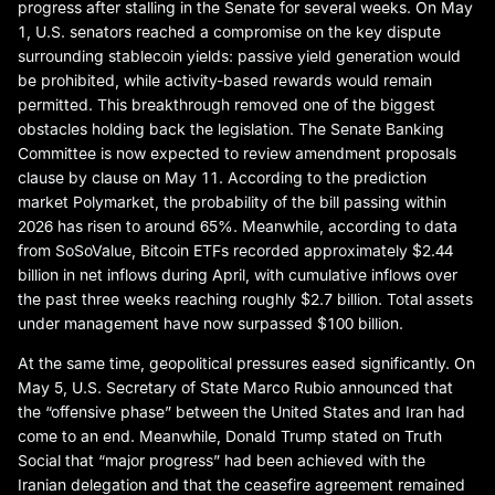
progress after stalling in the Senate for several weeks. On May
1, U.S. senators reached a compromise on the key dispute
surrounding stablecoin yields: passive yield generation would
be prohibited, while activity-based rewards would remain
permitted. This breakthrough removed one of the biggest
obstacles holding back the legislation. The Senate Banking
Committee is now expected to review amendment proposals
clause by clause on May 11. According to the prediction
market Polymarket, the probability of the bill passing within
2026 has risen to around 65%. Meanwhile, according to data
from SoSoValue, Bitcoin ETFs recorded approximately $2.44
billion in net inflows during April, with cumulative inflows over
the past three weeks reaching roughly $2.7 billion. Total assets
under management have now surpassed $100 billion.
At the same time, geopolitical pressures eased significantly. On
May 5, U.S. Secretary of State Marco Rubio announced that
the “offensive phase” between the United States and Iran had
come to an end. Meanwhile, Donald Trump stated on Truth
Social that “major progress” had been achieved with the
Iranian delegation and that the ceasefire agreement remained