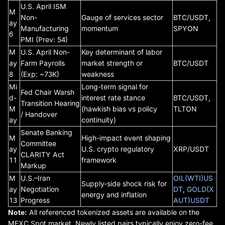
U.S. April ISM
M
Non-
Gauge of services sector
BTC/USDT,
ay
Manufacturing
momentum
SPYON
6
PMI (Prev: 54)
M
U.S. April Non-
Key determinant of labor
ay
Farm Payrolls
market strength or
BTC/USDT
8
(Exp: ~73K)
weakness
Mi
Long-term signal for
Fed Chair Warsh
d-
interest rate stance
BTC/USDT,
Transition Hearing
M
(hawkish bias vs policy
TLTON
/ Handover
ay
continuity)
Senate Banking
M
High-impact event shaping
Committee
ay
U.S. crypto regulatory
XRP/USDT
CLARITY Act
11
framework
Markup
M
U.S.–Iran
OIL(WTI)US
Supply-side shock risk for
ay
Negotiation
DT
,
GOLD(X
energy and inflation
13
Progress
AUT)USDT
Note:
All referenced tokenized assets are available on the
MEXC Spot market. Newly listed pairs typically enjoy zero-fee