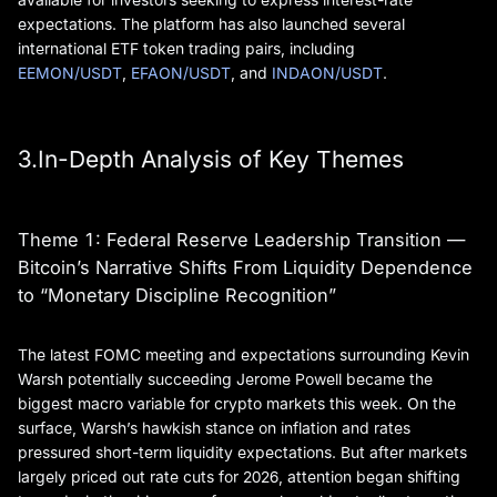
expectations. The platform has also launched several
international ETF token trading pairs, including
EEMON/USDT
,
EFAON/USDT
, and
INDAON/USDT
.
3.In-Depth Analysis of Key Themes
Theme 1: Federal Reserve Leadership Transition —
Bitcoin’s Narrative Shifts From Liquidity Dependence
to “Monetary Discipline Recognition”
The latest FOMC meeting and expectations surrounding Kevin
Warsh potentially succeeding Jerome Powell became the
biggest macro variable for crypto markets this week. On the
surface, Warsh’s hawkish stance on inflation and rates
pressured short-term liquidity expectations. But after markets
largely priced out rate cuts for 2026, attention began shifting