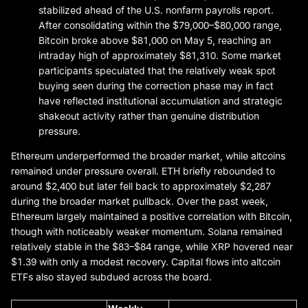
stabilized ahead of the U.S. nonfarm payrolls report.
After consolidating within the $79,000–$80,000 range,
Bitcoin broke above $81,000 on May 5, reaching an
intraday high of approximately $81,310. Some market
participants speculated that the relatively weak spot
buying seen during the correction phase may in fact
have reflected institutional accumulation and strategic
shakeout activity rather than genuine distribution
pressure.
Ethereum underperformed the broader market, while altcoins
remained under pressure overall. ETH briefly rebounded to
around $2,400 but later fell back to approximately $2,287
during the broader market pullback. Over the past week,
Ethereum largely maintained a positive correlation with Bitcoin,
though with noticeably weaker momentum. Solana remained
relatively stable in the $83–$84 range, while XRP hovered near
$1.39 with only a modest recovery. Capital flows into altcoin
ETFs also stayed subdued across the board.