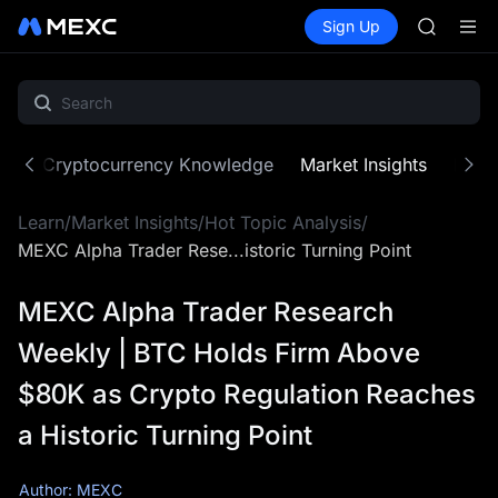
SKYAI
Buy Crypto
Markets
Spot
Sign Up
Futures
ACE
SPCX
HFT
SPCX
UNITREE
Unitree 
SKYAI
ne
Cryptocurrency Knowledge
Market Insights
MX Z
ACE
HFT
Learn
/
Market Insights
/
Hot Topic Analysis
/
SPCX
UNITREE
MEXC Alpha Trader Rese...istoric Turning Point
Unitree 
MEXC Alpha Trader Research
Weekly | BTC Holds Firm Above
$80K as Crypto Regulation Reaches
a Historic Turning Point
Author: MEXC