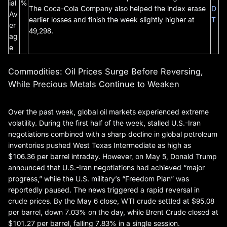
ial
%
The Coca-Cola Company also helped the index erase
D
Av
earlier losses and finish the week slightly higher at
T
er
49,298.
ag
e
Commodities: Oil Prices Surge Before Reversing,
While Precious Metals Continue to Weaken
Over the past week, global oil markets experienced extreme
volatility. During the first half of the week, stalled U.S.-Iran
negotiations combined with a sharp decline in global petroleum
inventories pushed West Texas Intermediate as high as
$106.36 per barrel intraday. However, on May 5, Donald Trump
announced that U.S.-Iran negotiations had achieved “major
progress,” while the U.S. military’s “Freedom Plan” was
reportedly paused. The news triggered a rapid reversal in
crude prices. By the May 6 close, WTI crude settled at $95.08
per barrel, down 7.03% on the day, while Brent Crude closed at
$101.27 per barrel, falling 7.83% in a single session.