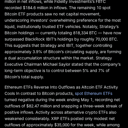
million in net inflows, while Fidelity Investments’s FBTC
recorded $184.6 million in inflows. The remaining 10 spot
Bitcoin ETF products saw no net capital movement,
underscoring investors’ overwhelming preference for the most
liquid, institutionally trusted ETF vehicles. Notably, Strategy’s
Bitcoin holdings — currently totaling 818,334 BTC — have now
surpassed BlackRock IBIT’s holdings by roughly 70,000 BTC.
This suggests that Strategy and IBIT, together controlling
approximately 3.9% of Bitcoin’s circulating supply, are forming
a dual accumulation structure within the market. Strategy
Executive Chairman Michael Saylor stated that the company’s
long-term objective is to control between 5% and 7% of
Bitcoin’s total supply.
Ethereum ETFs Reverse Into Outflows as Altcoin ETF Activity
Cools In contrast to Bitcoin products,
spot Ethereum ETFs
turned negative during the week ending May 1, recording net
outflows of $82.47 million and snapping a three-week streak of
positive inflows. Activity across alternative crypto ETFs also
weakened considerably. XRP ETFs posted only modest net
outflows of approximately $35,000 for the week, while among