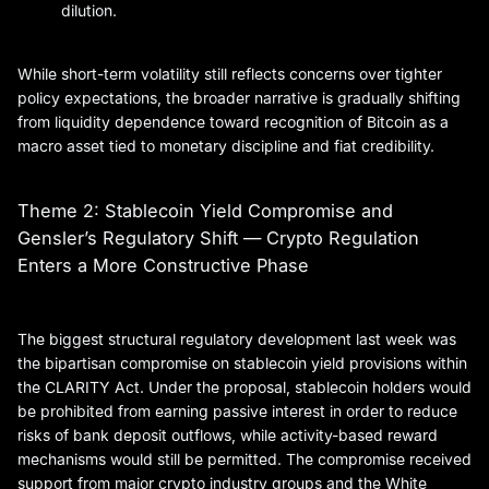
dilution.
While short-term volatility still reflects concerns over tighter
policy expectations, the broader narrative is gradually shifting
from liquidity dependence toward recognition of Bitcoin as a
macro asset tied to monetary discipline and fiat credibility.
Theme 2: Stablecoin Yield Compromise and
Gensler’s Regulatory Shift — Crypto Regulation
Enters a More Constructive Phase
The biggest structural regulatory development last week was
the bipartisan compromise on stablecoin yield provisions within
the CLARITY Act. Under the proposal, stablecoin holders would
be prohibited from earning passive interest in order to reduce
risks of bank deposit outflows, while activity-based reward
mechanisms would still be permitted. The compromise received
support from major crypto industry groups and the White