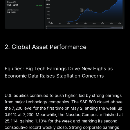
2. Global Asset Performance
Equities: Big Tech Earnings Drive New Highs as
Economic Data Raises Stagflation Concerns
U.S. equities continued to push higher, led by strong earnings
from major technology companies. The S&P 500 closed above
the 7,200 level for the first time on May 2, ending the week up
0.91% at 7,230. Meanwhile, the Nasdaq Composite finished at
25,114, gaining 1.10% for the week and marking its second
consecutive record weekly close. Strong corporate earnings