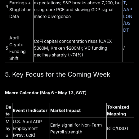
Earnings +
expectations; S&P breaks above 7,200, but
T
,
4
Stagflation
rising core PCE and slowing GDP signal
AAP
Data
macro divergence
LON
/US
DT
April
CeFi capital concentration rises (CAEX
Crypto
5
$380M, Kraken $200M); VC funding
/
Funding
declines sharply (~74%)
Shift
5. Key Focus for the Coming Week
Macro Calendar (May 6 – May 13, SGT)
Da
Tokenized
Event / Indicator
Market Impact
te
Mapping
M
U.S. April ADP
Early signal for Non-Farm
ay
Employment
BTC/USDT
Payroll strength
6
(Prev: 62K)