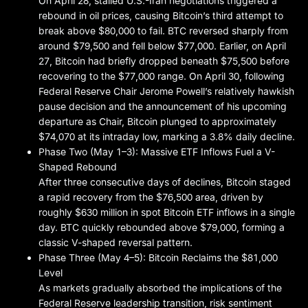
On April 28, stalled U.S.-Iran negotiations triggered a
rebound in oil prices, causing Bitcoin’s third attempt to
break above $80,000 to fail. BTC reversed sharply from
around $79,500 and fell below $77,000. Earlier, on April
27, Bitcoin had briefly dropped beneath $75,500 before
recovering to the $77,000 range. On April 30, following
Federal Reserve Chair Jerome Powell’s relatively hawkish
pause decision and the announcement of his upcoming
departure as Chair, Bitcoin plunged to approximately
$74,070 at its intraday low, marking a 3.8% daily decline.
Phase Two (May 1–3): Massive ETF Inflows Fuel a V-
Shaped Rebound
After three consecutive days of declines, Bitcoin staged
a rapid recovery from the $76,500 area, driven by
roughly $630 million in spot Bitcoin ETF inflows in a single
day. BTC quickly rebounded above $79,000, forming a
classic V-shaped reversal pattern.
Phase Three (May 4–5): Bitcoin Reclaims the $81,000
Level
As markets gradually absorbed the implications of the
Federal Reserve leadership transition, risk sentiment