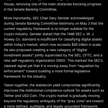
House, removing one of the main obstacles blocking progress
in the Senate Banking Committee.
More importantly, SEC Chair Gary Gensler acknowledged
during Senate Banking Committee testimony on May 3 that the
current regulatory framework is no longer suitable for the
crypto industry. Gensler stated that the 1946 SEC v. W. J.
Howey Co. standard is insufficient for classifying digital assets
within today’s market, which now exceeds $45 trillion in scale.
He also proposed creating a new category of “digital
investment assets” jointly supervised by the SEC, CFTC, and a
new self-regulatory organization (SRO). This marked the SEC’s
clearest signal yet that it is moving away from “regulation by
enforcement” toward building a more formal legislative
framework for the industry.
Taken together, the stablecoin yield compromise significantly
improves the institutional compliance outlook for assets such as
Tether and USD Coin. The crypto market is gradually moving
beyond the regulatory ambiguity of the “gray zone” era toward
a more defined, auditable, and legally grounded framework.