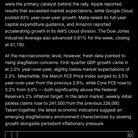
were the primary catalyst behind the rally. Apple reported
results that exceeded market expectations, while Google Cloud
posted 63% year-over-year growth. Meta raised its full-year
capital expenditure guidance, and Amazon reported
accelerating growth in its AWS cloud division. The Dow Jones
Industrial Average also advanced 0.81% for the week, closing
at 41,150.
At the macroeconomic level, however, fresh data pointed to
rising stagflation concerns. First-quarter GDP growth came in
at 2.0% year-over-year, slightly below market expectations of
2.3%. Meanwhile, the March PCE Price Index surged to 3.5%
year-over-year from the previous 2.8%, while Core PCE rose to
3.2% from 3.0% — both significantly above the Federal
Reserve’s 2% inflation target. In the labor market, weekly initial
jobless claims rose to 241,000 from the previous 226,000.
Taken together, the latest economic indicators suggest an
emerging stagflationary environment characterized by slowing
growth alongside persistent inflationary pressure.
O