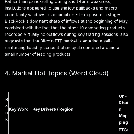
Rather than panic-selling during short-term weakness,
institutions appeared to use shallow pullbacks and macro
uncertainty windows to accumulate ETF exposure in stages.
BlackRock’s dominant share of inflows at the beginning of May,
combined with the fact that the other 10 competing products
recorded virtually no outflows during key trading sessions, also
suggests that the Bitcoin ETF market is entering a self-
reinforcing liquidity concentration cycle centered around a
small number of leading products.
4. Market Hot Topics (Word Cloud)
On-
R
Chai
a
Key Word
Key Drivers / Region
n
n
Map
k
ping
BTC/