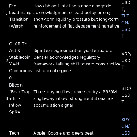
USD
Fed
Hawkish anti-inflation stance alongside
T,
Leadership
acknowledgment of past policy errors;
1
TLT
Transition
short-term liquidity pressure but long-term
ON/
(Warsh)
reinforcement of fiat debasement narrative
USD
T
CLARITY
Act &
Bipartisan agreement on yield structure;
XRP/
Stablecoin
Gensler acknowledges regulatory
2
USD
Yield
framework failure; shift toward constructive
T
Compromis
institutional regime
e
Bitcoin
BTC/
“Bear Trap”
Three-day outflows reversed by a $629M
USD
3
+ ETF
single-day inflow; strong institutional re-
T
Inflow
accumulation signal
Spike
SPY
ON/
Tech
Apple, Google and peers beat
USD