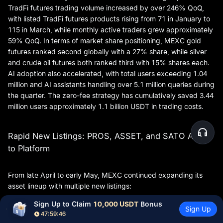
TradFi futures trading volume increased by over 246% QoQ,
with listed TradFi futures products rising from 71 in January to
115 in March, while monthly active traders grew approximately
59% QoQ. In terms of market share positioning, MEXC gold
futures ranked second globally with a 27% share, while silver
and crude oil futures both ranked third with 15% shares each.
AI adoption also accelerated, with total users exceeding 1.04
million and AI assistants handling over 5.1 million queries during
the quarter. The zero-fee strategy has cumulatively saved 3.44
million users approximately 1.1 billion USDT in trading costs.
Rapid New Listings: PROS, ASSET, and SATO Added
to Platform
From late April to early May, MEXC continued expanding its
asset lineup with multiple new listings:
Sign Up to Claim 
10,000 USDT
 Bonus
Pharos (PROS): On April 28, PROS/USDT and
Sign Up
47:59:45
PROS/USDC trading pairs were listed in the Innovation