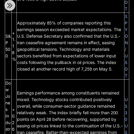
e
D
T
S
Approximately 85% of companies reporting this
P
earnings season exceeded market expectations. The
Y
+
S&
U.S. Defense Secretary also confirmed that the U.S.-
O
1.
P
Iran ceasefire agreement remains in effect, easing
N
1
50
geopolitical tensions. Technology and materials
/
8
0
sectors benefited from expectations of lower input
U
%
costs following the pullback in oil prices. The index
S
closed at another record high of 7,259 on May 5.
D
T
Do
w
Earnings performance among constituents remained
Jo
mixed. Technology stocks contributed positively
U
ne
overall, while consumer-sector guidance remained
S
s
+
relatively weak. The index briefly fell more than 200
3
In
0.
points on April 28 before recovering, supported by
0
du
2
easing oil prices linked to the continuation of the U.S.-
U
str
6
Iran ceasefire. Better-than-expected earnings from
S