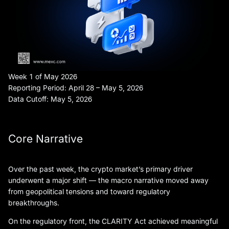
Week 1 of May 2026
Reporting Period: April 28 – May 5, 2026
Data Cutoff: May 5, 2026
Core Narrative
Over the past week, the crypto market’s primary driver
underwent a major shift — the macro narrative moved away
from geopolitical tensions and toward regulatory
breakthroughs.
On the regulatory front, the CLARITY Act achieved meaningful