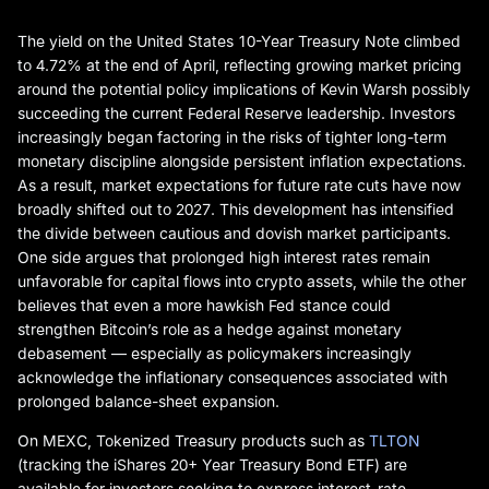
The yield on the United States 10-Year Treasury Note climbed
to 4.72% at the end of April, reflecting growing market pricing
around the potential policy implications of Kevin Warsh possibly
succeeding the current Federal Reserve leadership. Investors
increasingly began factoring in the risks of tighter long-term
monetary discipline alongside persistent inflation expectations.
As a result, market expectations for future rate cuts have now
broadly shifted out to 2027. This development has intensified
the divide between cautious and dovish market participants.
One side argues that prolonged high interest rates remain
unfavorable for capital flows into crypto assets, while the other
believes that even a more hawkish Fed stance could
strengthen Bitcoin’s role as a hedge against monetary
debasement — especially as policymakers increasingly
acknowledge the inflationary consequences associated with
prolonged balance-sheet expansion.
On MEXC, Tokenized Treasury products such as
TLTON
(tracking the iShares 20+ Year Treasury Bond ETF) are
available for investors seeking to express interest-rate