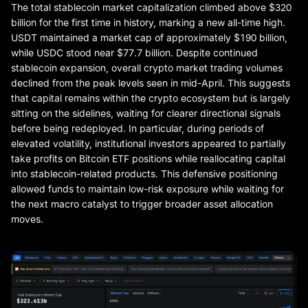
The total stablecoin market capitalization climbed above $320
billion for the first time in history, marking a new all-time high.
USDT maintained a market cap of approximately $190 billion,
while USDC stood near $77.7 billion. Despite continued
stablecoin expansion, overall crypto market trading volumes
declined from the peak levels seen in mid-April. This suggests
that capital remains within the crypto ecosystem but is largely
sitting on the sidelines, waiting for clearer directional signals
before being redeployed. In particular, during periods of
elevated volatility, institutional investors appeared to partially
take profits on Bitcoin ETF positions while reallocating capital
into stablecoin-related products. This defensive positioning
allowed funds to maintain low-risk exposure while waiting for
the next macro catalyst to trigger broader asset allocation
moves.