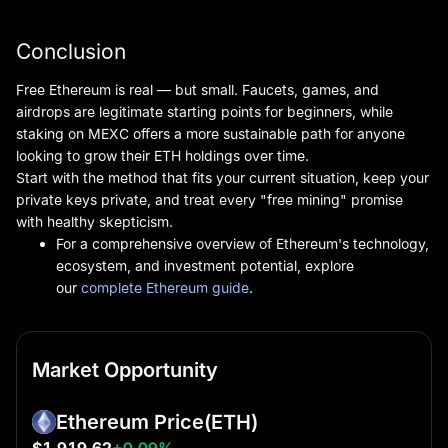
Conclusion
Free Ethereum is real — but small. Faucets, games, and
airdrops are legitimate starting points for beginners, while
staking on MEXC offers a more sustainable path for anyone
looking to grow their ETH holdings over time.
Start with the method that fits your current situation, keep your
private keys private, and treat every "free mining" promise
with healthy skepticism.
For a comprehensive overview of Ethereum's technology,
ecosystem, and investment potential, explore
our
complete Ethereum guide
.
Market Opportunity
Ethereum Price
(ETH)
$1,919.62
+0.09%