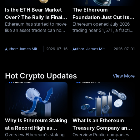
Is the ETH Bear Market
The Ethereum
Over? The Rally Is Finally
Foundation Just Cut Its
Ethereum has started to move
Ethereum opened July 2026
Forcing the Question
Budget by 40%: What
like an asset traders can no
trading near $1,571, a fraction
Does That Mean for
longer ignore. For months,
of the roughly $4,950 all-time
ETH's Price? Here's The
ETH had a frustrating
high it set less than a year
Ethereum Price
problem: the story was strong,
earlier. That drop has a lot of
Author: James Mitchell
2026-07-16
Author: James Mitchell
2026-07-01
Prediction for July 2026
but the chart did not act like
people typing the same
it. Bitcoin had the
question into Google in
Hot Crypto Updates
View More
Why Is Ethereum Staking
What Is an Ethereum
at a Record High as
Treasury Company and
Overview Ethereum's staking
Overview Public companies
Yields Fall
How Do These ETH