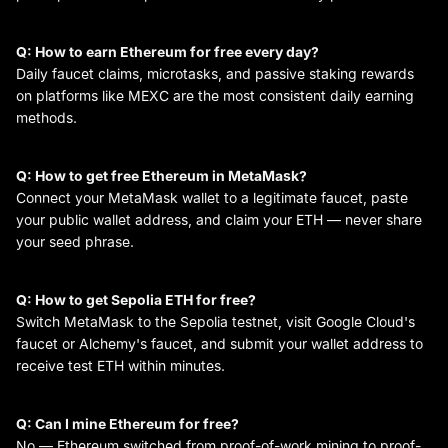
Q: How to earn Ethereum for free every day?
Daily faucet claims, microtasks, and passive staking rewards
on platforms like MEXC are the most consistent daily earning
methods.
Q: How to get free Ethereum in MetaMask?
Connect your MetaMask wallet to a legitimate faucet, paste
your public wallet address, and claim your ETH — never share
your seed phrase.
Q: How to get Sepolia ETH for free?
Switch MetaMask to the Sepolia testnet, visit Google Cloud's
faucet or Alchemy's faucet, and submit your wallet address to
receive test ETH within minutes.
Q: Can I mine Ethereum for free?
No — Ethereum switched from proof-of-work mining to proof-