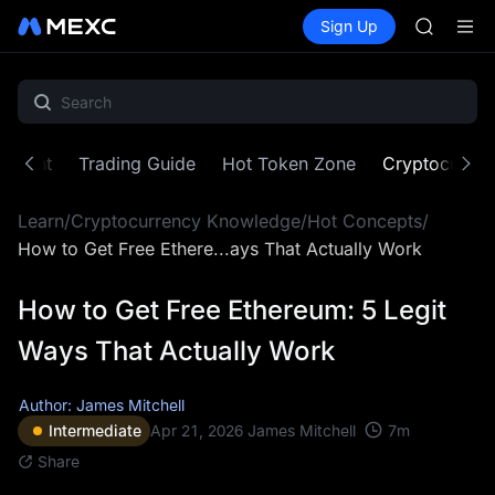
AAOI
Buy Crypto
Markets
Spot
Sign Up
Futures
SKYAI
SPCX
UNITREE 
SPCX ris
GOLD(X
AAOI
SKYAI
ontent
Trading Guide
Hot Token Zone
Cryptocurre
UNITREE 
SPCX ris
Learn
/
Cryptocurrency Knowledge
/
Hot Concepts
/
How to Get Free Ethere...ays That Actually Work
How to Get Free Ethereum: 5 Legit
Ways That Actually Work
Author: James Mitchell
7
m
Intermediate
Apr 21, 2026
James Mitchell
Share