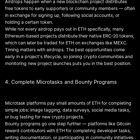
Airdrops happen when a new blockchain project distributes
free tokens to early supporters or community members — often
in exchange for signing up, following social accounts, or
holding a certain token.
While not every airdrop pays out in ETH specifically, many
Ethereum-based projects distribute their native ERC-20 tokens,
which can later be traded for ETH on exchanges like MEXC.
Timing matters with airdrops. The best opportunities come
early in a project's lifecycle, so joining crypto communities and
monitoring new project launches puts you in the best position.
4. Complete Microtasks and Bounty Programs
Microtask platforms pay small amounts of ETH for completing
simple jobs: image tagging, data surveys, social media tasks,
or bug testing for new crypto projects.
Bounty programs go one step further — platforms like Gitcoin
reward contributors with ETH for completing developer tasks,
writing documentation, or participating in community initiatives.