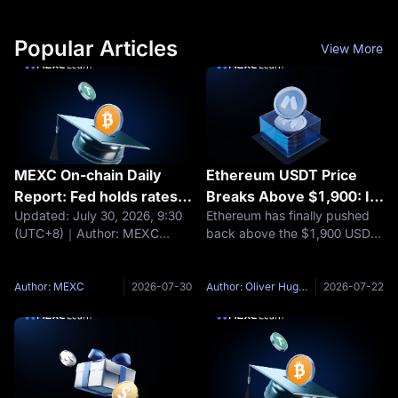
Popular Articles
View More
MEXC On-chain Daily
Ethereum USDT Price
Report: Fed holds rates
Breaks Above $1,900: Is
Updated: July 30, 2026, 9:30
Ethereum has finally pushed
steady; BTC and ETH fall
ETH/USDT Building a
(UTC+8)｜Author: MEXC
back above the $1,900 USDT
about 1%
Bottom or Still Capped by
Headlines Fed holds rates
area, and the move has
$2,000?
steady; BTC and ETH fall
changed the tone around
about 1% Moonshot AI raises
ETH/USDT. According to
Author: MEXC
2026-07-30
Author: Oliver Hughes
2026-07-22
$3.5 billion at a $35 billion
MEXC market data, ETH has
valuation Nexo maintains EEA
recently traded above $1,900
operations
after spending much