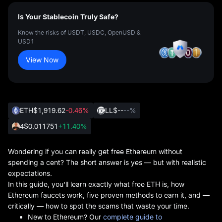
Is Your Stablecoin Truly Safe?
Know the risks of USDT, USDC, OpenUSD &
USD1
View Now
ETH
$1,919.62
-0.46%
LL
$--
--%
4
$0.011751
+11.40%
Wondering if you can really get free Ethereum without
spending a cent? The short answer is yes — but with realistic
expectations.
In this guide, you'll learn exactly what free ETH is, how
Ethereum faucets work, five proven methods to earn it, and —
critically — how to spot the scams that waste your time.
New to Ethereum? Our
complete guide to