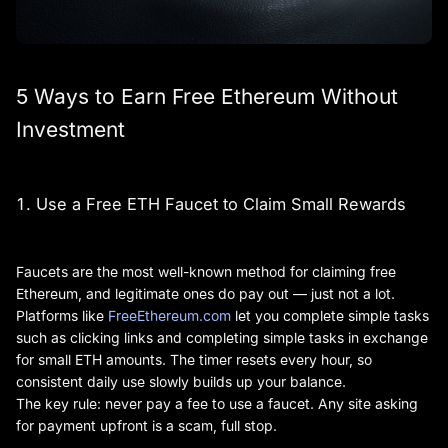
5 Ways to Earn Free Ethereum Without
Investment
1. Use a Free ETH Faucet to Claim Small Rewards
Faucets are the most well-known method for claiming free
Ethereum, and legitimate ones do pay out — just not a lot.
Platforms like
FreeEthereum.com
let you complete simple tasks
such as clicking links and completing simple tasks in exchange
for small ETH amounts. The timer resets every hour, so
consistent daily use slowly builds up your balance.
The key rule: never pay a fee to use a faucet. Any site asking
for payment upfront is a scam, full stop.