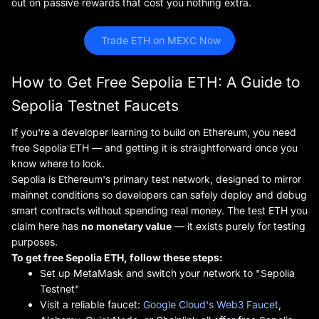
out on passive rewards that cost you nothing extra.
 Trade ETH on MEXC Now
How to Get Free Sepolia ETH: A Guide to
Sepolia Testnet Faucets
If you're a developer learning to build on Ethereum, you need
free Sepolia ETH — and getting it is straightforward once you
know where to look.
Sepolia is Ethereum's primary test network, designed to mirror
mainnet conditions so developers can safely deploy and debug
smart contracts without spending real money. The test ETH you
claim here has
no monetary value
— it exists purely for testing
purposes.
To get free Sepolia ETH, follow these steps:
Set up MetaMask and switch your network to "Sepolia
Testnet"
Visit a reliable faucet:
Google Cloud's Web3 Faucet
,