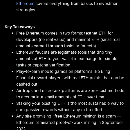
Ethereum
covers everything from basics to investment
strategies.
Key Takeaways
Free Ethereum comes in two forms: testnet ETH for
developers (no real value) and mainnet ETH (small real
amounts earned through tasks or faucets).
Ethereum faucets are legitimate tools that drip tiny
amounts of ETH to your wallet in exchange for simple
tasks or captcha verification.
Play-to-earn mobile games on platforms like Bling
Financial reward players with real ETH points that can be
cashed out.
Airdrops and microtask platforms are zero-cost methods
to accumulate small amounts of ETH over time.
Staking your existing ETH is the most sustainable way to
earn passive rewards without any extra effort.
Any site promising "free Ethereum mining" is a scam —
Ethereum eliminated proof-of-work mining in September
2022.