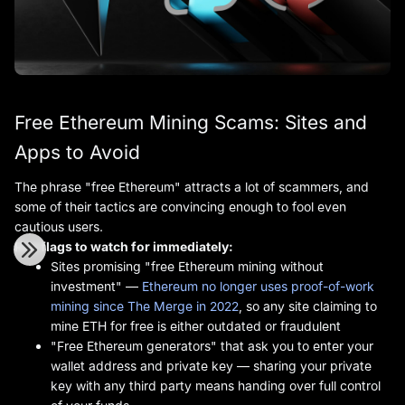
Free Ethereum Mining Scams: Sites and
Apps to Avoid
The phrase "free Ethereum" attracts a lot of scammers, and
some of their tactics are convincing enough to fool even
cautious users.
Red flags to watch for immediately:
Sites promising "free Ethereum mining without
investment" —
Ethereum no longer uses proof-of-work
mining since The Merge in 2022
, so any site claiming to
mine ETH for free is either outdated or fraudulent
"Free Ethereum generators" that ask you to enter your
wallet address and private key — sharing your private
key with any third party means handing over full control