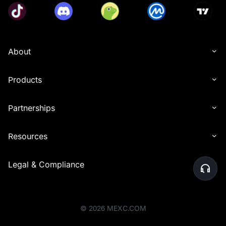
About
Products
Partnerships
Resources
Legal & Compliance
©
2026
MEXC.COM