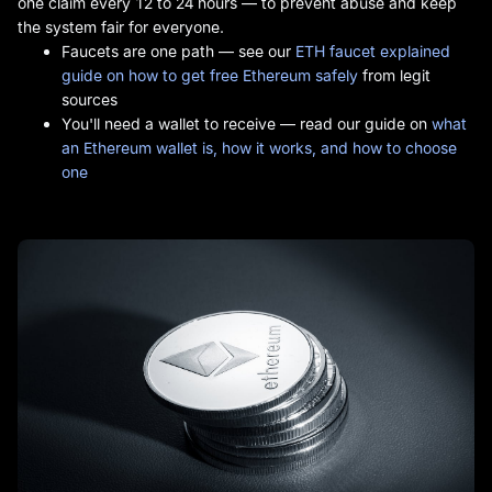
one claim every 12 to 24 hours — to prevent abuse and keep
the system fair for everyone.
Faucets are one path — see our
ETH faucet explained
guide on how to get free Ethereum safely
from legit
sources
You'll need a wallet to receive — read our guide on
what
an Ethereum wallet is, how it works, and how to choose
one