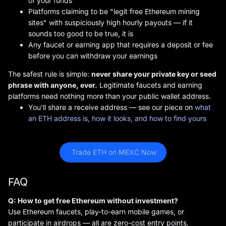
of your funds
Platforms claiming to be "legit free Ethereum mining
sites" with suspiciously high hourly payouts — if it
sounds too good to be true, it is
Any faucet or earning app that requires a deposit or fee
before you can withdraw your earnings
The safest rule is simple:
never share your private key or seed
phrase with anyone, ever.
Legitimate faucets and earning
platforms need nothing more than your public wallet address.
You'll share a receive address — see our piece on
what
an ETH address is, how it looks, and how to find yours
 Trade ETH on MEXC Now
FAQ
Q: How to get free Ethereum without investment?
Use Ethereum faucets, play-to-earn mobile games, or
participate in airdrops — all are zero-cost entry points.