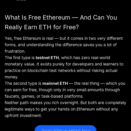
What Is Free Ethereum — And Can You
Really Earn ETH for Free?
Yes, free Ethereum is real — but it comes in two very different
forms, and understanding the difference saves you a lot of
frustration.
The first type is
testnet ETH
, which has zero real-world
monetary value. It exists purely for developers and learners to
practice on blockchain test networks without risking actual
money.
The second type is
mainnet ETH
— the real thing — which you
can earn for free, though only in very small amounts through
faucets, games, or task-based platforms.
Neither path makes you rich overnight. But both are completely
legitimate ways to get your hands on Ethereum without any
upfront investment.
 Trade ETH on MEXC Now