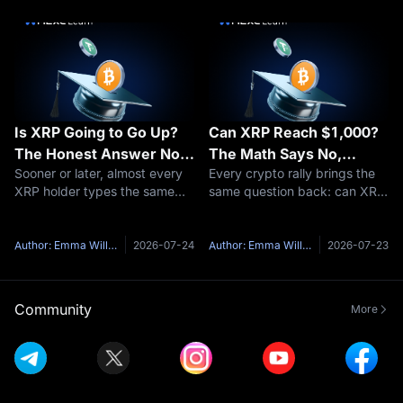
especially for those new to the
fuss is about. The short
space. This comprehensive
answer: yes, XRP burns coins
guide of
— a tiny a
Is XRP Going to Go Up?
Can XRP Reach $1,000?
The Honest Answer No
The Math Says No,
Sooner or later, almost every
Every crypto rally brings the
One Gives You
Here's Why
XRP holder types the same
same question back: can XRP
question into a search bar: is
reach $1,000?It is one of the
XRP going to go up?Here's
most-searched price targets
the honest problem with that
in all of crypto, and the short
Author: Emma Williams
2026-07-24
Author: Emma Williams
2026-07-23
question — anyone who
answer is no — not at
answers it with a confident
anything close to XRP's
yes and
curren
Community
More