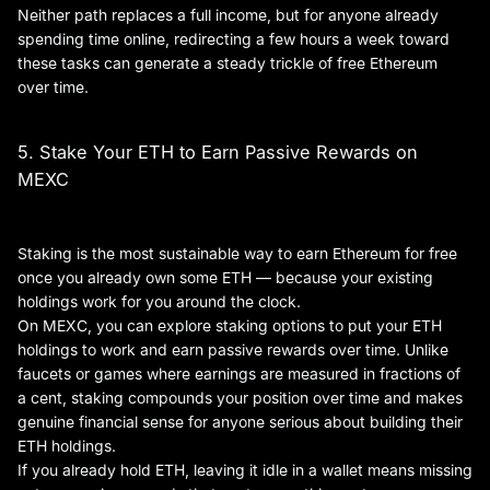
Neither path replaces a full income, but for anyone already
spending time online, redirecting a few hours a week toward
these tasks can generate a steady trickle of free Ethereum
over time.
5. Stake Your ETH to Earn Passive Rewards on
MEXC
Staking is the most sustainable way to earn Ethereum for free
once you already own some ETH — because your existing
holdings work for you around the clock.
On MEXC, you can explore staking options to put your ETH
holdings to work and earn passive rewards over time. Unlike
faucets or games where earnings are measured in fractions of
a cent, staking compounds your position over time and makes
genuine financial sense for anyone serious about building their
ETH holdings.
If you already hold ETH, leaving it idle in a wallet means missing