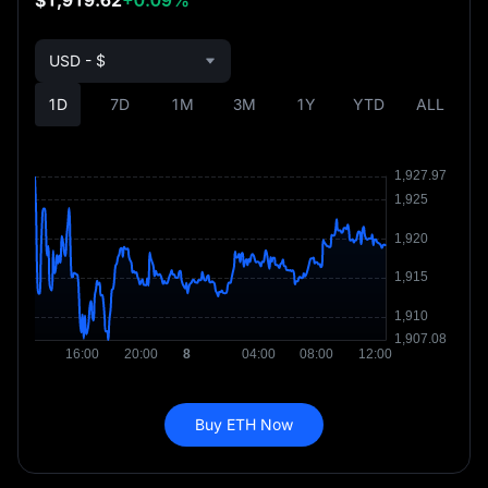
USD - $
1D
7D
1M
3M
1Y
YTD
ALL
Buy ETH Now