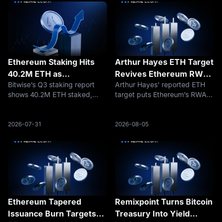
Ethereum Staking Hits
Arthur Hayes ETH Target
40.2M ETH as
Revives Ethereum RWA
Bitwise’s Q3 staking report
Arthur Hayes’ reported ETH
Institutions Keep Buying
Settlement Trade
shows 40.2M ETH staked,
target puts Ethereum’s RWA
Yield
equal to 33% of supply, as
settlement role back in focus
institutions expand staking
as traders debate whether
across Ethereum, Solana,
ETH can return toward
2026-07-31
2026-08-05
Hyperliquid, and Avalanche.
$5,000.
Ethereum Tapered
Remixpoint Turns Bitcoin
Issuance Burn Targets
Treasury Into Yield