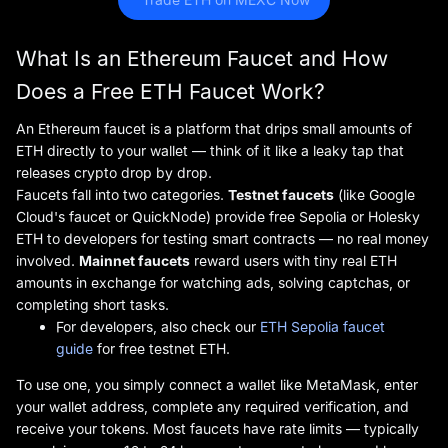
What Is an Ethereum Faucet and How
Does a Free ETH Faucet Work?
An Ethereum faucet is a platform that drips small amounts of
ETH directly to your wallet — think of it like a leaky tap that
releases crypto drop by drop.
Faucets fall into two categories.
Testnet faucets
(like Google
Cloud's faucet or QuickNode) provide free Sepolia or Holesky
ETH to developers for testing smart contracts — no real money
involved.
Mainnet faucets
reward users with tiny real ETH
amounts in exchange for watching ads, solving captchas, or
completing short tasks.
For developers, also check our
ETH Sepolia faucet
guide
for free testnet ETH.
To use one, you simply connect a wallet like MetaMask, enter
your wallet address, complete any required verification, and
receive your tokens. Most faucets have rate limits — typically