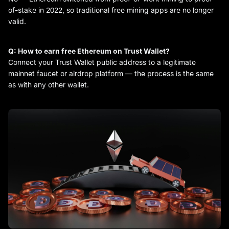
of-stake in 2022, so traditional free mining apps are no longer
valid.
Q: How to earn free Ethereum on Trust Wallet?
Connect your Trust Wallet public address to a legitimate
mainnet faucet or airdrop platform — the process is the same
as with any other wallet.