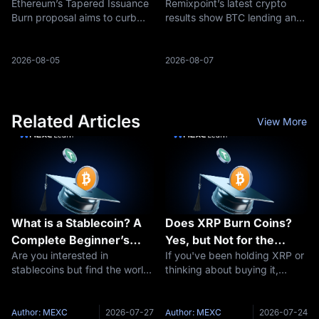
Ethereum’s Tapered Issuance
Remixpoint’s latest crypto
ETH Supply
Engine
Burn proposal aims to curb
results show BTC lending and
ETH issuance as staking rises,
ETH/SOL staking income,
reshaping the debate around
raising a bigger question: are
ETH supply and deflation.
Bitcoin treasuries becoming
2026-08-05
2026-08-07
yield businesses?
Related Articles
View More
What is a Stablecoin? A
Does XRP Burn Coins?
Complete Beginner’s
Yes, but Not for the
Are you interested in
If you've been holding XRP or
Guide to Stable
Reason You Think
stablecoins but find the world
thinking about buying it,
Cryptocurrencies
of cryptocurrency daunting?
you've probably seen people
You’re not alone. Digital
arguing about "XRP burns"
currencies can be complex,
and wondered what all the
Author: MEXC
2026-07-27
Author: MEXC
2026-07-24