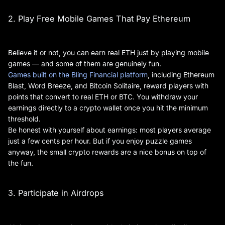
2. Play Free Mobile Games That Pay Ethereum
Believe it or not, you can earn real ETH just by playing mobile
games — and some of them are genuinely fun.
Games built on the Bling Financial platform
, including Ethereum
Blast, Word Breeze, and Bitcoin Solitaire, reward players with
points that convert to real ETH or BTC. You withdraw your
earnings directly to a crypto wallet once you hit the minimum
threshold.
Be honest with yourself about earnings: most players average
just a few cents per hour. But if you enjoy puzzle games
anyway, the small crypto rewards are a nice bonus on top of
the fun.
3. Participate in Airdrops