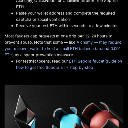
Alchemy, QuickNode, or Chainlink all offer free Sepolia
ETH
Paste your wallet address and complete the required
captcha or social verification
Receive your test ETH within seconds to a few minutes
Most faucets cap requests at one drip per 12–24 hours to
prevent abuse. Note that some — like
Alchemy — may require
your mainnet wallet to hold a small ETH balance (around 0.001
ETH)
as a spam-prevention measure.
For testnet tokens, read our
ETH Sepolia faucet guide on
how to get free Sepolia ETH step by step