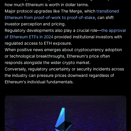
how much Ethereum is worth in dollar terms.
Major protocol upgrades like The Merge, which
transitioned
Ethereum from proof-of-work to proof-of-stake
, can shift
investor perception and pricing.
Regulatory developments also play a crucial role—
the approval
of Ethereum ETFs in 2024
provided institutional investors with
regulated access to ETH exposure.
When positive news emerges about cryptocurrency adoption
or technological breakthroughs, Ethereum's price often
responds alongside the wider crypto market.
Conversely, regulatory uncertainty or security incidents across
the industry can pressure prices downward regardless of
Ethereum's individual fundamentals.