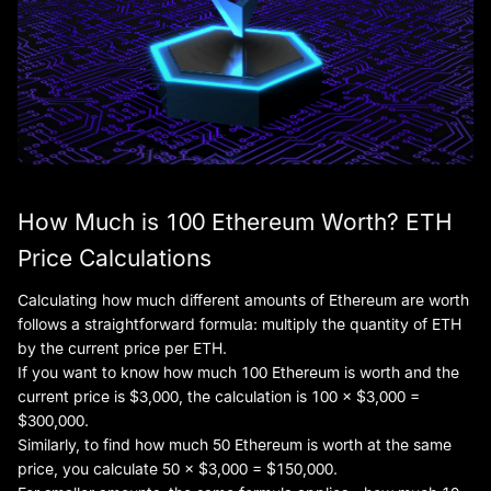
How Much is 100 Ethereum Worth? ETH
Price Calculations
Calculating how much different amounts of Ethereum are worth
follows a straightforward formula: multiply the quantity of ETH
by the current price per ETH.
If you want to know how much 100 Ethereum is worth and the
current price is $3,000, the calculation is 100 × $3,000 =
$300,000.
Similarly, to find how much 50 Ethereum is worth at the same
price, you calculate 50 × $3,000 = $150,000.