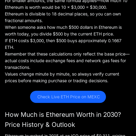
For smaller amounts, the same formula applies—how much 10
Ethereum is worth would be 10 × $3,000 = $30,000.
Ethereum is divisible to 18 decimal places, so you can own
fractional amounts.
When someone asks how much $500 dollars in Ethereum is
worth today, you divide $500 by the current ETH price.
If ETH costs $3,000, then $500 buys approximately 0.1667
ETH.
Remember that these calculations only reflect the base price—
actual costs include exchange fees and network gas fees for
transactions.
Values change minute by minute, so always verify current
prices before making purchase or trading decisions.
 Check Live ETH Price on MEXC
How Much is Ethereum Worth in 2030?
Price History & Outlook
Ethereum launched in 2015 at an ICO price of $0.311, raising