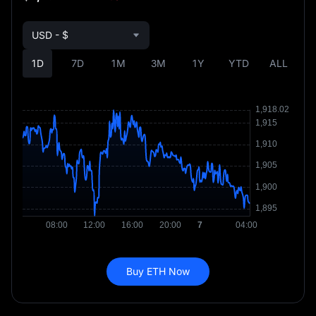
USD - $
1D
7D
1M
3M
1Y
YTD
ALL
Buy ETH Now