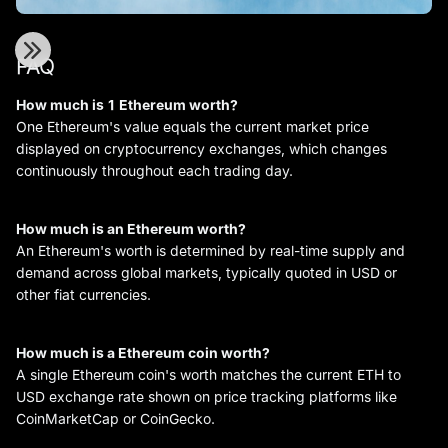
FAQ
How much is 1 Ethereum worth?
One Ethereum's value equals the current market price
displayed on cryptocurrency exchanges, which changes
continuously throughout each trading day.
How much is an Ethereum worth?
An Ethereum's worth is determined by real-time supply and
demand across global markets, typically quoted in USD or
other fiat currencies.
How much is a Ethereum coin worth?
A single Ethereum coin's worth matches the current ETH to
USD exchange rate shown on price tracking platforms like
CoinMarketCap or CoinGecko.