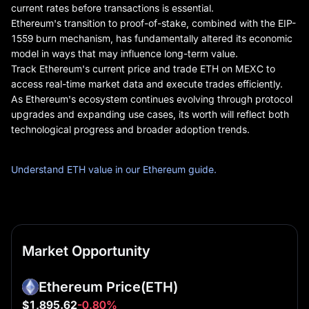
current rates before transactions is essential.
Ethereum's transition to proof-of-stake, combined with the EIP-
1559 burn mechanism, has fundamentally altered its economic
model in ways that may influence long-term value.
Track Ethereum's current price and trade ETH on MEXC to
access real-time market data and execute trades efficiently.
As Ethereum's ecosystem continues evolving through protocol
upgrades and expanding use cases, its worth will reflect both
technological progress and broader adoption trends.
Understand ETH value in our Ethereum guide.
Market Opportunity
Ethereum Price
(ETH)
$1,895.62
-0.80%