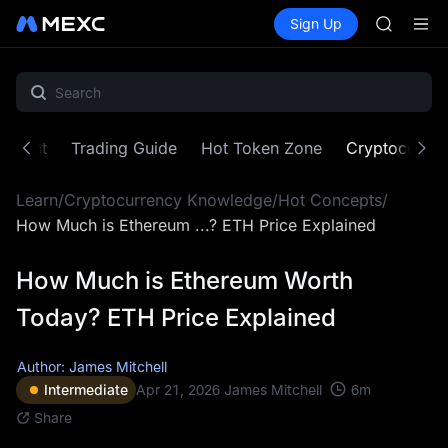
SKYAI
Buy Crypto
Markets
Spot
Sign Up
Futures
ACE
SPCX
HFT
SPCX
UNITREE
Unitree 
SKYAI
ontent
Trading Guide
Hot Token Zone
Cryptocurre
ACE
HFT
Learn
/
Cryptocurrency Knowledge
/
Hot Concepts
/
SPCX
UNITREE
How Much is Ethereum ...? ETH Price Explained
Unitree 
How Much is Ethereum Worth
Today? ETH Price Explained
Author: James Mitchell
6
m
Intermediate
Apr 21, 2026
James Mitchell
Share