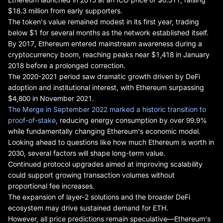
$18.3 million from early supporters.
The token's value remained modest in its first year, trading
below $1 for several months as the network established itself.
By 2017, Ethereum entered mainstream awareness during a
cryptocurrency boom, reaching peaks near $1,418 in January
2018 before a prolonged correction.
The 2020-2021 period saw dramatic growth driven by DeFi
adoption and institutional interest, with Ethereum surpassing
$4,800 in November 2021.
The Merge in September 2022 marked a historic transition to
proof-of-stake
, reducing energy consumption by over 99.9%
while fundamentally changing Ethereum's economic model.
Looking ahead to questions like how much Ethereum is worth in
2030, several factors will shape long-term value.
Continued protocol upgrades aimed at improving scalability
could support growing transaction volumes without
proportional fee increases.
The expansion of layer-2 solutions and the broader DeFi
ecosystem may drive sustained demand for ETH.
However, all price predictions remain speculative—Ethereum's