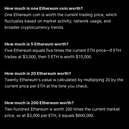
How much is one Ethereum coin worth?
One Ethereum coin is worth the current trading price, which
fluctuates based on market activity, network usage, and
broader cryptocurrency trends.
How much is 5 Ethereum worth?
Five Ethereum equals five times the current ETH price—if ETH
trades at $3,000, then 5 ETH is worth $15,000.
How much is 20 Ethereum worth?
Twenty Ethereum's value is calculated by multiplying 20 by the
current price per ETH at the time you check.
How much is 200 Ethereum worth?
Two hundred Ethereum is worth 200 times the current market
price, so at $3,000 per ETH, it equals $600,000.