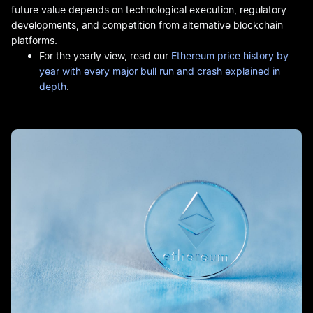
future value depends on technological execution, regulatory
developments, and competition from alternative blockchain
platforms.
For the yearly view, read our
Ethereum price history by
year with every major bull run and crash explained in
depth
.