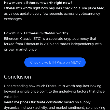
How much is Ethereum worth right now?
Ethereum's worth right now requires checking a live price feed,
as values update every few seconds across cryptocurrency
exchanges.
How much is Ethereum Classic worth?
Ethereum Classic (ETC) is a separate cryptocurrency that
forked from Ethereum in 2016 and trades independently with
its own market price.
 Check Live ETH Price on MEXC
Conclusion
Understanding how much Ethereum is worth requires looking
beyond a single price point to the underlying factors that drive
valuation.
Real-time prices fluctuate constantly based on supply
dynamics, network activity, and market sentiment, so checking