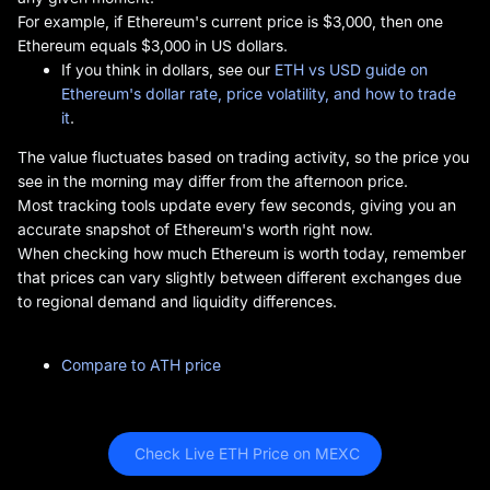
For example, if Ethereum's current price is $3,000, then one
Ethereum equals $3,000 in US dollars.
If you think in dollars, see our
ETH vs USD guide on
Ethereum's dollar rate, price volatility, and how to trade
it
.
The value fluctuates based on trading activity, so the price you
see in the morning may differ from the afternoon price.
Most tracking tools update every few seconds, giving you an
accurate snapshot of Ethereum's worth right now.
When checking how much Ethereum is worth today, remember
that prices can vary slightly between different exchanges due
to regional demand and liquidity differences.
Compare to ATH price
 Check Live ETH Price on MEXC