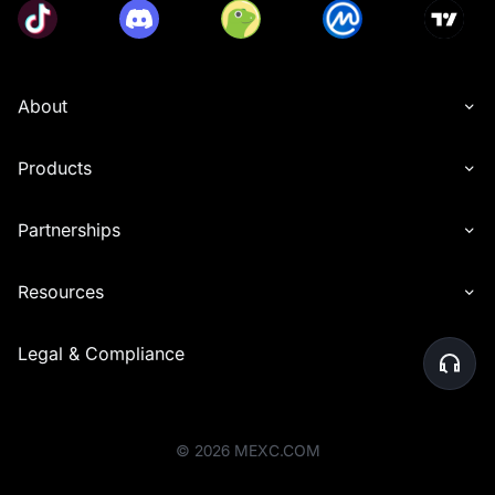
About
Products
Partnerships
Resources
Legal & Compliance
©
2026
MEXC.COM