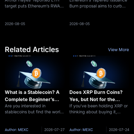
Settlement Trade
ETH Supply
target puts Ethereum’s RWA
Burn proposal aims to curb
settlement role back in focus
ETH issuance as staking rises,
as traders debate whether
reshaping the debate around
ETH can return toward
ETH supply and deflation.
2026-08-05
2026-08-05
$5,000.
Related Articles
View More
What is a Stablecoin? A
Does XRP Burn Coins?
Complete Beginner’s
Yes, but Not for the
Are you interested in
If you've been holding XRP or
Guide to Stable
Reason You Think
stablecoins but find the world
thinking about buying it,
Cryptocurrencies
of cryptocurrency daunting?
you've probably seen people
You’re not alone. Digital
arguing about "XRP burns"
currencies can be complex,
and wondered what all the
Author: MEXC
2026-07-27
Author: MEXC
2026-07-24