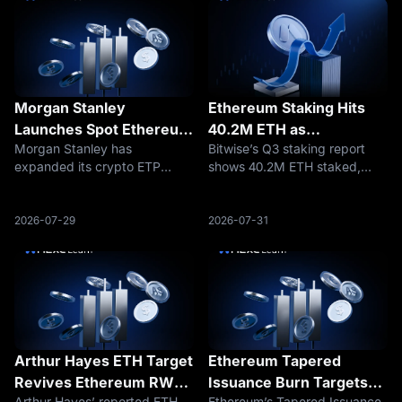
Morgan Stanley
Ethereum Staking Hits
Launches Spot Ethereum
40.2M ETH as
Morgan Stanley has
Bitwise’s Q3 staking report
and Solana ETPs: What It
Institutions Keep Buying
expanded its crypto ETP
shows 40.2M ETH staked,
Means for ETH and SOL
Yield
lineup with spot Ethereum and
equal to 33% of supply, as
Investors
Solana products, giving
institutions expand staking
investors a new way to access
across Ethereum, Solana,
2026-07-29
2026-07-31
ETH and SOL through
Hyperliquid, and Avalanche.
traditional market
infrastructure.
Arthur Hayes ETH Target
Ethereum Tapered
Revives Ethereum RWA
Issuance Burn Targets
Arthur Hayes’ reported ETH
Ethereum’s Tapered Issuance