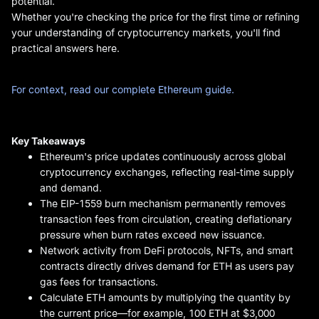
potential.
Whether you're checking the price for the first time or refining
your understanding of cryptocurrency markets, you'll find
practical answers here.
For context, read our complete Ethereum guide.
Key Takeaways
Ethereum's price updates continuously across global
cryptocurrency exchanges, reflecting real-time supply
and demand.
The EIP-1559 burn mechanism permanently removes
transaction fees from circulation, creating deflationary
pressure when burn rates exceed new issuance.
Network activity from DeFi protocols, NFTs, and smart
contracts directly drives demand for ETH as users pay
gas fees for transactions.
Calculate ETH amounts by multiplying the quantity by
the current price—for example, 100 ETH at $3,000