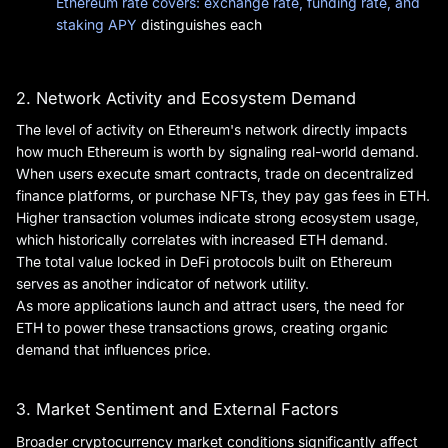
Ethereum rate covers: exchange rate, funding rate, and
staking APY
distinguishes each
2. Network Activity and Ecosystem Demand
The level of activity on Ethereum's network directly impacts
how much Ethereum is worth by signaling real-world demand.
When users execute smart contracts, trade on decentralized
finance platforms, or purchase NFTs, they pay gas fees in ETH.
Higher transaction volumes indicate strong ecosystem usage,
which historically correlates with increased ETH demand.
The total value locked in DeFi protocols built on Ethereum
serves as another indicator of network utility.
As more applications launch and attract users, the need for
ETH to power these transactions grows, creating organic
demand that influences price.
3. Market Sentiment and External Factors
Broader cryptocurrency market conditions significantly affect