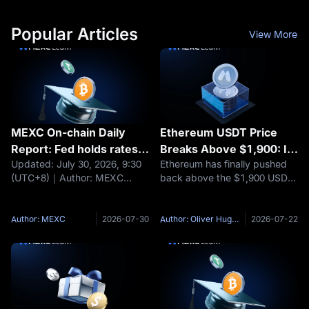
Popular Articles
View More
MEXC On-chain Daily
Ethereum USDT Price
Report: Fed holds rates
Breaks Above $1,900: Is
Updated: July 30, 2026, 9:30
Ethereum has finally pushed
steady; BTC and ETH fall
ETH/USDT Building a
(UTC+8)｜Author: MEXC
back above the $1,900 USDT
about 1%
Bottom or Still Capped by
Headlines Fed holds rates
area, and the move has
$2,000?
steady; BTC and ETH fall
changed the tone around
about 1% Moonshot AI raises
ETH/USDT. According to
Author: MEXC
2026-07-30
Author: Oliver Hughes
2026-07-22
$3.5 billion at a $35 billion
MEXC market data, ETH has
valuation Nexo maintains EEA
recently traded above $1,900
operations
after spending much