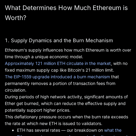
What Determines How Much Ethereum is
Worth?
1. Supply Dynamics and the Burn Mechanism
Ethereum's supply influences how much Ethereum is worth over
time through a unique economic model.
Approximately 121 million ETH circulate in the market
, with no
fixed maximum supply cap like Bitcoin's 21 million limit.
The EIP-1559 upgrade introduced a burn mechanism
that
permanently removes a portion of transaction fees from
circulation.
During periods of high network activity, significant amounts of
Ether get burned, which can reduce the effective supply and
potentially support higher prices.
This deflationary pressure occurs when the burn rate exceeds
the rate at which new ETH is issued to validators.
ETH has several rates — our breakdown on
what the