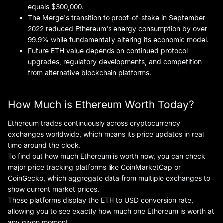
equals $300,000.
The Merge's transition to proof-of-stake in September
2022 reduced Ethereum's energy consumption by over
99.9% while fundamentally altering its economic model.
Future ETH value depends on continued protocol
upgrades, regulatory developments, and competition
from alternative blockchain platforms.
How Much is Ethereum Worth Today?
Ethereum trades continuously across cryptocurrency
exchanges worldwide, which means its price updates in real
time around the clock.
To find out how much Ethereum is worth now, you can check
major price tracking platforms like CoinMarketCap or
CoinGecko, which aggregate data from multiple exchanges to
show current market prices.
These platforms display the ETH to USD conversion rate,
allowing you to see exactly how much one Ethereum is worth at
any given moment.