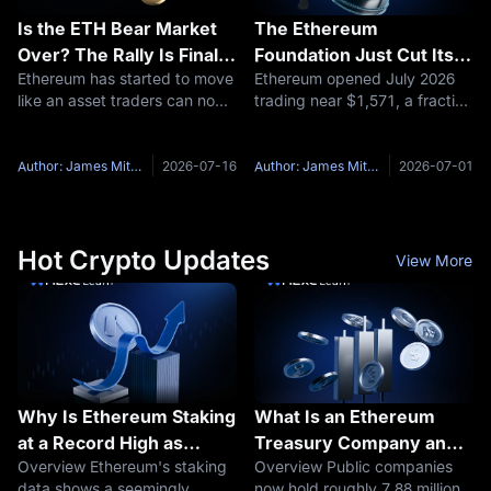
Is the ETH Bear Market
The Ethereum
Over? The Rally Is Finally
Foundation Just Cut Its
Ethereum has started to move
Ethereum opened July 2026
Forcing the Question
Budget by 40%: What
like an asset traders can no
trading near $1,571, a fraction
Does That Mean for
longer ignore. For months,
of the roughly $4,950 all-time
ETH's Price? Here's The
ETH had a frustrating
high it set less than a year
Ethereum Price
problem: the story was strong,
earlier. That drop has a lot of
Author: James Mitchell
2026-07-16
Author: James Mitchell
2026-07-01
Prediction for July 2026
but the chart did not act like
people typing the same
it. Bitcoin had the
question into Google in
Hot Crypto Updates
View More
Why Is Ethereum Staking
What Is an Ethereum
at a Record High as
Treasury Company and
Overview Ethereum's staking
Overview Public companies
Yields Fall
How Do These ETH
data shows a seemingly
now hold roughly 7.88 million