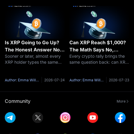
especially for those new to the
fuss is about. The short
space. This comprehensive
answer: yes, XRP burns coins
guide of
— a tiny a
Is XRP Going to Go Up?
Can XRP Reach $1,000?
The Honest Answer No
The Math Says No,
Sooner or later, almost every
Every crypto rally brings the
One Gives You
Here's Why
XRP holder types the same
same question back: can XRP
question into a search bar: is
reach $1,000?It is one of the
XRP going to go up?Here's
most-searched price targets
the honest problem with that
in all of crypto, and the short
Author: Emma Williams
2026-07-24
Author: Emma Williams
2026-07-23
question — anyone who
answer is no — not at
answers it with a confident
anything close to XRP's
yes and
curren
Community
More