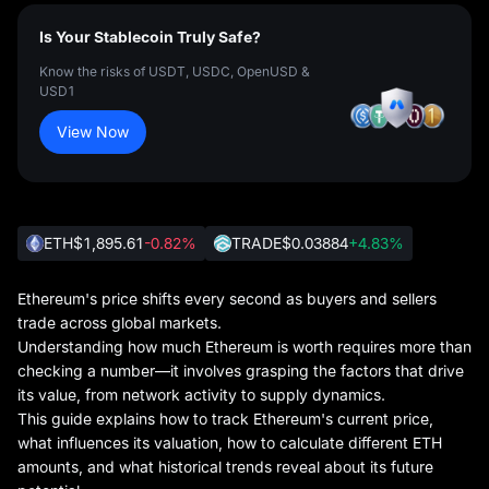
Is Your Stablecoin Truly Safe?
Know the risks of USDT, USDC, OpenUSD &
USD1
View Now
ETH
$1,895.61
-0.82%
TRADE
$0.03884
+4.83%
Ethereum's price shifts every second as buyers and sellers
trade across global markets.
Understanding how much Ethereum is worth requires more than
checking a number—it involves grasping the factors that drive
its value, from network activity to supply dynamics.
This guide explains how to track Ethereum's current price,
what influences its valuation, how to calculate different ETH
amounts, and what historical trends reveal about its future