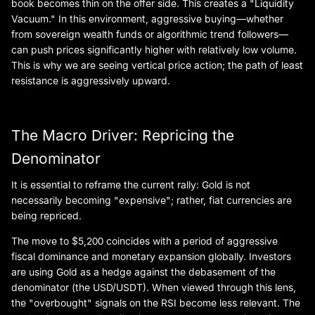
book becomes thin on the offer side. This creates a "Liquidity
Vacuum." In this environment, aggressive buying—whether
from sovereign wealth funds or algorithmic trend followers—
can push prices significantly higher with relatively low volume.
This is why we are seeing vertical price action; the path of least
resistance is aggressively upward.
The Macro Driver: Repricing the
Denominator
It is essential to reframe the current rally: Gold is not
necessarily becoming "expensive"; rather, fiat currencies are
being repriced.
The move to $5,200 coincides with a period of aggressive
fiscal dominance and monetary expansion globally. Investors
are using Gold as a hedge against the debasement of the
denominator (the USD/USDT). When viewed through this lens,
the "overbought" signals on the RSI become less relevant. The