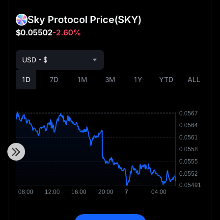
Sky Protocol Price
(SKY)
$0.05502
-2.60%
USD - $
1D
7D
1M
3M
1Y
YTD
ALL