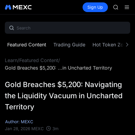
SKYAI
Buy Crypto
Markets
Spot
Sign Up
Futures
ACE
UNITRE
HFT
SPCX
UNITREE
Unitree 
SKYAI
Featured Content
Trading Guide
Hot Token Zone
ACE
HFT
Learn
/
Featured Content
/
SPCX
UNITREE
Gold Breaches $5,200: ...in Uncharted Territory
Unitree 
Gold Breaches $5,200: Navigating
the Liquidity Vacuum in Uncharted
Territory
Author: MEXC
3
m
Jan 28, 2026
MEXC