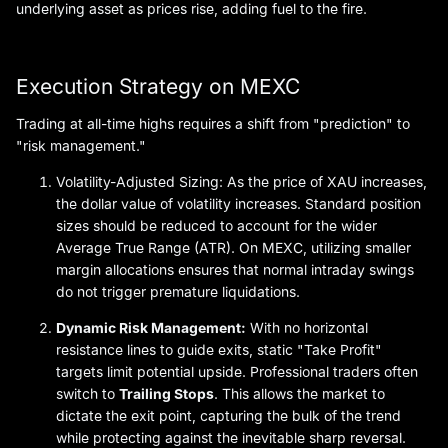
underlying asset as prices rise, adding fuel to the fire.
Execution Strategy on MEXC
Trading at all-time highs requires a shift from "prediction" to
"risk management."
Volatility-Adjusted Sizing: As the price of XAU increases,
the dollar value of volatility increases. Standard position
sizes should be reduced to account for the wider
Average True Range (ATR). On MEXC, utilizing smaller
margin allocations ensures that normal intraday swings
do not trigger premature liquidations.
Dynamic Risk Management:
With no horizontal
resistance lines to guide exits, static "Take Profit"
targets limit potential upside. Professional traders often
switch to
Trailing Stops
. This allows the market to
dictate the exit point, capturing the bulk of the trend
while protecting against the inevitable sharp reversal.