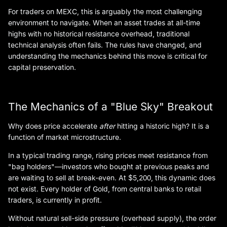
For traders on MEXC, this is arguably the most challenging
environment to navigate. When an asset trades at all-time
highs with no historical resistance overhead, traditional
technical analysis often fails. The rules have changed, and
understanding the mechanics behind this move is critical for
capital preservation.
The Mechanics of a "Blue Sky" Breakout
Why does price accelerate
after
hitting a historic high? It is a
function of market microstructure.
In a typical trading range, rising prices meet resistance from
"bag holders"—investors who bought at previous peaks and
are waiting to sell at break-even. At $5,200, this dynamic does
not exist. Every holder of Gold, from central banks to retail
traders, is currently in profit.
Without natural sell-side pressure (overhead supply), the order