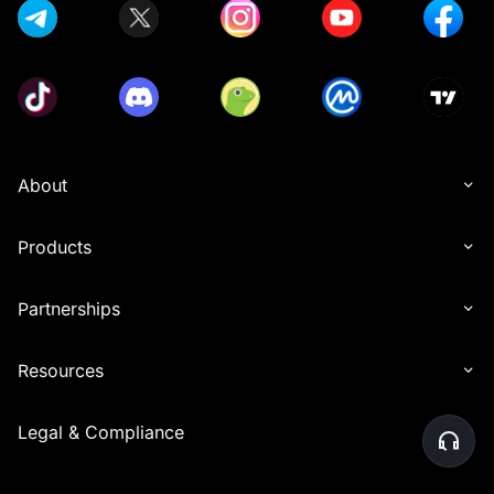
About
Products
Partnerships
Resources
Legal & Compliance