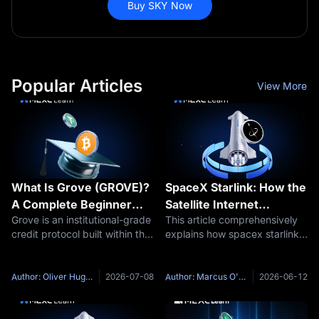
Buy SKY Now
Popular Articles
View More
What Is Grove (GROVE)?
SpaceX Starlink: How the
A Complete Beginner
Satellite Internet
Grove is an institutional-grade
This article comprehensively
Guide to the Institutional
Works？
credit protocol built within the
explains how spacex starlink -
Credit Protocol in the Sky
Sky Ecosystem. It is designed
- SpaceX's low-Earth orbit
Ecosystem
to connect stablecoin liquidity
satellite constellation --
with tokenized credit, real-
delivers high-speed, low-
Author: Oliver Hughes
2026-07-08
Author: Marcus O'Brien
2026-06-12
world assets, and onchain
latency broadband to the
capital markets.
world's most remote regions.