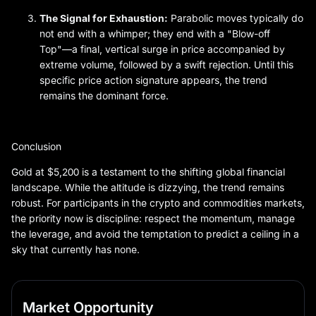
The Signal for Exhaustion:
Parabolic moves typically do
not end with a whimper; they end with a "Blow-off
Top"—a final, vertical surge in price accompanied by
extreme volume, followed by a swift rejection. Until this
specific price action signature appears, the trend
remains the dominant force.
Conclusion
Gold at $5,200 is a testament to the shifting global financial
landscape. While the altitude is dizzying, the trend remains
robust. For participants in the crypto and commodities markets,
the priority now is discipline: respect the momentum, manage
the leverage, and avoid the temptation to predict a ceiling in a
sky that currently has none.
Market Opportunity