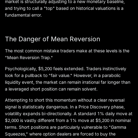
market is structurally adjusting to a new monetary baseline,
and trying to call a "top" based on historical valuations is a
fundamental error.
The Danger of Mean Reversion
The most common mistake traders make at these levels is the
"Mean Reversion Trap."
Psychologically, $5,200 feels extended. Traders instinctively
look for a pullback to "fair value." However, in a parabolic
liquidity event, the market can remain irrational far longer than
a leveraged short position can remain solvent.
Attempting to short this momentum without a clear reversal
signal is statistically dangerous. In a Price Discovery phase,
volatility expands bi-directionally. A standard 1% daily move at
$2,000 is vastly different from a 1% move at $5,200 in nominal
terms. Short positions are particularly vulnerable to "Gamma
Squeezes," where option dealers are forced to buy the