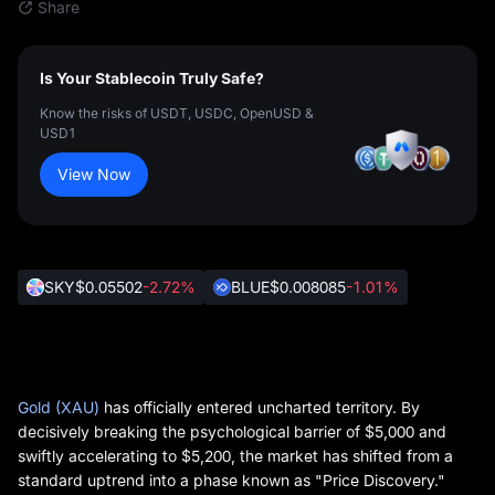
Share
Is Your Stablecoin Truly Safe?
Know the risks of USDT, USDC, OpenUSD &
USD1
View Now
SKY
$0.05502
-2.72%
BLUE
$0.008085
-1.01%
Gold (XAU)
has officially entered uncharted territory. By
decisively breaking the psychological barrier of
$5,000
and
swiftly accelerating to
$5,200
, the market has shifted from a
standard uptrend into a phase known as
"Price Discovery."