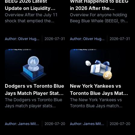
BEEG 2026 Latest
What Happened to BEEG
Update on Liquidity
in 2026 After the
Overview After the July 11
Overview For anyone holding
Trading and Recovery
MovePump Shutdown
shock that emptied the
Beeg Blue Whale (BEEG), the
MovePump launchpad pools,
real question is not how far
what Beeg Blue Whale (BEEG)
the price has fallen but
holders need most is not
whether the liquidity they
Author: Oliver Hughes
2026-07-31
Author: Oliver Hughes
2026-07-31
another price prediction but
relied on to exit still exists at
answers to three concrete
all. On July 11, 2026,
questions:
Dodgers vs Toronto Blue
New York Yankees vs
Jays Match Player Stats:
Toronto Blue Jays Match
The Dodgers vs Toronto Blue
The New York Yankees vs
2026 Head-to-Head, Key
Player Stats: 2026 Head-
Jays match player stats
Toronto Blue Jays match
Hitters and Pitchers
to-Head, Key Hitters and
highlight two teams that
player stats show one of the
Pitchers
produced very different
most evenly contested
performances during their first
American League East
Author: James Mitchell
2026-07-20
Author: James Mitchell
2026-07-20
2026 regular-season series.
matchups of the 2026 MLB