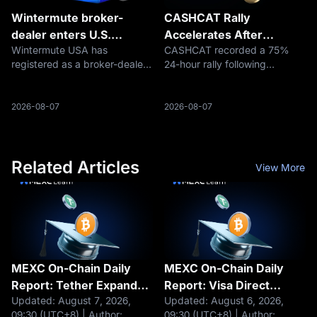
Wintermute broker-
CASHCAT Rally
dealer enters U.S.
Accelerates After
Wintermute USA has
CASHCAT recorded a 75%
markets
Securing Historic Listing
registered as a broker-dealer
24-hour rally following
on Robinhood Chain
with the U.S. Securities and
Robinhood's expansion into
Exchange Commission and
native chain meme tokens.
become a member of the
Explore market dynamics and
2026-08-07
2026-08-07
Financial Industry Regulatory
trading routes on MEXC.
Authority, creating a regulated
foundation fo
Related Articles
View More
MEXC On-Chain Daily
MEXC On-Chain Daily
Report: Tether Expands
Report: Visa Direct
Updated: August 7, 2026,
Updated: August 6, 2026,
Tokenization Business
integrates stablecoins
09:30 (UTC+8) | Author:
09:30 (UTC+8) | Author: