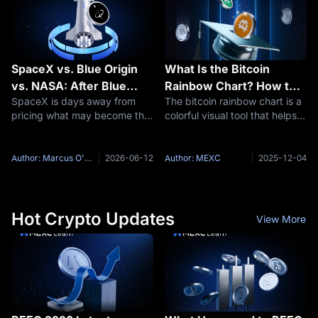
It
SpaceX vs. Blue Origin
What Is the Bitcoin
vs. NASA: After Blue
Rainbow Chart? How to
SpaceX is days away from
The bitcoin rainbow chart is a
Origin's Launchpad
Use It for Market
pricing what may become the
colorful visual tool that helps
Explosion, Is SpaceX
Analysis?
largest initial public offering in
investors understand Bitcoin's
Now Truly Unstoppable?
American history. It performed
long-term price trends and
more orbital launches than the
market cycles. This guide
Author: Marcus O'Brien
2026-06-12
Author: MEXC
2025-12-04
rest of the world combined in
explains what the bitcoin
2024, accounting
rainbow chart is, how to
Hot Crypto Updates
View More