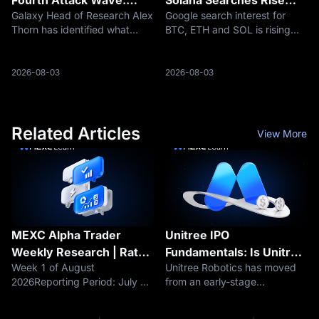
Galaxy Head of Research Alex
Google search interest for
Why Are 462 Addresses
Despite Crypto Market
Thorn has identified what
BTC, ETH and SOL is rising
Still Being Swept?
Pullback
appears to be a fourth
even as crypto market cap
organized wave of Bitcoin
falls, suggesting retail
theft involving seeds
attention may be returning
2026-08-03
2026-08-03
generated by affected
before price recovery
Coldcard firmware. During the
confirms.
approximately 2.5-hour
Related Articles
View More
MEXC Alpha Trader
Unitree IPO
Weekly Research | Rate
Fundamentals: Is Unitree
Week 1 of August
Unitree Robotics has moved
Hike Fears Loom as
Profitable? Revenue,
2026Reporting Period: July 29
from an early-stage
BTC's $63K Support
Robot Sales, Margins and
– August 4, 2026Data as of:
quadruped robot company
Comes Under Pressure.
R&D Explained
August 4, 2026Core
into a profitable robotics