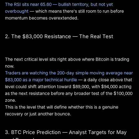
The RSI sits near 65.60 — bullish territory, but not yet
overbought
— which means there's still room to run before
momentum becomes overextended.
2. The $83,000 Resistance — The Real Test
The next critical level sits right above where Bitcoin is trading
now.
Traders are watching the 200-day simple moving average near
$83,000 as a major technical hurdle
— a daily close above that
level could shift attention toward $89,000, with $94,000 acting
as the next resistance before any broader test of the $100,000
zone.
This is the level that will define whether this is a genuine
recovery or just another bounce.
3. BTC Price Prediction — Analyst Targets for May