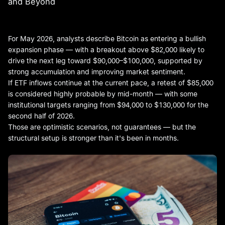
and Beyond
For May 2026, analysts describe Bitcoin as entering a bullish
expansion phase — with a breakout above $82,000 likely to
drive the next leg toward $90,000–$100,000, supported by
strong accumulation and improving market sentiment.
If ETF inflows continue at the current pace, a retest of $85,000
is considered highly probable by mid-month — with some
institutional targets ranging from $94,000 to $130,000 for the
second half of 2026.
Those are optimistic scenarios, not guarantees — but the
structural setup is stronger than it's been in months.