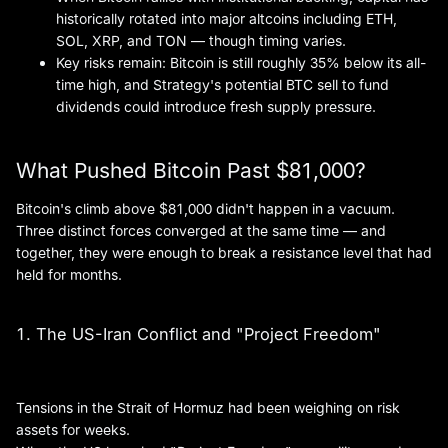
historically rotated into major altcoins including ETH,
SOL, XRP, and TON — though timing varies.
Key risks remain: Bitcoin is still roughly 35% below its all-
time high, and Strategy's potential BTC sell to fund
dividends could introduce fresh supply pressure.
What Pushed Bitcoin Past $81,000?
Bitcoin's climb above $81,000 didn't happen in a vacuum.
Three distinct forces converged at the same time — and
together, they were enough to break a resistance level that had
held for months.
1. The US-Iran Conflict and "Project Freedom"
Tensions in the Strait of Hormuz had been weighing on risk
assets for weeks.