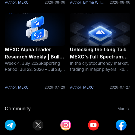
Can Jobs Week Turn the
NarrativeOver the past week,
manufacturer with rapidly
Author: MEXC
2026-08-06
Author: Emma Williams
2026-08-06
Tide?
the crypto market completed
growing humanoid robot
a full cycle driven by both the
sales.Revenue increased from
FOMC rate decisio
RMB 159.1 million in 202
MEXC Alpha Trader
Unlocking the Long Tail:
Research Weekly | Bulls
MEXC's Full-Spectrum
Week 4, July 2026Reporting
In the cryptocurrency market,
vs. Bears Clash Ahead of
Trading Universe
Period: Jul 22, 2026 – Jul 28,
trading in major players like
FOMC: Is BTC's $63K
2026Data cutoff: Jul 28,
BTC and ETH have become
Critical Support a Golden
2026Core NarrativeLast week,
fiercely competitive, while the
Buying Opportunity or a
the crypto market
real opportunities for outsized
Author: MEXC
2026-07-29
Author: MEXC
2026-07-27
Bottomless Pit?
experienced a dramatic shift
returns often lie in
from optimism to caution.
underexplored long-tail
Early in the we
assets.
Community
More