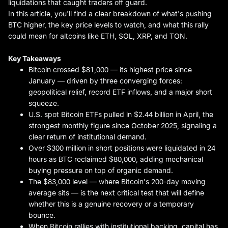
liquidations that caught traders off guard.
In this article, you'll find a clear breakdown of what's pushing
BTC higher, the key price levels to watch, and what this rally
could mean for altcoins like ETH, SOL, XRP, and TON.
Key Takeaways
Bitcoin crossed $81,000 — its highest price since
January — driven by three converging forces:
geopolitical relief, record ETF inflows, and a major short
squeeze.
U.S. spot Bitcoin ETFs pulled in $2.44 billion in April, the
strongest monthly figure since October 2025, signaling a
clear return of institutional demand.
Over $300 million in short positions were liquidated in 24
hours as BTC reclaimed $80,000, adding mechanical
buying pressure on top of organic demand.
The $83,000 level — where Bitcoin's 200-day moving
average sits — is the next critical test that will define
whether this is a genuine recovery or a temporary
bounce.
When Bitcoin rallies with institutional backing, capital has