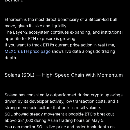
Ethereum is the most direct beneficiary of a Bitcoin-led bull
move, given its size and liquidity.
The Layer-2 ecosystem continues expanding, and institutional
appetite for ETH exposure is growing.
If you want to track ETH's current price action in real time,
MEXC's ETH price page
shows live data alongside trading
depth.
Solana (SOL) — High-Speed Chain With Momentum
Solana has consistently outperformed during crypto upswings,
driven by its developer activity, low transaction costs, and a
strong memecoin culture that pulls in retail volume.
SOL showed steady movement alongside BTC's breakout
above $81,000 during Asian trading hours on May 5.
You can monitor SOL's live price and order book depth on