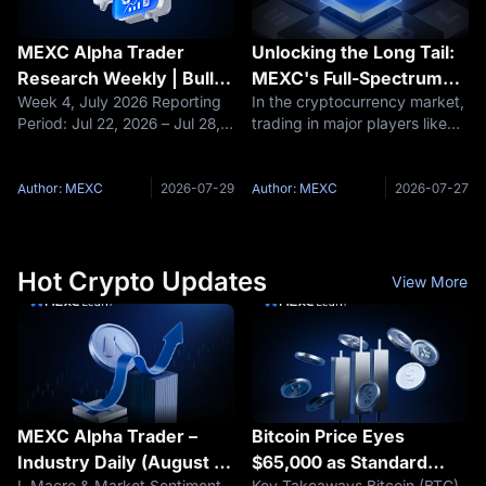
MEXC Alpha Trader
Unlocking the Long Tail:
Research Weekly | Bulls
MEXC's Full-Spectrum
Week 4, July 2026 Reporting
In the cryptocurrency market,
vs. Bears Clash Ahead of
Trading Universe
Period: Jul 22, 2026 – Jul 28,
trading in major players like
FOMC: Is BTC's $63K
2026 Data cutoff: Jul 28, 2026
BTC and ETH have become
Critical Support a Golden
Core Narrative Last week, the
fiercely competitive, while the
Buying Opportunity or a
crypto market experienced a
real opportunities for outsized
Author: MEXC
2026-07-29
Author: MEXC
2026-07-27
Bottomless Pit?
dramatic shift from optimism
returns often lie in
to caution. Early in
underexplored long-tail
Hot Crypto Updates
View More
MEXC Alpha Trader –
Bitcoin Price Eyes
Industry Daily (August 6,
$65,000 as Standard
I. Macro & Market Sentiment
Key Takeaways Bitcoin (BTC)