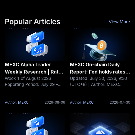
Popular Articles
View More
MEXC Alpha Trader
MEXC On-chain Daily
Weekly Research | Rate
Report: Fed holds rates
Week 1 of August 2026
Updated: July 30, 2026, 9:30
Hike Fears Loom as
steady; BTC and ETH fall
Reporting Period: July 29 –
(UTC+8)｜Author: MEXC
BTC's $63K Support
about 1%
August 4, 2026 Data as of:
Headlines Fed holds rates
Comes Under Pressure.
August 4, 2026 Core Narrative
steady; BTC and ETH fall
Can Jobs Week Turn the
Over the past week, the
about 1% Moonshot AI raises
Author: MEXC
2026-08-06
Author: MEXC
2026-07-30
Tide?
crypto market completed a
$3.5 billion at a $35 billion
full cycle driven by both the
valuation Nexo maintains EEA
FOMC rate
operations