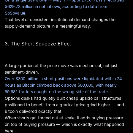
$629.73 million in net inflows, according to data from
SoSoValue
.
That level of consistent institutional demand changes the
supply-demand picture in a meaningful way.
3. The Short Squeeze Effect
A large portion of the price move was mechanical, not just
sentiment-driven.
Over $300 million in short positions were liquidated within 24
hours as Bitcoin climbed back above $80,000, with nearly
99,681 traders caught on the wrong side of the trade
.
Options desks had quietly built cheap upside call structures
positioned to benefit from a gradual price grind higher — and
Bitcoin delivered exactly that.
When shorts get forced out at scale, it adds buying pressure
on top of buying pressure — which is exactly what happened
here.