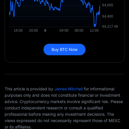
Buy BTC Now
This article is provided by
James Mitchell
for informational
purposes only and does not constitute financial or investment
advice. Cryptocurrency markets involve significant risk. Please
conduct independent research or consult a qualified
professional before making any investment decisions. The
views expressed do not necessarily represent those of MEXC
or its affiliates.