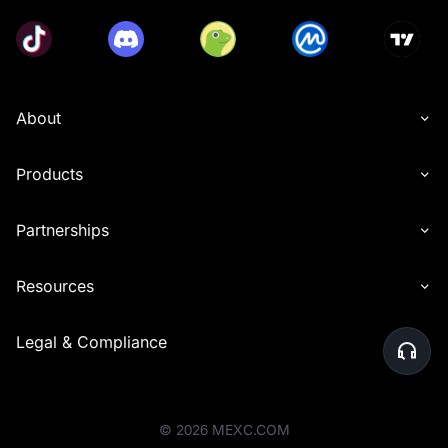
About
Products
Partnerships
Resources
Legal & Compliance
©
2026
MEXC.COM