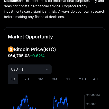
Disclaimer:
This content is for informational purposes only and
does not constitute financial advice. Cryptocurrency
investments carry significant risk. Always do your own research
before making any financial decisions.
Market Opportunity
Bitcoin Price
(BTC)
$64,795.03
+0.62%
USD - $
1D
7D
1M
3M
1Y
YTD
ALL