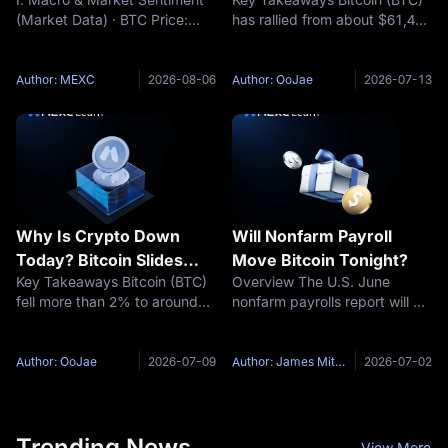
2026)
Chartered Backs
(Market Data) · BTC Price:
has rallied from about $61,400
$100,000 Target: Is the
$64,541 (24h +0.39%) ·
on July 6 to an intraday high
Bottom In?
Funding Rate: +0.0073% ·
of $64,653 on July 10 and
Fear & Greed Index: 25
trades near $63,800 at the
Author: MEXC
2026-08-06
Author: OoJae
2026-07-13
(Extreme Fear) (Key Event
time of writing, as risk
Preview) · Trump stated that
appetite returns across
the US-Iran issue
crypto.
Why Is Crypto Down
Will Nonfarm Payroll
Today? Bitcoin Slides
Move Bitcoin Tonight?
Key Takeaways Bitcoin (BTC)
Overview The U.S. June
Toward $62,000 as US-
fell more than 2% to around
nonfarm payrolls report will be
Iran Ceasefire Collapses
$62,000 on July 8, 2026 after
released at 8:30 a.m. ET on
US President Donald Trump
July 2, 2026. According to the
declared the ceasefire with
U.S. Bureau of Labor Statistics
Author: OoJae
2026-07-09
Author: James Mitchell
2026-07-02
Iran over at the NATO summit
release schedule, this report is
in Ankara. More than $450
coming on Thursday
Trending News
View More