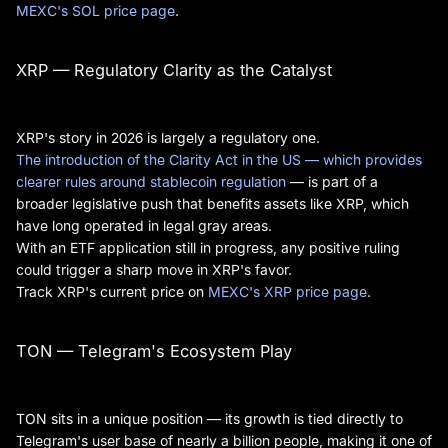
MEXC's SOL price page
.
XRP — Regulatory Clarity as the Catalyst
XRP's story in 2026 is largely a regulatory one.
The introduction of the Clarity Act in the US — which provides
clearer rules around stablecoin regulation
— is part of a
broader legislative push that benefits assets like XRP, which
have long operated in legal gray areas.
With an ETF application still in progress, any positive ruling
could trigger a sharp move in XRP's favor.
Track XRP's current price on
MEXC's XRP price page
.
TON — Telegram's Ecosystem Play
TON sits in a unique position — its growth is tied directly to
Telegram's user base of nearly a billion people, making it one of