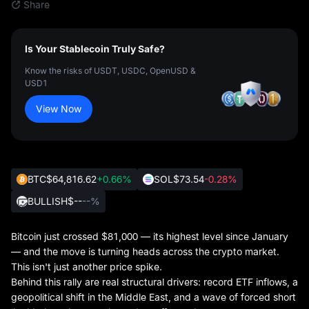
Share
Is Your Stablecoin Truly Safe?
Know the risks of USDT, USDC, OpenUSD &
USD1
View Now
BTC
$64,816.62
+0.66%
SOL
$73.54
-0.28%
BULLISH
$--
--%
Bitcoin just crossed $81,000 — its highest level since January
— and the move is turning heads across the crypto market.
This isn't just another price spike.
Behind this rally are real structural drivers: record ETF inflows, a
geopolitical shift in the Middle East, and a wave of forced short