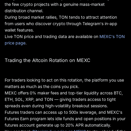
the few crypto projects with a genuine mass-market
distribution channel.
During broad market rallies, TON tends to attract attention
from users who discover crypto through Telegram's in-app
wallet features.
Live TON price and trading data are available on
MEXC's TON
price page
.
Trading the Altcoin Rotation on MEXC
For traders looking to act on this rotation, the platform you use
matters as much as the coins you pick.
MEXC offers 0% maker fees and top-tier liquidity across BTC,
ETH, SOL, XRP, and TON — giving traders access to tight
spreads even during high-volatility breakout sessions.
Futures traders can access up to 500x leverage, and MEXC's
Futures Earn program lets idle funds and open positions in your
futures account generate up to 20% APR automatically.