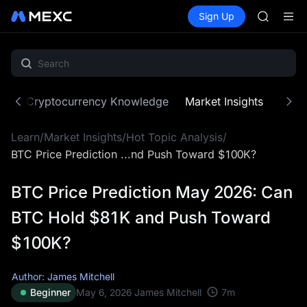
SPCX
Buy Crypto
Markets
Spot
Sign Up
Futures
HEI
PLTR
NVDA
UNITREE
Unitree 
BLESS
SPCX
ne
Cryptocurrency Knowledge
Market Insights
MX Z
HEI
NVDA
Learn
/
Market Insights
/
Hot Topic Analysis
/
UNITREE
Unitree 
BTC Price Prediction ...nd Push Toward $100K?
BTC Price Prediction May 2026: Can
BTC Hold $81K and Push Toward
$100K?
Author: James Mitchell
7
m
Beginner
May 6, 2026
James Mitchell