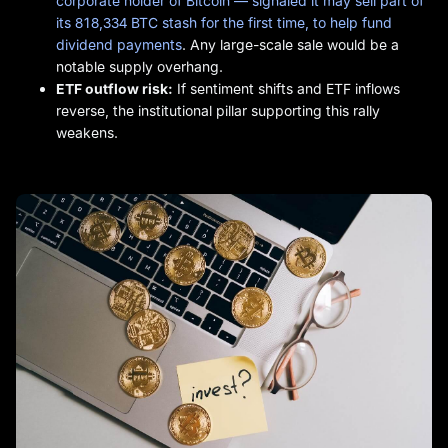
corporate holder of Bitcoin — signaled it may sell part of
its 818,334 BTC stash for the first time, to help fund
dividend payments
. Any large-scale sale would be a
notable supply overhang.
ETF outflow risk:
If sentiment shifts and ETF inflows
reverse, the institutional pillar supporting this rally
weakens.