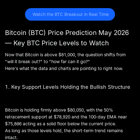
 Watch the BTC Breakout in Real Time
Bitcoin (BTC) Price Prediction May 2026
— Key BTC Price Levels to Watch
Now that Bitcoin is above $81,000, the question shifts from
"will it break out?" to "how far can it go?"
Here's what the data and charts are pointing to right now.
1. Key Support Levels Holding the Bullish Structure
Bitcoin is holding firmly above $80,050, with the 50%
retracement support at $78,920 and the 100-day EMA near
$75,886 acting as a solid floor below the current price.
As long as those levels hold, the short-term trend remains
intact.