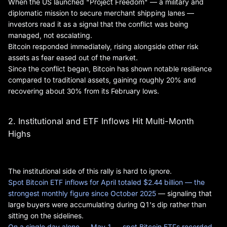
When the US launched "Project Freedom" — a military and
diplomatic mission to secure merchant shipping lanes —
investors read it as a signal that the conflict was being
managed, not escalating.
Bitcoin responded immediately, rising alongside other risk
assets as fear eased out of the market.
Since the conflict began, Bitcoin has shown notable resilience
compared to traditional assets, gaining roughly 20% and
recovering about 30% from its February lows.
2. Institutional and ETF Inflows Hit Multi-Month
Highs
The institutional side of this rally is hard to ignore.
Spot Bitcoin ETF inflows for April totaled $2.44 billion — the
strongest monthly figure since October 2025
— signaling that
large buyers were accumulating during Q1's dip rather than
sitting on the sidelines.
On a single day alone — May 1 — spot Bitcoin ETFs recorded