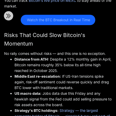
You can track
Bitcoin's live price on MEXC
to stay ahead of the
market.
 Watch the BTC Breakout in Real Time
Risks That Could Slow Bitcoin's
Momentum
No rally comes without risks — and this one is no exception.
Distance from ATH:
Despite a 12% monthly gain in April,
Bitcoin remains roughly 35% below its all-time high
reached in October 2025.
Middle East re-escalation:
If US-Iran tensions spike
again, risk-off sentiment could reverse quickly and drag
BTC lower with traditional markets.
US macro data:
Jobs data due this Friday and any
hawkish signal from the Fed could add selling pressure to
risk assets across the board.
Strategy's BTC holdings:
Strategy — the largest