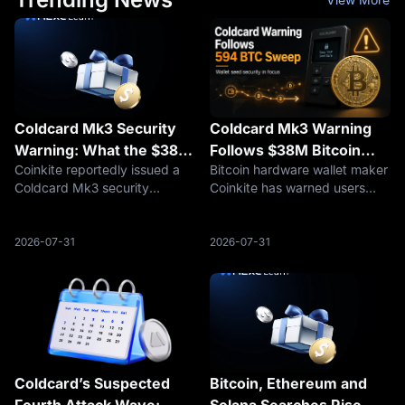
Coldcard Mk3 Security
Coldcard Mk3 Warning
Warning: What the $38M
Follows $38M Bitcoin
Coinkite reportedly issued a
Bitcoin hardware wallet maker
Bitcoin Theft Rumor
Sweep, but Cause
Coldcard Mk3 security
Coinkite has warned users
Means for BTC Holders
Remains Unconfirmed
warning after a suspected link
about a seed-generation issue
to a $38M Bitcoin theft. Here
affecting Coldcard devices,
is what BTC holders should
including every Mk3 firmware
2026-07-31
2026-07-31
check before signing
version from 4.0.1 onward.
transactions.
The warning emerged as
securit
Coldcard’s Suspected
Bitcoin, Ethereum and
Fourth Attack Wave:
Solana Searches Rise