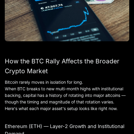
How the BTC Rally Affects the Broader
Crypto Market
Bitcoin rarely moves in isolation for long.
When BTC breaks to new multi-month highs with institutional
backing, capital has a history of rotating into major altcoins —
though the timing and magnitude of that rotation varies.
Here's what each major asset's setup looks like right now.
Ethereum (ETH) — Layer-2 Growth and Institutional
Demand