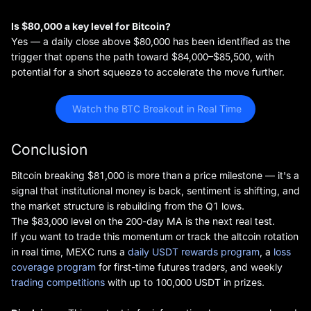
Is $80,000 a key level for Bitcoin?
Yes — a daily close above $80,000 has been identified as the
trigger that opens the path toward $84,000–$85,500, with
potential for a short squeeze to accelerate the move further.
 Watch the BTC Breakout in Real Time
Conclusion
Bitcoin breaking $81,000 is more than a price milestone — it's a
signal that institutional money is back, sentiment is shifting, and
the market structure is rebuilding from the Q1 lows.
The $83,000 level on the 200-day MA is the next real test.
If you want to trade this momentum or track the altcoin rotation
in real time, MEXC runs a
daily USDT rewards program
, a
loss
coverage program
for first-time futures traders, and weekly
trading competitions
with up to 100,000 USDT in prizes.