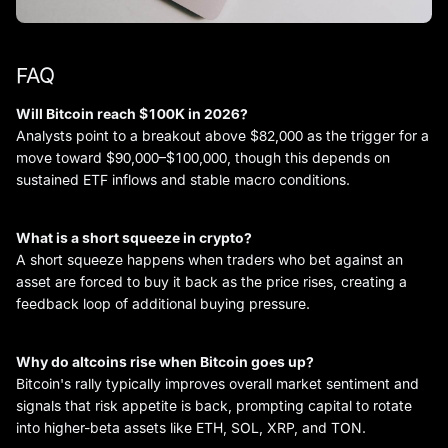
FAQ
Will Bitcoin reach $100K in 2026?
Analysts point to a breakout above $82,000 as the trigger for a
move toward $90,000–$100,000, though this depends on
sustained ETF inflows and stable macro conditions.
What is a short squeeze in crypto?
A short squeeze happens when traders who bet against an
asset are forced to buy it back as the price rises, creating a
feedback loop of additional buying pressure.
Why do altcoins rise when Bitcoin goes up?
Bitcoin's rally typically improves overall market sentiment and
signals that risk appetite is back, prompting capital to rotate
into higher-beta assets like ETH, SOL, XRP, and TON.