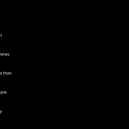
AI
meras.
ds than
pple
ly