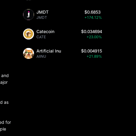
JMDT
$0.6853
JMDT
+174.12%
Catecoin
$0.034694
CATE
+23.00%
Artificial Inu
$0.004915
AIINU
+21.89%
n and
ajor
od as
ed for
pple