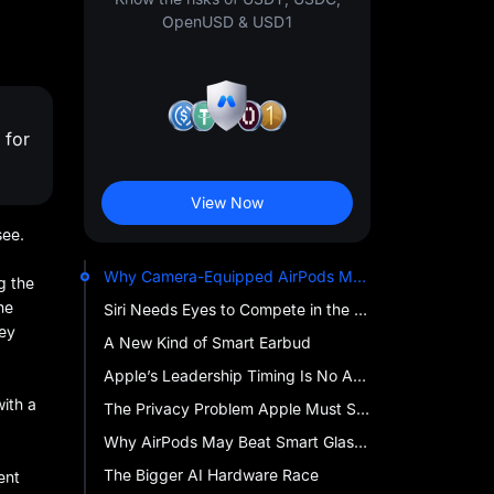
OpenUSD & USD1
 for
View Now
see.
Why Camera-Equipped AirPods Matter
g the
ne
Siri Needs Eyes to Compete in the AI Era
hey
A New Kind of Smart Earbud
Apple’s Leadership Timing Is No Accident
with a
The Privacy Problem Apple Must Solve
Why AirPods May Beat Smart Glasses to Mainstream AI
The Bigger AI Hardware Race
ent