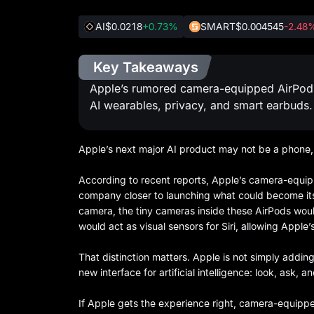
AI
$0.0218
+0.73%
SMART
$0.004545
-2.48
Key Takeaways
Apple’s rumored camera-equipped AirPods ma
AI wearables, privacy, and smart earbuds.
Apple’s next major AI product may not be a phone, 
According to recent reports, Apple’s camera-equi
company closer to launching what could become its f
camera, the tiny cameras inside these AirPods woul
would act as visual sensors for Siri, allowing Apple
That distinction matters. Apple is not simply addi
new interface for artificial intelligence: look, ask,
If Apple gets the experience right, camera-equippe