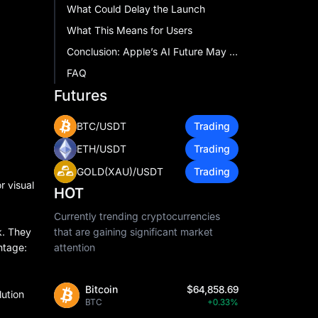
What Could Delay the Launch
What This Means for Users
Conclusion: Apple’s AI Future May Start in Your Ears
FAQ
Futures
BTC/USDT
Trading
ETH/USDT
Trading
GOLD(XAU)/USDT
Trading
r visual
HOT
Currently trending cryptocurrencies
k. They
that are gaining significant market
ntage:
attention
Bitcoin
$64,858.69
ution
BTC
+0.33%