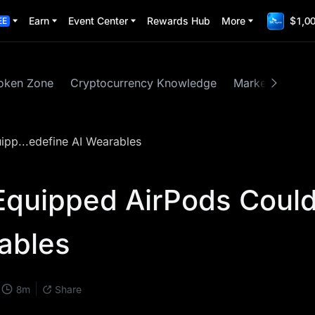
Earn
Event Center
Rewards Hub
More
$1,00
EE
oken Zone
Cryptocurrency Knowledge
Market Insights
pp...edefine AI Wearables
Equipped AirPods Coul
ables
8
m
Share