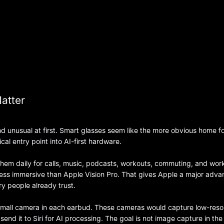
atter
 unusual at first. Smart glasses seem like the more obvious home fo
al entry point into AI-first hardware.
r them daily for calls, music, podcasts, workouts, commuting, and wor
 less immersive than Apple Vision Pro. That gives Apple a major adva
ry people already trust.
small camera in each earbud. These cameras would capture low-resol
send it to Siri for AI processing. The goal is not image capture in the