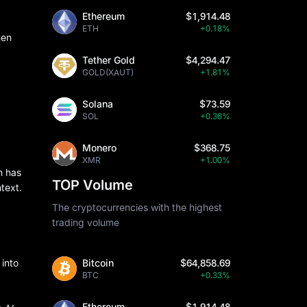
Ethereum
$1,914.48
ETH
+0.18%
hen
Tether Gold
$4,294.47
GOLD(XAUT)
+1.81%
Solana
$73.59
SOL
+0.36%
Monero
$368.75
XMR
+1.00%
m has
TOP Volume
text.
The cryptocurrencies with the highest
trading volume
Bitcoin
$64,858.69
 into
BTC
+0.33%
Ethereum
$1,914.48