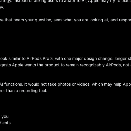
rategy. Instead of asking users to adapt to AI, Apple may try to plac
ay.
 one that hears your question, sees what you are looking at, and resp
look similar to AirPods Pro 3, with one major design change: longer s
gests Apple wants the product to remain recognizably AirPods, not 
I functions. It would not take photos or videos, which may help App
er than a recording tool.
f you
dients