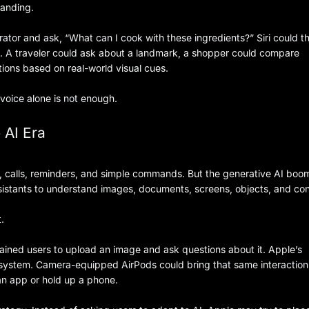
tanding.
erator and ask, “What can I cook with these ingredients?” Siri could t
. A traveler could ask about a landmark, a shopper could compare
tions based on real-world visual cues.
voice alone is not enough.
 AI Era
es, calls, reminders, and simple commands. But the generative AI boo
stants to understand images, documents, screens, objects, and con
.
ained users to upload an image and ask questions about it. Apple’s
cosystem. Camera-equipped AirPods could bring that same interaction
an app or hold up a phone.