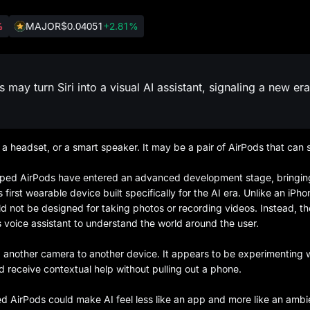
%
MAJOR
$0.04051
+2.81%
y turn Siri into a visual AI assistant, signaling a new era
a headset, or a smart speaker. It may be a pair of AirPods that can 
pped AirPods have entered an advanced development stage, bringin
irst wearable device built specifically for the AI era. Unlike an iPho
d not be designed for taking photos or recording videos. Instead, t
’s voice assistant to understand the world around the user.
ng another camera to another device. It appears to be experimenting 
 and receive contextual help without pulling out a phone.
d AirPods could make AI feel less like an app and more like an ambi