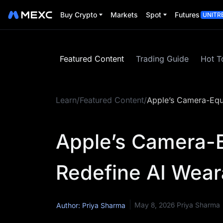
Buy Crypto
Markets
Spot
Futures
UNITR
Featured Content
Trading Guide
Hot T
Learn
/
Featured Content
/
Apple’s Camera-Equi
Apple’s Camera-
Redefine AI Wear
May 8, 2026
Priya Sharma
Author: Priya Sharma