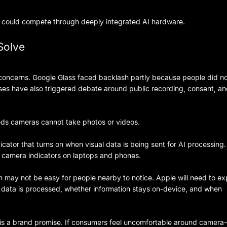
e could compete through deeply integrated AI hardware.
Solve
oncerns. Google Glass faced backlash partly because people did n
es have also triggered debate around public recording, consent, a
Pods cameras cannot take photos or videos.
ator that turns on when visual data is being sent for AI processing.
 to camera indicators on laptops and phones.
m may not be easy for people nearby to notice. Apple will need to ex
data is processed, whether information stays on-device, and when
It is a brand promise. If consumers feel uncomfortable around camera-