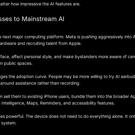
tter how impressive the AI features are.
ses to Mainstream AI
 next major computing platform. Meta is pushing aggressively into 
hardware and recruiting talent from Apple.
the face, affect personal style, and make bystanders more aware of ca
in public spaces.
nges the adoption curve. People may be more willing to try AI earbu
 around assistance rather than recording.
 sell them to existing iPhone users, bundle them into the broader A
 Intelligence, Maps, Reminders, and accessibility features.
 powerful. The device does not need to do everything alone. It on
I system.