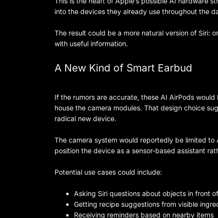
This is the heart of Apple’s possible AI hardware st
into the devices they already use throughout the d
The result could be a more natural version of Siri:
with useful information.
A New Kind of Smart Earbud
If the rumors are accurate, these AI AirPods would 
house the camera modules. That design choice sug
radical new device.
The camera system would reportedly be limited to A
position the device as a sensor-based assistant rath
Potential use cases could include:
Asking Siri questions about objects in front o
Getting recipe suggestions from visible ingre
Receiving reminders based on nearby items