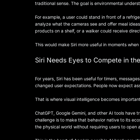
traditional sense. The goal is environmental unders
For example, a user could stand in front of a refrig
analyze what the cameras see and offer meal ideas
products on a shelf, or a walker could receive direc
This would make Siri more useful in moments when 
Siri Needs Eyes to Compete in the
For years, Siri has been useful for timers, messag
changed user expectations. People now expect assi
That is where visual intelligence becomes important
ChatGPT, Google Gemini, and other AI tools have tr
challenge is to make that behavior native to its e
the physical world without requiring users to open 