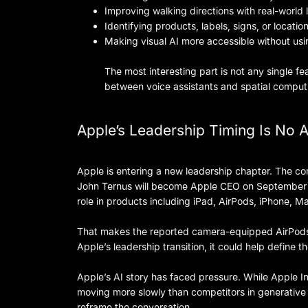
Improving walking directions with real-world
Identifying products, labels, signs, or locatio
Making visual AI more accessible without us
The most interesting part is not any single fe
between voice assistants and spatial comput
Apple’s Leadership Timing Is No 
Apple is entering a new leadership chapter. The 
John Ternus will become Apple CEO on September 1,
role in products including iPad, AirPods, iPhone, 
That makes the reported camera-equipped AirPods e
Apple’s leadership transition, it could help define t
Apple’s AI story has faced pressure. While Apple In
moving more slowly than competitors in generative 
reframe the conversation.