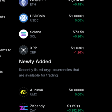
e AI
ETH
+0.18%
USDCoin
$1.00061
onds
USDC
0.00%
Solana
$73.59
SOL
+0.36%
XRP
$1.0361
tems to
XRP
-1.26%
a
Newly Added
Recently listed cryptocurrencies that
le
are available for trading
AurumX
$0.00000
UMX
0.00%
ZKcandy
$1.6911
ZAY
+3,282.20%