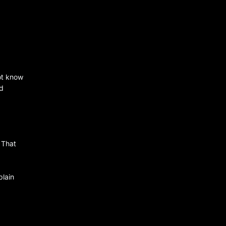
ot know
nd
 That
plain