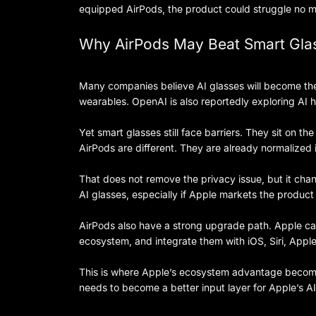
equipped AirPods, the product could struggle no ma
Why AirPods May Beat Smart Glas
Many companies believe AI glasses will become the
wearables. OpenAI is also reportedly exploring AI 
Yet smart glasses still face barriers. They sit on 
AirPods are different. They are already normalized 
That does not remove the privacy issue, but it cha
AI glasses, especially if Apple markets the product
AirPods also have a strong upgrade path. Apple can
ecosystem, and integrate them with iOS, Siri, Apple
This is where Apple’s ecosystem advantage becomes
needs to become a better input layer for Apple’s A