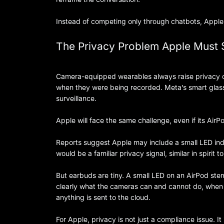
Instead of competing only through chatbots, Appl
The Privacy Problem Apple Must 
Camera-equipped wearables always raise privacy c
when they were being recorded. Meta’s smart glass
surveillance.
Apple will face the same challenge, even if its Air
Reports suggest Apple may include a small LED indic
would be a familiar privacy signal, similar in spirit
But earbuds are tiny. A small LED on an AirPod ste
clearly what the cameras can and cannot do, when 
anything is sent to the cloud.
For Apple, privacy is not just a compliance issue. 