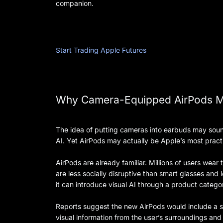
companion.
Start Trading Apple Futures
Why Camera-Equipped AirPods M
The idea of putting cameras into earbuds may sound
AI. Yet AirPods may actually be Apple’s most practic
AirPods are already familiar. Millions of users wea
are less socially disruptive than smart glasses and
it can introduce visual AI through a product catego
Reports suggest the new AirPods would include a 
visual information from the user’s surroundings and 