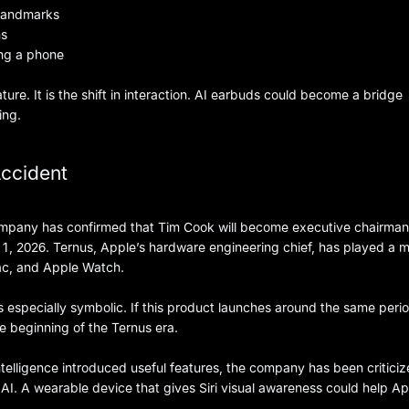
 landmarks
ns
ing a phone
ature. It is the shift in interaction. AI earbuds could become a bridge
ing.
Accident
company has confirmed that Tim Cook will become executive chairma
 2026. Ternus, Apple’s hardware engineering chief, has played a m
Mac, and Apple Watch.
specially symbolic. If this product launches around the same peri
he beginning of the Ternus era.
telligence introduced useful features, the company has been criticiz
AI. A wearable device that gives Siri visual awareness could help A