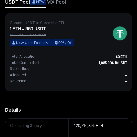
USDT
Pool
MX
Pool
NEW
Commit
USDT
to Subscribe
ETH
1
ETH
=
360
USDT
Market Price:
1,916.8
USDT
New User Exclusive
90% Off
Total Allocation
60 ETH
Total Committed
1,085,006.19 USDT
Subscribed
--
Allocated
--
Refunded
--
Details
Circulating Supply
120,710,895 ETH