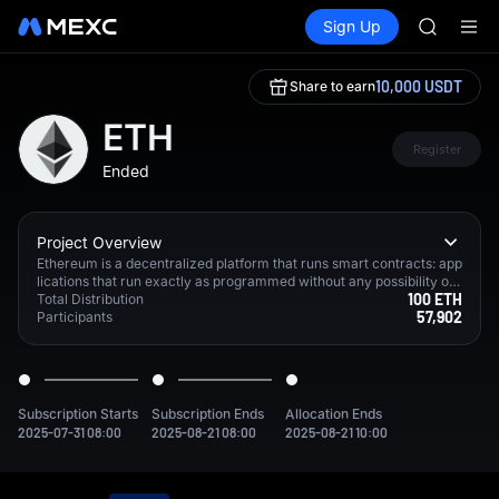
SKYAI
Buy Crypto
Markets
Spot
Sign Up
Futures
UNITREE 
SPCX
SPCX ris
GOLD(X
10,000 USDT
Share to earn
AAOI
SKYAI
ETH
UNITREE 
Register
Ended
SPCX ris
Project Overview
Ethereum is a decentralized platform that runs smart contracts: app
lications that run exactly as programmed without any possibility of
100 ETH
downtime, censorship, fraud or third party interference.
Total Distribution
57,902
Participants
Subscription Starts
Subscription Ends
Allocation Ends
2025-07-31 08:00
2025-08-21 08:00
2025-08-21 10:00