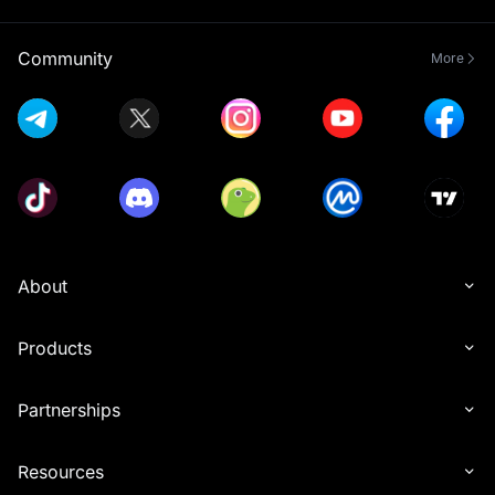
- Only Spot and Futures trades with non-zero trading 
fees will count toward valid Spot and Futures trading 
Community
More
- All participants must complete Advanced KYC 
Verification before the event ends to be eligible for 
- Users must share the referral link from the event page 
with their friends, who must then sign up for a MEXC 
account through that link. Rewards will only be granted 
after the referees successfully participate in the token 
- Users cannot receive referral rewards from 
About
Launchpool, Launchpad, and Airdrop+ simultaneously. 
When a referee participates in these programs, the 
referrer will receive rewards only from the event that 
Products
ends first, regardless of the order of participation. This 
restriction applies only to Launchpool, Launchpad, and 
Airdrop+ referral rewards. Other reward types (like 
Partnerships
- For under-subscribed pools, users will receive tokens 
Resources
based on their subscription amount. For over-subscribed 
pools, users will receive tokens based on the following 