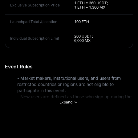
1 ETH = 360 USDT;
Exclusive Subscription Price
1 ETH = 1,360 MX
Launchpad Total Allocation
100 ETH
200 USDT;
Individual Subscription Limit
6,000 MX
Event Rules
- Market makers, institutional users, and users from 
restricted countries or regions are not eligible to 
- New users are defined as those who sign up during the 
Expand
event period or existing users whose total deposits are 
under $100 before the event starts. Total deposits 
include all funding methods: fiat deposits, on-chain 
transfers, internal address transfers, exchange transfers, 
- Eligible deposit methods include P2P trading, fiat 