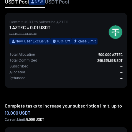
USDT
Pool
USDT
Pool
NEW
Commit
USDT
to Subscribe
AZTEC
1
AZTEC
=
0.01
USDT
Sell Price:
0.04
USDT
New User Exclusive
70% Off
Raise Limit
Total Allocation
500,000 AZTEC
Total Committed
268,635.86 USDT
Subscribed
--
Allocated
--
Refunded
--
Complete tasks to increase your subscription limit, up to
10,000 USDT
Current Limit:
5,000
USDT