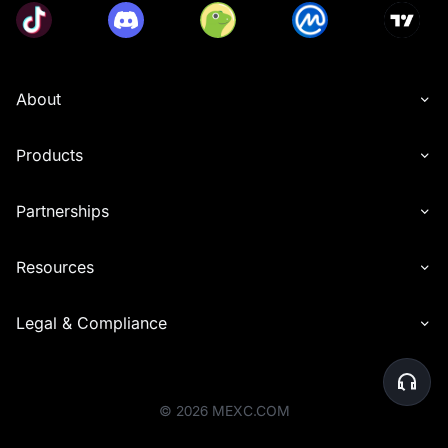
closed positions), and includes trades with zero trading 
fees. Trading volumes generated from copy trading and 
grid trading will also be included. Futures trades that 
utilize MX tokens to offset trading fees will be excluded 
from the calculation of valid trading volume.
About
• Users must share the referral link from the event page 
with their friends, who must then sign up for a MEXC 
account through that link. Rewards will only be granted 
Products
after the referees successfully participate in the token 
subscription.
• Users cannot receive referral rewards from 
Partnerships
Launchpool, Launchpad, and Airdrop+ simultaneously. 
When a referee participates in these programs, the 
Resources
referrer will receive rewards only from the event that 
ends first, regardless of the order of participation. This 
restriction applies only to Launchpool, Launchpad, and 
Legal & Compliance
Airdrop+ referral rewards. Other reward types (like 
• Please note that users can not participate in multiple 
project subscriptions at the same time.
• For under-subscribed pools, users will receive tokens 
©
2026
MEXC.COM
based on their subscription amount. For over-subscribed 
pools, users will receive tokens based on the following 