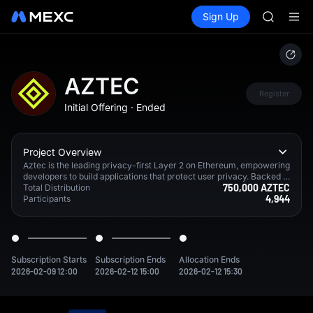
AAOI
Buy Crypto
Markets
Spot
Sign Up
Futures
SKYAI
SPCX
UNITREE 
SPCX ris
GOLD(X
AAOI
AZTEC
SKYAI
Register
Initial Offering
·
Ended
UNITREE 
SPCX ris
Project Overview
Aztec is the leading privacy-first Layer 2 on Ethereum, empowering
developers to build applications that protect user privacy. Backed b
750,000 AZTEC
y a $100M Series B led by a16z, Aztec is led by a team of world-cla
Total Distribution
4,944
ss cryptographers who invented the standard for trustless client-sid
Participants
e proving—making privacy-preserving apps possible.
Subscription Starts
Subscription Ends
Allocation Ends
2026-02-09 12:00
2026-02-12 15:00
2026-02-12 15:30