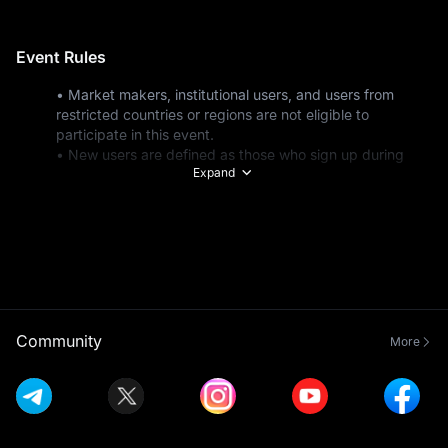
Event Rules
• Market makers, institutional users, and users from 
restricted countries or regions are not eligible to 
participate in this event.
• New users are defined as those who sign up during 
Expand
the event period or existing users whose total deposits 
are under $100 before the event starts. Total deposits 
include all funding methods: fiat deposits, on-chain 
transfers, internal address transfers, exchange transfers, 
and DEX+ transfers.
• Eligible deposit methods include P2P trading, fiat 
deposits, and on-chain deposits.
• All participants must complete Advanced KYC 
Verification before the event ends to be eligible for 
Community
More
token subscriptions on Launchpad.
• Spot trading volume calculations include trades made 
in USDT, USDC, USDE, USD1, and exclude trades with 
zero trading fees. Futures trading volume includes USDT-
M, USDC-M, and USDE-M Futures (open positions + 