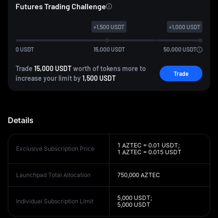
Futures Trading Challenge
+
1,500
USDT
+
1,000
USDT
0
USDT
15,000
USDT
50,000
USDT
Trade
15,000 USDT
worth of tokens more to
Trade
increase your limit by
1,500 USDT
Details
1 AZTEC = 0.01 USDT;
Exclusive Subscription Price
1 AZTEC = 0.015 USDT
Launchpad Total Allocation
750,000 AZTEC
5,000 USDT;
Individual Subscription Limit
5,000 USDT