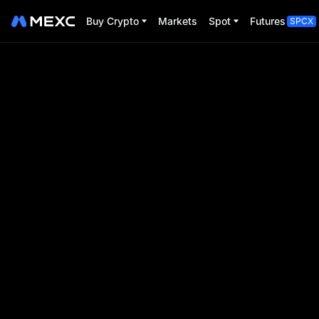
Buy Crypto
Markets
Spot
Futures
SPCX
Pizza Day Poi
Trade Futures, collect points, and unl
Event Period:
2025-05-19 04:00:00
-
2025-06-11 0
00
00
00
00
D
H
M
S
Event ends in