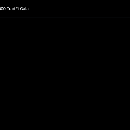
000 TradFi Gala