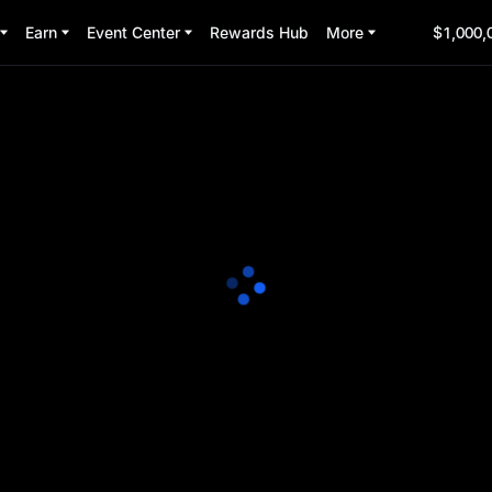
Earn
Event Center
Rewards Hub
More
$1,000,
nts Plaza
ock $150,000 in rewards!
4:00:00
(UTC+8)