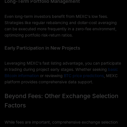
Long-Term Portfolio Management
Even long-term investors benefit from MEXC's low fees.
Strategies like regular rebalancing and dollar-cost averaging
can be executed more frequently in a zero-fee environment,
optimizing portfolio risk-return ratios.
Early Participation in New Projects
Leveraging MEXC's fast listing advantage, you can participate
in trading during project early stages. Whether seeking
basic
Bitcoin information
or reviewing
BTC price predictions
, MEXC
platform provides comprehensive data support.
Beyond Fees: Other Exchange Selection
Factors
While fees are important, comprehensive exchange selection