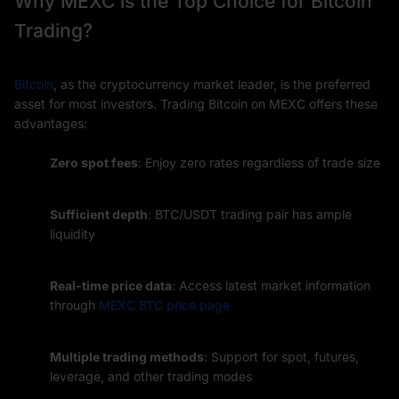
Why MEXC is the Top Choice for Bitcoin
Trading?
Bitcoin
, as the cryptocurrency market leader, is the preferred
asset for most investors. Trading Bitcoin on MEXC offers these
advantages:
Zero spot fees
: Enjoy zero rates regardless of trade size
Sufficient depth
: BTC/USDT trading pair has ample
liquidity
Real-time price data
: Access latest market information
through
MEXC BTC price page
Multiple trading methods
: Support for spot, futures,
leverage, and other trading modes