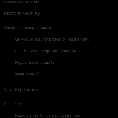
requires considering:
Platform Security
Check if exchanges possess:
Multi-layer security protection mechanisms
Cold-hot wallet segregated storage
Regular security audits
Reserve proof
User Experience
Including:
Friendly and intuitive trading interface