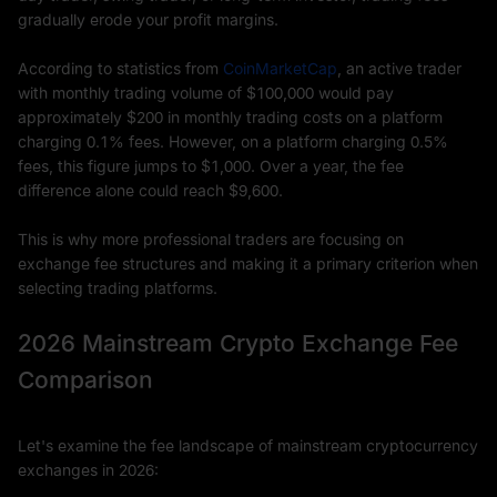
gradually erode your profit margins.
According to statistics from
CoinMarketCap
, an active trader
with monthly trading volume of $100,000 would pay
approximately $200 in monthly trading costs on a platform
charging 0.1% fees. However, on a platform charging 0.5%
fees, this figure jumps to $1,000. Over a year, the fee
difference alone could reach $9,600.
This is why more professional traders are focusing on
exchange fee structures and making it a primary criterion when
selecting trading platforms.
2026 Mainstream Crypto Exchange Fee
Comparison
Let's examine the fee landscape of mainstream cryptocurrency
exchanges in 2026: