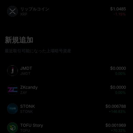
リップルコイン
$1.0485
XRP
-1.15%
新規追加
最近取引可能になった上場暗号資産
JMDT
$0.0000
JMDT
0.00%
ZKcandy
$0.0000
ZAY
0.00%
STONK
$0.006788
STONK
+146.83%
TOFU Story
$0.001969
TOFU
+70.32%