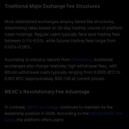
Traditional Major Exchange Fee Structures
Most established exchanges employ tiered fee structures,
determining rates based on 30-day trading volume or platform
token holdings. Regular users typically face spot trading fees
between 0.1%-0.5%, while futures trading fees range from
0.02%-0.06%.
According to industry reports from
CoinGecko
, traditional
exchanges also charge relatively high withdrawal fees, with
Bitcoin withdrawal costs typically ranging from 0.0005 BTC to
0.001 BTC (approximately $50-100 at current prices).
MEXC's Revolutionary Fee Advantage
In contrast,
MEXC exchange
continues to maintain its fee
leadership position in 2026. According to the
official MEXC fee
page
, the platform offers users: