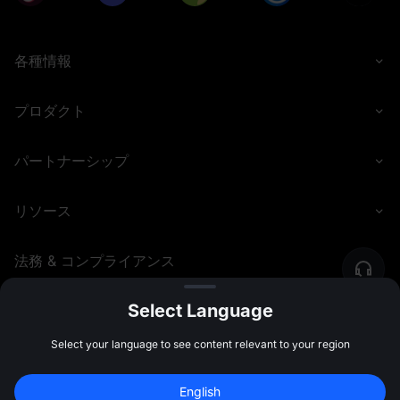
各種情報
プロダクト
パートナーシップ
リソース
法務 & コンプライアンス
Select Language
©
2026
MEXC.COM
Select your language to see content relevant to your region
新規登録して 
10,000 USDT
 の先物ボーナス
English
を受け取ろう
新規登録