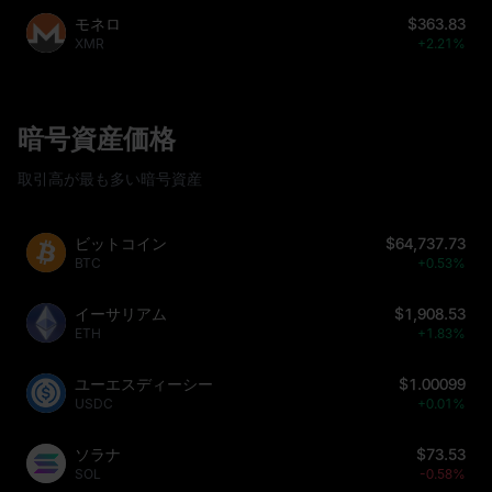
モネロ
$363.83
XMR
+2.21%
暗号資産価格
取引高が最も多い暗号資産
ビットコイン
$64,737.73
BTC
+0.53%
イーサリアム
$1,908.53
ETH
+1.83%
ユーエスディーシー
$1.00099
USDC
+0.01%
ソラナ
$73.53
SOL
-0.58%