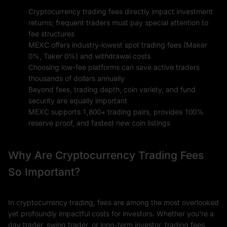
Cryptocurrency trading fees directly impact investment
returns; frequent traders must pay special attention to
fee structures
MEXC offers industry-lowest spot trading fees (Maker
0%, Taker 0%) and withdrawal costs
Choosing low-fee platforms can save active traders
thousands of dollars annually
Beyond fees, trading depth, coin variety, and fund
security are equally important
MEXC supports 1,800+ trading pairs, provides 100%
reserve proof, and fastest new coin listings
Why Are Cryptocurrency Trading Fees
So Important?
In cryptocurrency trading, fees are among the most overlooked
yet profoundly impactful costs for investors. Whether you're a
day trader, swing trader, or long-term investor, trading fees