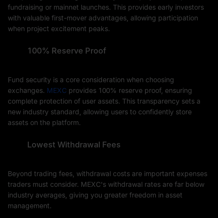
fundraising or mainnet launches. This provides early investors
with valuable first-mover advantages, allowing participation
when project excitement peaks.
100% Reserve Proof
Fund security is a core consideration when choosing
exchanges.
MEXC
provides 100% reserve proof, ensuring
complete protection of user assets. This transparency sets a
new industry standard, allowing users to confidently store
assets on the platform.
Lowest Withdrawal Fees
Beyond trading fees, withdrawal costs are important expenses
traders must consider. MEXC's withdrawal rates are far below
industry averages, giving you greater freedom in asset
management.