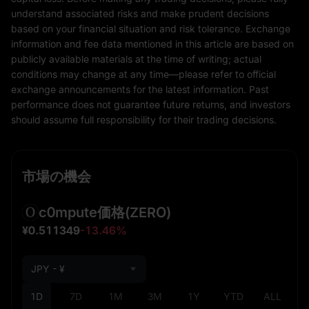
understand associated risks and make prudent decisions
based on your financial situation and risk tolerance. Exchange
information and fee data mentioned in this article are based on
publicly available materials at the time of writing; actual
conditions may change at any time—please refer to official
exchange announcements for the latest information. Past
performance does not guarantee future returns, and investors
should assume full responsibility for their trading decisions.
市場の機会
c0mpute価格
(ZERO)
¥0.511349
-13.46%
JPY - ¥
1D
7D
1M
3M
1Y
YTD
ALL