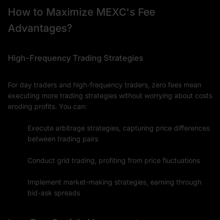
How to Maximize MEXC's Fee
Advantages?
High-Frequency Trading Strategies
For day traders and high-frequency traders, zero fees mean
executing more trading strategies without worrying about costs
eroding profits. You can:
Execute arbitrage strategies, capturing price differences
between trading pairs
Conduct grid trading, profiting from price fluctuations
Implement market-making strategies, earning through
bid-ask spreads