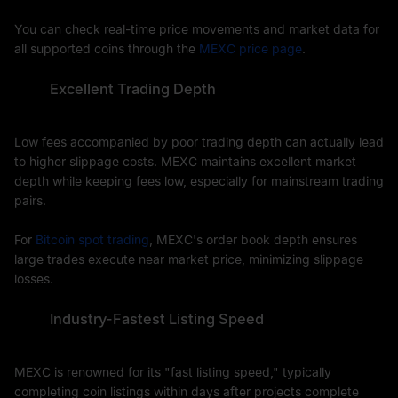
You can check real-time price movements and market data for
all supported coins through the
MEXC price page
.
Excellent Trading Depth
Low fees accompanied by poor trading depth can actually lead
to higher slippage costs. MEXC maintains excellent market
depth while keeping fees low, especially for mainstream trading
pairs.
For
Bitcoin spot trading
, MEXC's order book depth ensures
large trades execute near market price, minimizing slippage
losses.
Industry-Fastest Listing Speed
MEXC is renowned for its "fast listing speed," typically
completing coin listings within days after projects complete