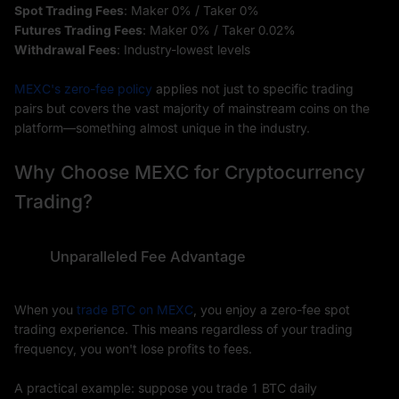
Spot Trading Fees
: Maker 0% / Taker 0%
Futures Trading Fees
: Maker 0% / Taker 0.02%
Withdrawal Fees
: Industry-lowest levels
MEXC's zero-fee policy
applies not just to specific trading
pairs but covers the vast majority of mainstream coins on the
platform—something almost unique in the industry.
Why Choose MEXC for Cryptocurrency
Trading?
Unparalleled Fee Advantage
When you
trade BTC on MEXC
, you enjoy a zero-fee spot
trading experience. This means regardless of your trading
frequency, you won't lose profits to fees.
A practical example: suppose you trade 1 BTC daily