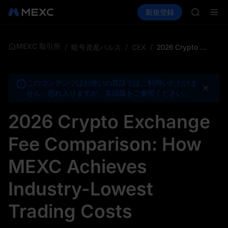
MINIMA
暗号資産を購入
市場
現物
新規登録
先物取引
HEI
PLTR
CAP
UNITREE
Unitre
MEXC 取引所
/
暗号資産パルス
/
CEX
/
2026 Crypto Exchange Fee Comparison: How MEXC Achieves Industry-Lowest Trading Costs
BLESS
MINIMA
HEI
このコンテンツはお使いの言語ではご利用いただけま
CAP
せん。恐れ入りますが、英語版をご参照ください。
UNITREE
Unitre
2026 Crypto Exchange
Fee Comparison: How
MEXC Achieves
Industry-Lowest
Trading Costs