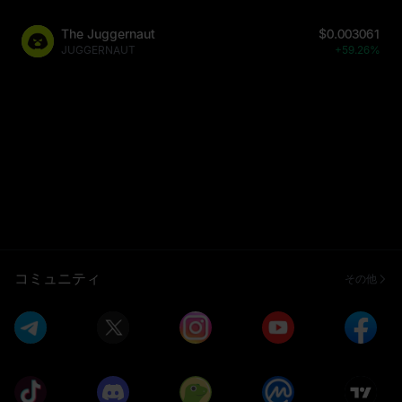
The Juggernaut
$0.003061
JUGGERNAUT
+59.26%
コミュニティ
その他