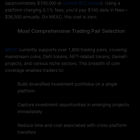
(approximately $100,000 at
current BTC prices
). Using a
platform charging 0.1% fees, you'd pay $100 daily in fees—
$36,500 annually. On MEXC, this cost is zero.
Most Comprehensive Trading Pair Selection
MEXC
currently supports over 1,800 trading pairs, covering
mainstream coins, DeFi tokens, NFT-related tokens, GameFi
projects, and various niche sectors. This breadth of coin
coverage enables traders to:
Build diversified investment portfolios on a single
platform
Capture investment opportunities in emerging projects
immediately
Reduce time and cost associated with cross-platform
transfers