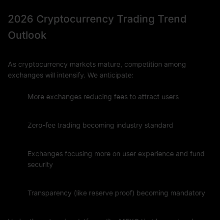
2026 Cryptocurrency Trading Trend
Outlook
As cryptocurrency markets mature, competition among
exchanges will intensify. We anticipate:
More exchanges reducing fees to attract users
Zero-fee trading becoming industry standard
Exchanges focusing more on user experience and fund
security
Transparency (like reserve proof) becoming mandatory