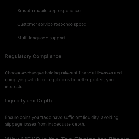
Smooth mobile app experience
Customer service response speed
Multi-language support
Regulatory Compliance
Choose exchanges holding relevant financial licenses and
complying with local regulations to better protect your
interests.
Liquidity and Depth
Ensure coins you trade have sufficient liquidity, avoiding
slippage losses from inadequate depth.