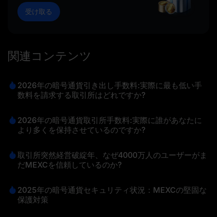
受け取る
関連コンテンツ
2026年の暗号通貨引き出し手数料:実際に最も低い手
数料を請求する取引所はどれですか?
2026年の暗号通貨取引所手数料:実際に誰があなたに
より多くを保持させているのですか?
取引所突然経営破綻年、なぜ4000万人のユーザーがま
だMEXCを信頼しているのか?
2025年の暗号通貨セキュリティ状況：MEXCの堅固な
保護対策