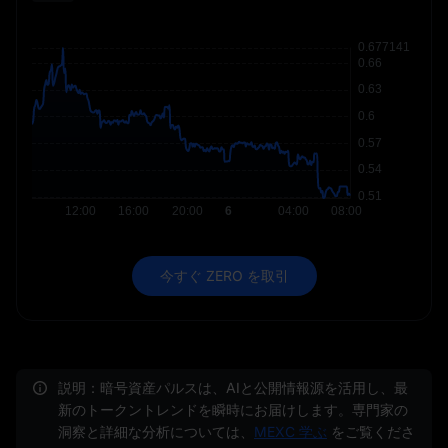
今すぐ ZERO を取引
説明：暗号資産パルスは、AIと公開情報源を活用し、最
新のトークントレンドを瞬時にお届けします。専門家の
洞察と詳細な分析については、
MEXC 学ぶ
をご覧くださ