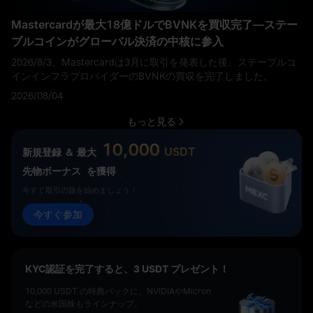
Mastercardが最大18億ドルでBVNKを買収完了—ステー
ブルコインがグローバル決済の中核に参入
2026/8/3、Mastercardは3月に取引を発表した後、ステーブルコ
インインフラプロバイダーのBVNKの買収を完了しました。
2026/08/04
もっと見る
10,000
USDT
新規登録 ＆ 最大
先物ボーナス
を獲得
今すぐ取引の旅を始めましょう！
今すぐ参加
KYC認証を完了すると、3 USDT プレゼント！
10,000 USDT の特典パックに、NVIDIAやMicron
などの米国株もラインナップ。