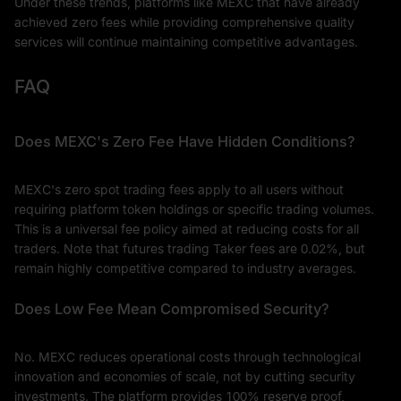
Under these trends, platforms like MEXC that have already
achieved zero fees while providing comprehensive quality
services will continue maintaining competitive advantages.
FAQ
Does MEXC's Zero Fee Have Hidden Conditions?
MEXC's zero spot trading fees apply to all users without
requiring platform token holdings or specific trading volumes.
This is a universal fee policy aimed at reducing costs for all
traders. Note that futures trading Taker fees are 0.02%, but
remain highly competitive compared to industry averages.
Does Low Fee Mean Compromised Security?
No. MEXC reduces operational costs through technological
innovation and economies of scale, not by cutting security
investments. The platform provides 100% reserve proof,