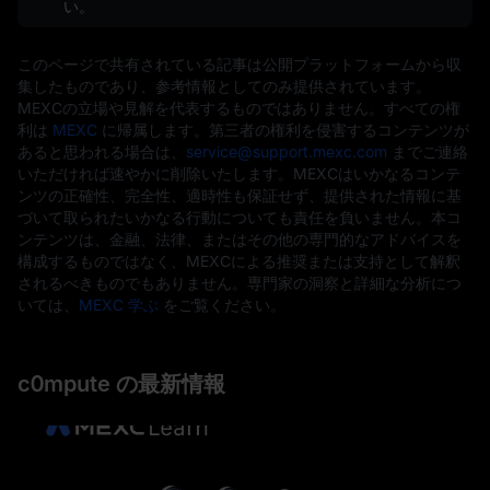
い。
このページで共有されている記事は公開プラットフォームから収
集したものであり、参考情報としてのみ提供されています。
MEXCの立場や見解を代表するものではありません。すべての権
利は
MEXC
に帰属します。第三者の権利を侵害するコンテンツが
あると思われる場合は、
service@support.mexc.com
までご連絡
いただければ速やかに削除いたします。MEXCはいかなるコンテ
ンツの正確性、完全性、適時性も保証せず、提供された情報に基
づいて取られたいかなる行動についても責任を負いません。本コ
ンテンツは、金融、法律、またはその他の専門的なアドバイスを
構成するものではなく、MEXCによる推奨または支持として解釈
されるべきものでもありません。専門家の洞察と詳細な分析につ
いては、
MEXC 学ぶ
をご覧ください。
c0mpute の最新情報