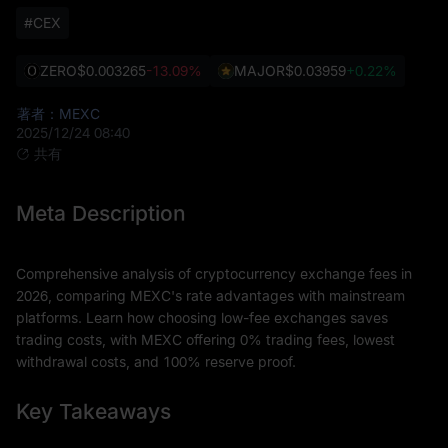
#CEX
ZERO
$0.003265
-13.09%
MAJOR
$0.03959
+0.22%
著者：MEXC
2025/12/24 08:40
共有
Meta Description
Comprehensive analysis of cryptocurrency exchange fees in
2026, comparing MEXC's rate advantages with mainstream
platforms. Learn how choosing low-fee exchanges saves
trading costs, with MEXC offering 0% trading fees, lowest
withdrawal costs, and 100% reserve proof.
Key Takeaways