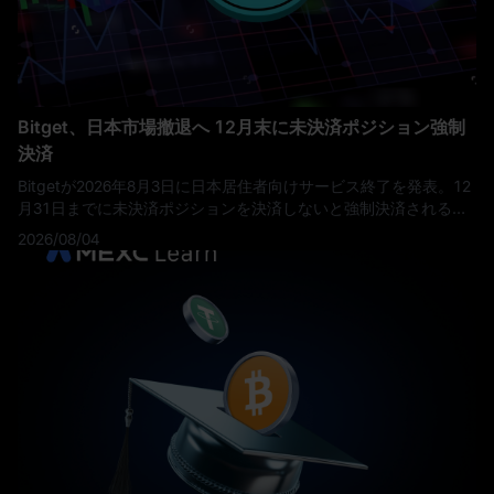
Bitget、日本市場撤退へ 12月末に未決済ポジション強制
決済
Bitgetが2026年8月3日に日本居住者向けサービス終了を発表。12
月31日までに未決済ポジションを決済しないと強制決済されるた
め、資産保有者は期限までの対応が必要です。
2026/08/04