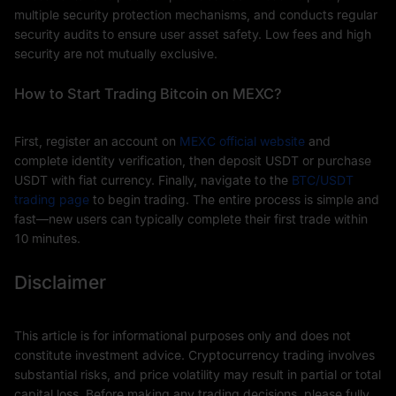
multiple security protection mechanisms, and conducts regular
security audits to ensure user asset safety. Low fees and high
security are not mutually exclusive.
How to Start Trading Bitcoin on MEXC?
First, register an account on
MEXC official website
and
complete identity verification, then deposit USDT or purchase
USDT with fiat currency. Finally, navigate to the
BTC/USDT
trading page
to begin trading. The entire process is simple and
fast—new users can typically complete their first trade within
10 minutes.
Disclaimer
This article is for informational purposes only and does not
constitute investment advice. Cryptocurrency trading involves
substantial risks, and price volatility may result in partial or total
capital loss. Before making any trading decisions, please fully