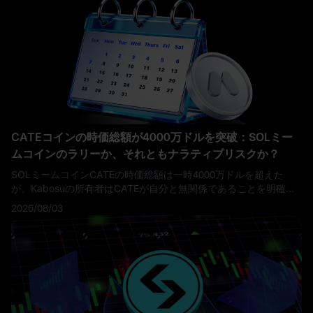
CATEコインの時価総額が4000万ドルを突破：SOLミー
ムコインのラリーか、それともナラティブリスクか？
SOLミームコインCATEの時価総額は一時4000万ドルを超えた
が、Kabosuの所有者はCATEが自分と無関係であることを明確に
し、トレーダーにとって重要なリスクを浮き彫りにした。
2026/08/03