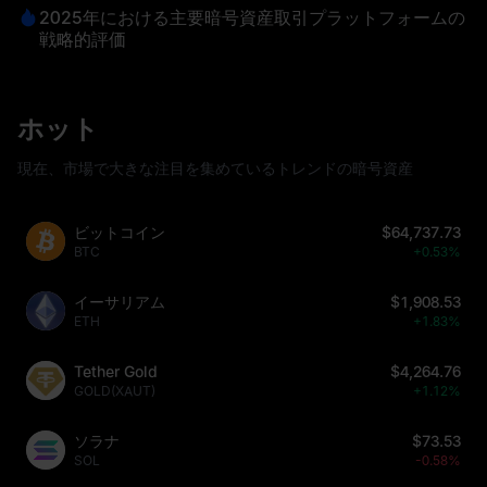
2025年における主要暗号資産取引プラットフォームの
戦略的評価
ホット
現在、市場で大きな注目を集めているトレンドの暗号資産
ビットコイン
$64,737.73
BTC
+0.53%
イーサリアム
$1,908.53
ETH
+1.83%
Tether Gold
$4,264.76
GOLD(XAUT)
+1.12%
ソラナ
$73.53
SOL
-0.58%