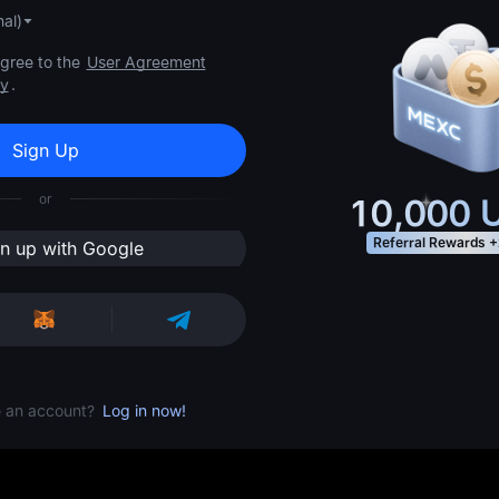
al)
agree to the
User Agreement
cy
.
Sign Up
or
10,000
U
Referral Rewards
+
gn up with Google
e an account?
Log in now!