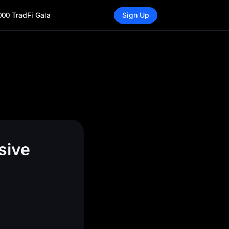
000 TradFi Gala
Sign Up
sive