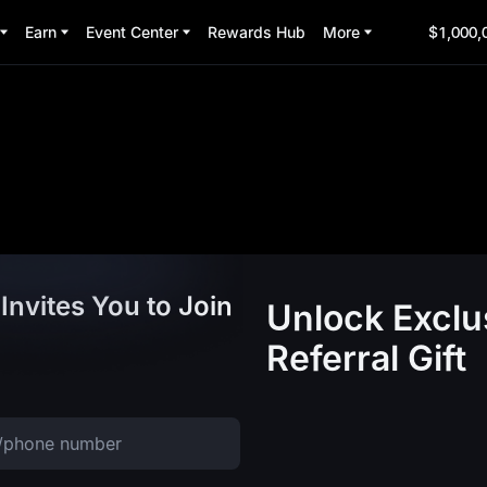
Earn
Event Center
Rewards Hub
More
$1,000,
Invites You to Join
Unlock Exclu
Referral Gift