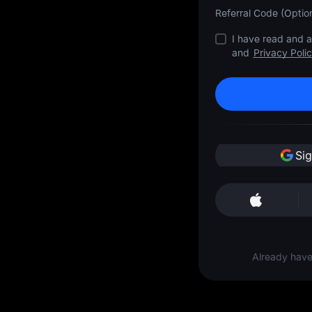
Referral Code (Option
I have read and 
and
Privacy Poli
Si
Already hav