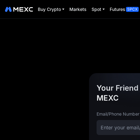
Buy Crypto
Markets
Spot
Futures
SPCX
Your Friend 
MEXC
Email/Phone Number