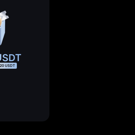
SDT
20 USDT