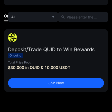
Ongoing
Ended
All
Deposit/Trade QUID to Win Rewards
Ongoing
Total Prize Pool:
$30,000 in QUID & 10,000 USDT
Join Now