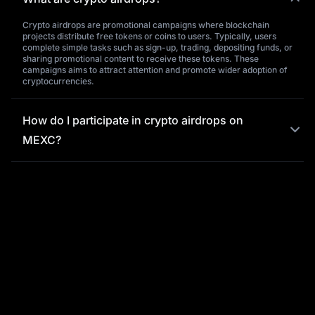
Crypto airdrops are promotional campaigns where blockchain
projects distribute free tokens or coins to users. Typically, users
complete simple tasks such as sign-up, trading, depositing funds, or
sharing promotional content to receive these tokens. These
campaigns aims to attract attention and promote wider adoption of
cryptocurrencies.
How do I participate in crypto airdrops on
MEXC?
What is the significance of crypto airdrops,
and what benefits do they offer users?
Why choose MEXC for crypto airdrops?
What should I do if I encounter issues
purchasing tokens on MEXC?