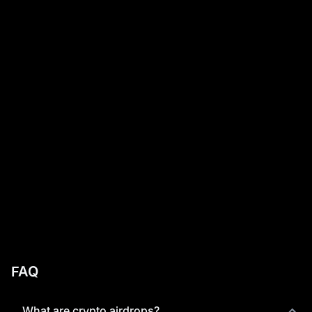
FAQ
What are crypto airdrops?