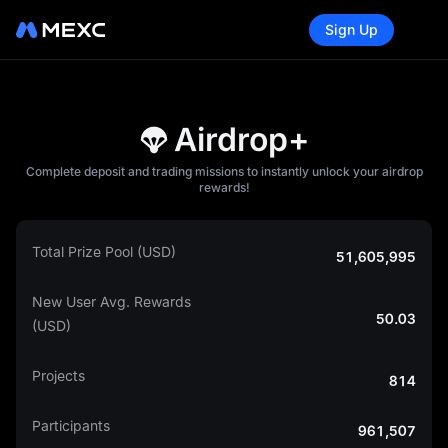
Sign Up
Airdrop+
Complete deposit and trading missions to instantly unlock your airdrop
rewards!
Total Prize Pool (USD)
51,605,995
New User Avg. Rewards
50.03
(USD)
Projects
814
Participants
961,507