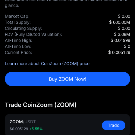
glance.
Market Cap:
$ 0.00
Total Supply:
$ 600.00M
Circulating Supply:
$ 0.00
FDV (Fully Diluted Valuation):
$ 3.08M
All-Time High:
$ 0.01999
All-Time Low:
$ 0
Current Price:
$ 0.005129
Learn more about CoinZoom (ZOOM) price
Buy ZOOM Now!
Trade CoinZoom (ZOOM)
ZOOM
/
USDT
Trade
$0.005129
+5.55%