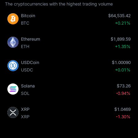
The cryptocurrencies with the highest trading volume
Bitcoin
$64,535.42
BTC
+0.21%
Ethereum
$1,899.59
ETH
+1.35%
USDCoin
$1.00090
USDC
+0.01%
Solana
$73.26
SOL
-0.94%
XRP
$1.0469
XRP
-1.30%