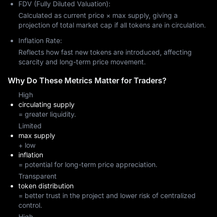
FDV (Fully Diluted Valuation):
Calculated as current price × max supply, giving a
projection of total market cap if all tokens are in circulation.
Inflation Rate:
Reflects how fast new tokens are introduced, affecting
scarcity and long-term price movement.
Why Do These Metrics Matter for Traders?
High
circulating supply
= greater liquidity.
Limited
max supply
+ low
inflation
= potential for long-term price appreciation.
Transparent
token distribution
= better trust in the project and lower risk of centralized
control.
High