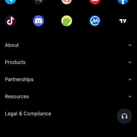
About
Products
Partnerships
Resources
Legal & Compliance