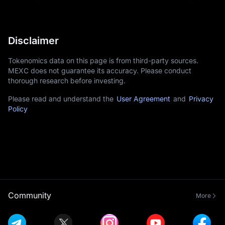
Disclaimer
Tokenomics data on this page is from third-party sources.
MEXC does not guarantee its accuracy. Please conduct
thorough research before investing.
Please read and understand the
User Agreement
and
Privacy
Policy
Community
More