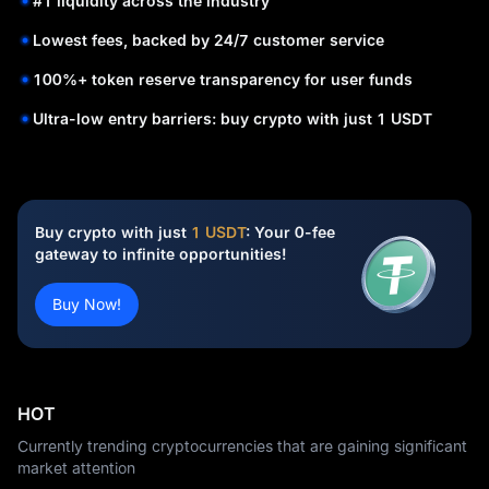
#1 liquidity across the industry
Lowest fees, backed by 24/7 customer service
100%+ token reserve transparency for user funds
Ultra-low entry barriers: buy crypto with just 1 USDT
Buy crypto with just
1 USDT
: Your 0-fee
gateway to infinite opportunities!
Buy Now!
HOT
Currently trending cryptocurrencies that are gaining significant
market attention