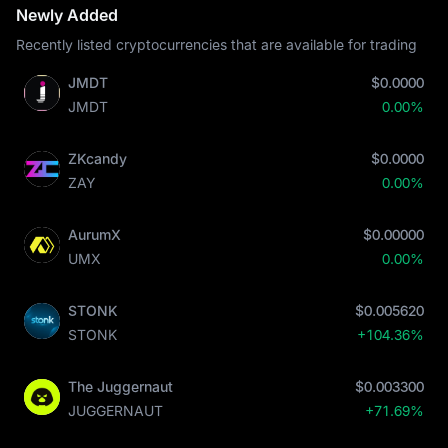
Newly Added
Recently listed cryptocurrencies that are available for trading
JMDT
$0.0000
JMDT
0.00%
ZKcandy
$0.0000
ZAY
0.00%
AurumX
$0.00000
UMX
0.00%
STONK
$0.005620
STONK
+104.36%
The Juggernaut
$0.003300
JUGGERNAUT
+71.69%