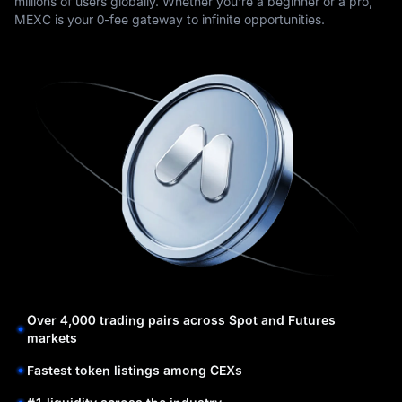
millions of users globally. Whether you're a beginner or a pro,
MEXC is your 0-fee gateway to infinite opportunities.
Over 4,000 trading pairs across Spot and Futures
markets
Fastest token listings among CEXs