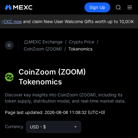
BLESS
Buy Crypto
Markets
Spot
Sign Up
Futures
MINIMA
PLTR
HEI
CAP
MEXC now
and claim New User Welcome Gifts worth up to 10,000 US
UNITREE
Unitree 
BLESS
/
/
MEXC Exchange
Crypto Price
MINIMA
/
Tokenomics
CoinZoom (ZOOM)
HEI
CAP
UNITREE
CoinZoom (ZOOM)
Unitree 
Tokenomics
Discover key insights into CoinZoom (ZOOM), including its
token supply, distribution model, and real-time market data.
Page last updated:
2026-08-06 11:08:32
(UTC+0)
Currency
USD - $