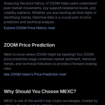
Analyzing the price history of ZOOM helps users understand
past market movements, key support/resistance levels, and
volatility patterns. Whether you are tracking all-time highs or
identifying trends, historical data is a crucial part of price
prediction and technical analysis.
Explore ZOOM Price History now!
ZOOM Price Prediction
Want to know where ZOOM might be heading? Our ZOOM
price prediction page combines market sentiment, historical
trends, and technical indicators to provide a forward-looking
view.
See ZOOM token's Price Prediction now!
Why Should You Choose MEXC?
MEXC is one of the world's top crypto exchanges, trusted by