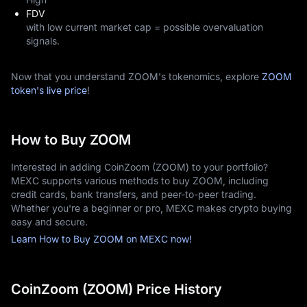
FDV
with low current market cap = possible overvaluation
signals.
Now that you understand ZOOM's tokenomics, explore
ZOOM
token's live price
!
How to Buy ZOOM
Interested in adding CoinZoom (ZOOM) to your portfolio?
MEXC supports various methods to buy ZOOM, including
credit cards, bank transfers, and peer-to-peer trading.
Whether you're a beginner or pro, MEXC makes crypto buying
easy and secure.
Learn How to Buy ZOOM on MEXC now!
CoinZoom (ZOOM) Price History