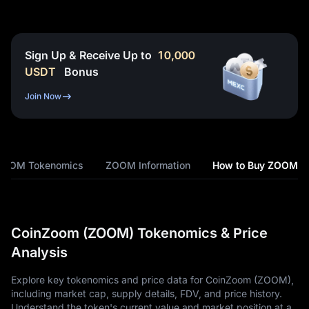
Sign Up & Receive Up to
10,000
USDT
Bonus
Join Now
ZOOM Tokenomics
ZOOM Information
How to Buy ZOOM
CoinZoom (ZOOM) Tokenomics & Price
Analysis
Explore key tokenomics and price data for CoinZoom (ZOOM),
including market cap, supply details, FDV, and price history.
Understand the token's current value and market position at a