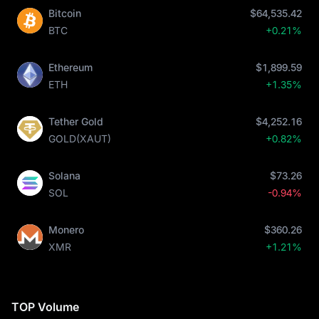
Bitcoin
$64,535.42
BTC
+0.21%
Ethereum
$1,899.59
ETH
+1.35%
Tether Gold
$4,252.16
GOLD(XAUT)
+0.82%
Solana
$73.26
SOL
-0.94%
Monero
$360.26
XMR
+1.21%
TOP Volume