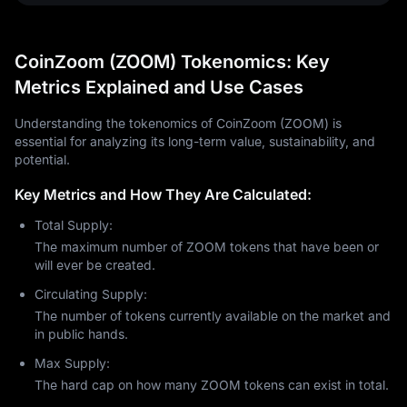
CoinZoom (ZOOM) Tokenomics: Key
Metrics Explained and Use Cases
Understanding the tokenomics of CoinZoom (ZOOM) is
essential for analyzing its long-term value, sustainability, and
potential.
Key Metrics and How They Are Calculated:
Total Supply:
The maximum number of ZOOM tokens that have been or
will ever be created.
Circulating Supply:
The number of tokens currently available on the market and
in public hands.
Max Supply:
The hard cap on how many ZOOM tokens can exist in total.