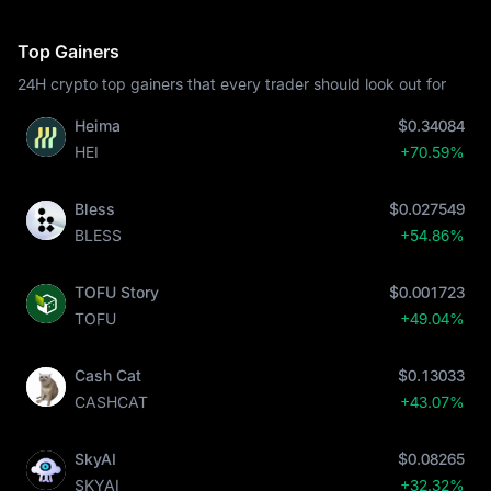
Top Gainers
24H crypto top gainers that every trader should look out for
Heima
$0.34084
HEI
+70.59%
Bless
$0.027549
BLESS
+54.86%
TOFU Story
$0.001723
TOFU
+49.04%
Cash Cat
$0.13033
CASHCAT
+43.07%
SkyAI
$0.08265
SKYAI
+32.32%