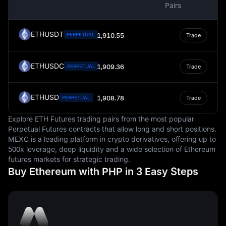
Pairs
a store of value, and a unit of account, facilitating
economic activities and contributing to the overall
economic stability of the nation.
ETHUSDT
PERPETUAL
1,910.55
Trade
ETHUSDC
1,909.36
PERPETUAL
Trade
ETHUSD
1,908.78
PERPETUAL
Trade
Explore ETH Futures trading pairs from the most popular
Perpetual Futures contracts that allow long and short positions.
MEXC is a leading platform in crypto derivatives, offering up to
500x leverage, deep liquidity and a wide selection of Ethereum
futures markets for strategic trading.
Buy Ethereum with PHP in 3 Easy Steps