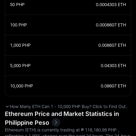
50
PHP
0.0004303
ETH
100
PHP
0.0008607
ETH
1,000
PHP
0.008607
ETH
5,000
PHP
0.04303
ETH
10,000
PHP
0.08607
ETH
How Many ETH Can 1 - 10,000 PHP Buy? Click to Find Out.
Ethereum Price and Market Statistics in
Philippine Peso
Ethereum (ETH) is currently trading at ₱‎ 116,180.99 PHP ,
reflecting a
1.99%
change over the past 24 hours. The 24-hour