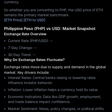
currency.
So whether you are converting to PHP, the USD price of ETH
remains the primary market benchmark.
[ETH Price]
[ETH to USD]
Philippine Peso (PHP) vs USD: Market Snapshot
Exchange Rate Overview
Current Rate (PHP/USD): --
7-Day Change: ‎--
30-Day Trend: ‎--
Why Do Exchange Rates Fluctuate?
Exchange rates move due to supply and demand in the global
market. Key drivers include:
Interest Rates: Central banks raising or lowering rates
influence investor behavior.
Inflation: Lower inflation helps a currency hold its value.
Economic Indicators: Data like GDP growth, employment,
and trade balance impact confidence.
Market Sentiment: News, policy changes, or political shifts