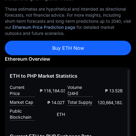
These estimates are hypothetical and intended as directional
forecasts, not financial advice. For more insights, including
short-term forecasts and long-term predictions up to 2040, visit
our
Ethereum Price Prediction page
for detailed market
outlooks and future scenarios.
Buy ETH Now
Ethereum Overview
ETH to PHP Market Statistics
Current
Volume
₱ 116,184.03277735735203008
₱ 13.52B
Price
(24H)
Market Cap
Total Supply
₱ 14.02T
120,684,182.88203
Public
ETH
Blockchain