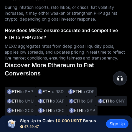
During inflation reports, rate hikes, or crises, fiat volatility
increases, it may either weaken or strengthen PHP against
crypto, depending on global investor response.
How does MEXC ensure accurate and competitive
ETH to PHP rates?
MEXC aggregates rates from deep global liquidity pools,
applies low spreads, and updates pricing in real time to reflect
live market conditions, ensuring fairness and transparency.
Discover More Ethereum to Fiat
Conversions
ETH
to PHP
ETH
to RSD
ETH
to CDF
ETH
to UYU
ETH
to XAF
ETH
to GIP
ETH
to CNY
ETH
to XCD
ETH
to CRC
ETH
to SYP
ETH
to DOP
ETH
to JMD
ETH
to BBD
Sign Up to Claim 
10,000 USDT
 Bonus
Sign Up
47:59:46
ETH
to XOF
ETH
to SVC
ETH
to ALL
ETH
to DKK