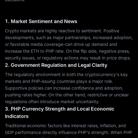
1. Market Sentiment and News
Crypto markets are highly reactive to sentiment. Positive
developments, such as major partnerships, increased adoption,
or favorable media coverage-can drive up demand and
increase the ETH to PHP rate. On the flip side, negative press,
security issues, or regulatory actions may result in price drops.
2. Government Regulation and Legal Clarity
The regulatory environment in both the cryptocurrency's key
markets and PHP-issuing countries plays a major role.
Supportive policies can increase confidence and adoption,
pushing rates higher. On the other hand, restrictive or unclear
regulations often introduce market uncertainty.
3. PHP Currency Strength and Local Economic
Indicators
Traditional economic factors like interest rates, inflation, and
GDP performance directly influence PHP's strength. When PHP