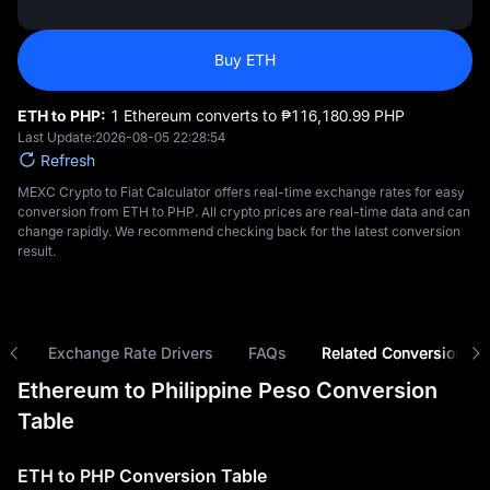
Buy ETH
ETH to PHP:
1 Ethereum converts to ₱‎116,180.99 PHP
Last Update:
2026-08-05 22:28:54
Refresh
MEXC Crypto to Fiat Calculator offers real-time exchange rates for easy
conversion from ETH to PHP. All crypto prices are real-time data and can
change rapidly. We recommend checking back for the latest conversion
result.
ns
Exchange Rate Drivers
FAQs
Related Conversions
Ethereum to Philippine Peso Conversion
Table
ETH to PHP Conversion Table