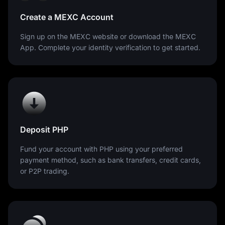
Create a MEXC Account
Sign up on the MEXC website or download the MEXC
App. Complete your identity verification to get started.
Deposit PHP
Fund your account with PHP using your preferred
payment method, such as bank transfers, credit cards,
or P2P trading.