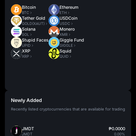
Bitcoin
Ethereum
BTC
ETH
Tether Gold
USDCoin
GOLD(XAUT)
USDC
Solana
Monero
SOL
XMR
Stupid Faces
Giggle Fund
UPID
GIGGLE
XRP
Squid
XRP
QUID
Newly Added
Recently listed cryptocurrencies that are available for trading
JMDT
₱0.0000
JMDT
0.00%