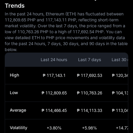
Trends
In the past 24 hours, Ethereum (ETH) has fluctuated between
112,809.65 PHP and 117,143.11 PHP, reflecting short-term
market volatility. Over the last 7 days, the price ranged from a
low of 110,763.26 PHP to a high of 117,692.54 PHP. You can
view detailed ETH to PHP price movements and volatility data
for the past 24 hours, 7 days, 30 days, and 90 days in the table
below.
Last 24 hours
Last 7 days
Last 30 da
High
₱ 117,143.1
₱ 117,692.53
₱ 120,340.
Low
₱ 112,809.65
₱ 110,763.26
₱ 104,130.
Average
₱ 114,466.45
₱ 114,113.33
₱ 113,047.
Volatility
+3.80%
+5.98%
+14.77