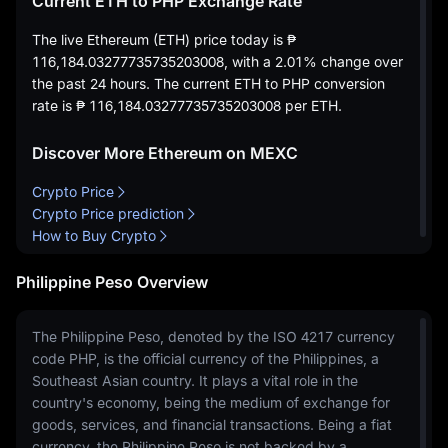
Current ETH to PHP Exchange Rate
The live Ethereum (ETH) price today is
₱
116,184.03277735735203008
, with a
2.01%
change over
the past 24 hours. The current ETH to PHP conversion
rate is
₱ 116,184.03277735735203008
per ETH.
Discover More Ethereum on MEXC
Crypto Price
Crypto Price prediction
How to Buy Crypto
Philippine Peso Overview
The Philippine Peso, denoted by the ISO 4217 currency
code PHP, is the official currency of the Philippines, a
Southeast Asian country. It plays a vital role in the
country's economy, being the medium of exchange for
goods, services, and financial transactions. Being a fiat
currency, the Philippine Peso is not backed by a