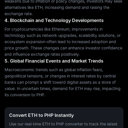
weakens due to inflation or policy changes, investors may seek
alternatives like ETH, increasing demand and raising the
exchange rate.
4. Blockchain and Technology Developments
For cryptocurrencies like Ethereum, improvements in
technology such as network upgrades, scalability solutions, or
ecosystem expansion-often lead to increased adoption and
price growth. These changes can enhance investor confidence
and influence exchange rates positively.
5. Global Financial Events and Market Trends
Macroeconomic trends such as global inflation fears,
geopolitical tensions, or changes in interest rates by central
banks can prompt a shift toward digital assets as a store of
value. In uncertain times, demand for ETH may rise, impacting
its conversion to PHP.
Convert ETH to PHP Instantly
Use our real-time ETH to PHP converter to track the latest