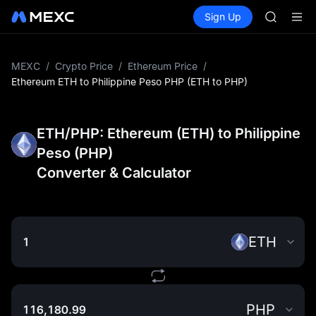
SHOP
Buy Crypto
Markets
Spot
Sign Up
Futures
LLY
PLTR
BLESS
HEI
CYS
MEXC
/
Crypto Price
/
Ethereum Price
/
SHOP
Ethereum ETH to Philippine Peso PHP (ETH to PHP)
LLY
BLESS
HEI
ETH/PHP: Ethereum (ETH) to Philippine
CYS
Peso (PHP)
Converter & Calculator
ETH
PHP