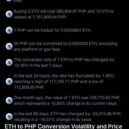
PHP.
Buying 5 ETH will cost 580,904.97 PHP and 10 ETH is
valued at 1,161,809.94 PHP.
1 PHP can be traded for
0.0{5}8607 ETH
.
50 PHP can be converted to
0.0004303 ETH
, excluding
any platform or gas fees.
The conversion rate of 1 ETH to PHP has changed by
+0.16%
in the last 7 days.
In the last 24 hours, the rate has fluctuated by
1.99%
,
reaching a high of
117,143.11 PHP
and a low of
112,809.65 PHP
.
One month ago, the value of 1 ETH was 109,775.62 PHP,
which represents a
+5.83%
change in its current value.
In the last 90 days, ETH has changed by
-23,072.46 PHP
,
resulting in a
-16.57%
change in its value.
ETH to PHP Conversion Volatility and Price