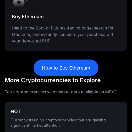
Buy Ethereum
Head to the Spot or Futures trading page, search for
Ethereum, and instantly complete your purchase with
your deposited PHP.
How to Buy Ethereum
More Cryptocurrencies to Explore
Top cryptocurrencies with market data available on MEXC
HOT
Currently trending cryptocurrencies that are gaining
significant market attention