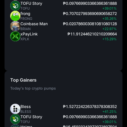
TOFU Story
₱0.097669903366366361888
TOFU
+39.01%
frong
₱0.707027993690690658272
FRONG
+35.26%
Coinbase Man
₱0.020786003081081080128
BRIAN
+22.97%
xPayLink
₱11.912446210210209664
XPLK
+15.29%
Top Gainers
Today's top crypto pumps
Bless
₱1.527224226378378308352
BLESS
+41.25%
TOFU Story
₱0.097669903366366361888
TOFU
+39.01%
Heima
₱16.45923243972972897504