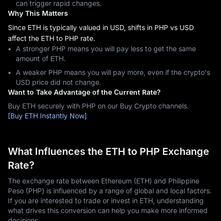
can trigger rapid changes.
Why This Matters
Since ETH is typically valued in USD, shifts in PHP vs USD
affect the ETH to PHP rate.
A stronger PHP means you will pay less to get the same
amount of ETH.
A weaker PHP means you will pay more, even if the crypto's
USD price did not change.
Want to Take Advantage of the Current Rate?
Buy ETH securely with PHP on our Buy Crypto channels.
[Buy ETH Instantly Now]
What Influences the ETH to PHP Exchange
Rate?
The exchange rate between Ethereum (ETH) and Philippine
Peso (PHP) is influenced by a range of global and local factors.
If you are interested to trade or invest in ETH, understanding
what drives this conversion can help you make more informed
decisions.