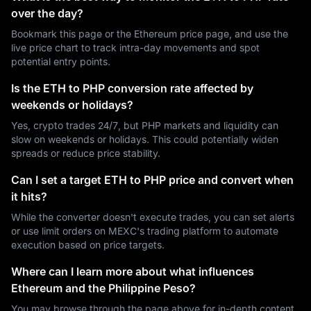
over the day?
Bookmark this page or the Ethereum price page, and use the
live price chart to track intra-day movements and spot
potential entry points.
Is the ETH to PHP conversion rate affected by
weekends or holidays?
Yes, crypto trades 24/7, but PHP markets and liquidity can
slow on weekends or holidays. This could potentially widen
spreads or reduce price stability.
Can I set a target ETH to PHP price and convert when
it hits?
While the converter doesn't execute trades, you can set alerts
or use limit orders on MEXC's trading platform to automate
execution based on price targets.
Where can I learn more about what influences
Ethereum and the Philippine Peso?
You may browse through the page above for in-depth content