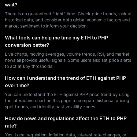
wait?
There is no guaranteed “right” time. Check price trends, look at
historical data, and consider both global economic factors and
market sentiment to inform your decision.
What tools can help me time my ETH to PHP
conversion better?
Live charts, moving averages, volume trends, RSI, and market
news all provide useful signals. Some users also set price alerts
to act at key thresholds.
How can I understand the trend of ETH against PHP
over time?
You can understand the ETH against PHP price trend by using
the interactive chart on this page to compare historical pricing,
spot trends, and identify past volatility zones.
How do news and regulations affect the ETH to PHP
rate?
Yes. Local regulation, inflation data, interest rate changes, or