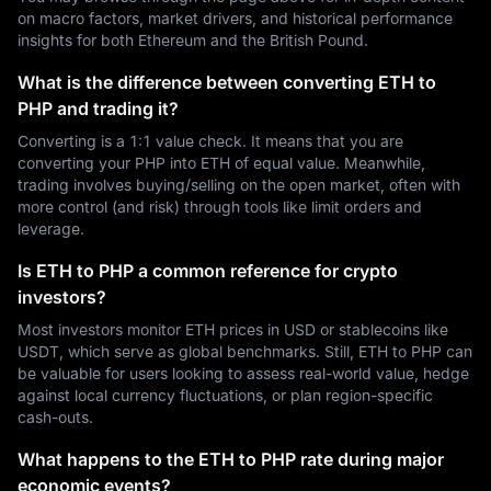
on macro factors, market drivers, and historical performance
insights for both Ethereum and the British Pound.
What is the difference between converting ETH to
PHP and trading it?
Converting is a 1:1 value check. It means that you are
converting your PHP into ETH of equal value. Meanwhile,
trading involves buying/selling on the open market, often with
more control (and risk) through tools like limit orders and
leverage.
Is ETH to PHP a common reference for crypto
investors?
Most investors monitor ETH prices in USD or stablecoins like
USDT, which serve as global benchmarks. Still, ETH to PHP can
be valuable for users looking to assess real-world value, hedge
against local currency fluctuations, or plan region-specific
cash-outs.
What happens to the ETH to PHP rate during major
economic events?