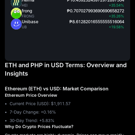
HEI
+35.54%
frong
₱0.707027993690690658272
FRONG
+35.26%
Unibase
₱8.61282016555555516064
UB
+19.58%
ETH and PHP in USD Terms: Overview and
Insights
Ethereum (ETH) vs USD: Market Comparison
Ethereum Price Overview
Current Price (USD): $1,911.57
7-Day Change: ‎+0.16%
30-Day Trend: ‎+5.83%
Why Do Crypto Prices Fluctuate?