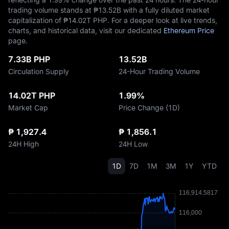
trading volume stands at ₱‎13.52B with a fully diluted market
capitalization of ₱‎14.02T PHP. For a deeper look at live trends,
charts, and historical data, visit our dedicated
Ethereum Price
page.
7.33B PHP
13.52B
Circulation Supply
24-Hour Trading Volume
14.02T PHP
1.99%
Market Cap
Price Change (1D)
₱ 1,927.4
₱ 1,856.1
24H High
24H Low
1D
7D
1M
3M
1Y
YTD