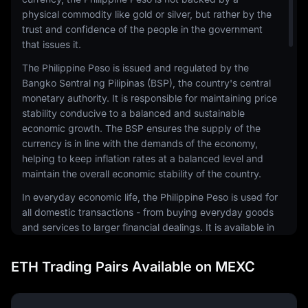
physical commodity like gold or silver, but rather by the
trust and confidence of the people in the government
that issues it.
The Philippine Peso is issued and regulated by the
Bangko Sentral ng Pilipinas (BSP), the country's central
monetary authority. It is responsible for maintaining price
stability conducive to a balanced and sustainable
economic growth. The BSP ensures the supply of the
currency is in line with the demands of the economy,
helping to keep inflation rates at a balanced level and
maintain the overall economic stability of the country.
In everyday economic life, the Philippine Peso is used for
all domestic transactions - from buying everyday goods
and services to larger financial dealings. It is available in
both coin and banknote forms, with various
denominations to facilitate different levels of
ETH Trading Pairs Available on MEXC
transactions. The design of the currency reflects the
country's rich history and culture, featuring national
heroes and significant events.