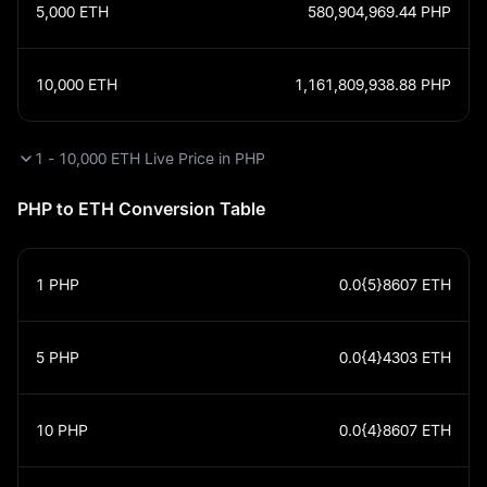
5,000
ETH
580,904,969.44
PHP
10,000
ETH
1,161,809,938.88
PHP
1 - 10,000 ETH Live Price in PHP
PHP to ETH Conversion Table
1
PHP
0.0{5}8607
ETH
5
PHP
0.0{4}4303
ETH
10
PHP
0.0{4}8607
ETH