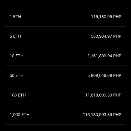
1
ETH
116,180.99
PHP
5
ETH
580,904.97
PHP
10
ETH
1,161,809.94
PHP
50
ETH
5,809,049.69
PHP
100
ETH
11,618,099.39
PHP
1,000
ETH
116,180,993.89
PHP