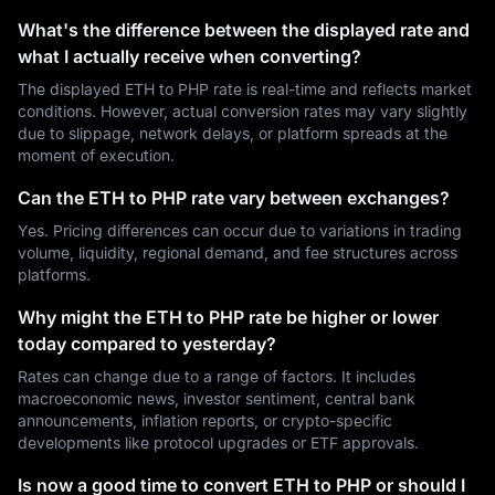
What's the difference between the displayed rate and
what I actually receive when converting?
The displayed ETH to PHP rate is real-time and reflects market
conditions. However, actual conversion rates may vary slightly
due to slippage, network delays, or platform spreads at the
moment of execution.
Can the ETH to PHP rate vary between exchanges?
Yes. Pricing differences can occur due to variations in trading
volume, liquidity, regional demand, and fee structures across
platforms.
Why might the ETH to PHP rate be higher or lower
today compared to yesterday?
Rates can change due to a range of factors. It includes
macroeconomic news, investor sentiment, central bank
announcements, inflation reports, or crypto-specific
developments like protocol upgrades or ETF approvals.
Is now a good time to convert ETH to PHP or should I