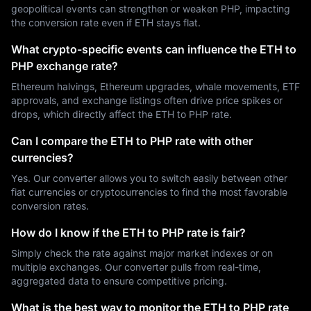
geopolitical events can strengthen or weaken PHP, impacting
the conversion rate even if ETH stays flat.
What crypto-specific events can influence the ETH to
PHP exchange rate?
Ethereum halvings, Ethereum upgrades, whale movements, ETF
approvals, and exchange listings often drive price spikes or
drops, which directly affect the ETH to PHP rate.
Can I compare the ETH to PHP rate with other
currencies?
Yes. Our converter allows you to switch easily between other
fiat currencies or cryptocurrencies to find the most favorable
conversion rates.
How do I know if the ETH to PHP rate is fair?
Simply check the rate against major market indexes or on
multiple exchanges. Our converter pulls from real-time,
aggregated data to ensure competitive pricing.
What is the best way to monitor the ETH to PHP rate