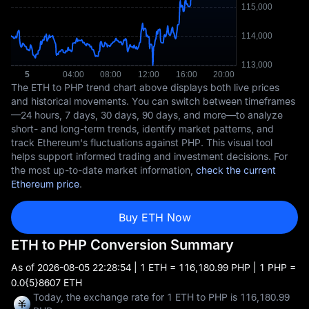
The ETH to PHP trend chart above displays both live prices
and historical movements. You can switch between timeframes
—24 hours, 7 days, 30 days, 90 days, and more—to analyze
short- and long-term trends, identify market patterns, and
track Ethereum's fluctuations against PHP. This visual tool
helps support informed trading and investment decisions. For
the most up-to-date market information,
check the current
Ethereum price
.
Buy ETH Now
ETH to PHP Conversion Summary
As of
2026-08-05 22:28:54
| 1 ETH = 116,180.99 PHP | 1 PHP =
0.0{5}8607 ETH
Today, the exchange rate for 1 ETH to PHP is 116,180.99