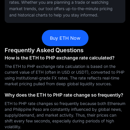
rates. Whether you are planning a trade or watching
market trends, our tool offers up-to-the-minute pricing
and historical charts to help you stay informed.
Buy ETH Now
Frequently Asked Questions
How is the ETH to PHP exchange rate calculated?
The ETH to PHP exchange rate calculation is based on the
current value of ETH (often in USD or USDT), converted to PHP
using institutional-grade FX rates. The rate reflects real-time
market pricing pulled from deep global liquidity sources.
Why does the ETH to PHP rate change so frequently?
ETH to PHP rate changes so frequently because both Ethereum
and Philippine Peso are constantly influenced by global news,
supply/demand, and market activity. Thus, their prices can
shift every few seconds, especially during periods of high
volatility.