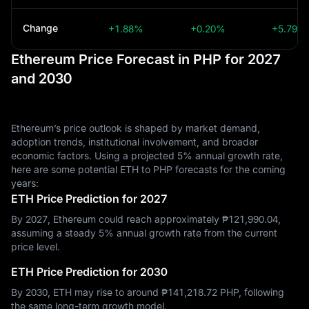
Change
+1.88%
+0.20%
+5.79%
Ethereum Price Forecast in PHP for 2027
and 2030
Ethereum’s price outlook is shaped by market demand,
adoption trends, institutional involvement, and broader
economic factors. Using a projected 5% annual growth rate,
here are some potential ETH to PHP forecasts for the coming
years:
ETH Price Prediction for 2027
By 2027, Ethereum could reach approximately ₱‎121,990.04,
assuming a steady 5% annual growth rate from the current
price level.
ETH Price Prediction for 2030
By 2030, ETH may rise to around ₱‎141,218.72 PHP, following
the same long-term growth model.