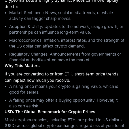
Crypto markets are highly dynamic. Prices can move rapidly
due to:
Market Sentiment: News, social media trends, or whale
activity can trigger sharp moves.
Adoption & Utility: Updates to the network, usage growth, or
partnerships can influence long-term value.
Macroeconomics: Inflation, interest rates, and the strength of
the US dollar can affect crypto demand.
Regulatory Changes: Announcements from governments or
financial authorities often move the market.
Why This Matters
If you are converting to or from ETH, short-term price trends
can impact how much you receive.
A rising price means your crypto is gaining value, which is
good for sellers.
A falling price may offer a buying opportunity. However, it
also carries risk.
USD: The Global Benchmark for Crypto Prices
Most cryptocurrencies, including ETH, are priced in US dollars
(USD) across global crypto exchanges, regardless of your local