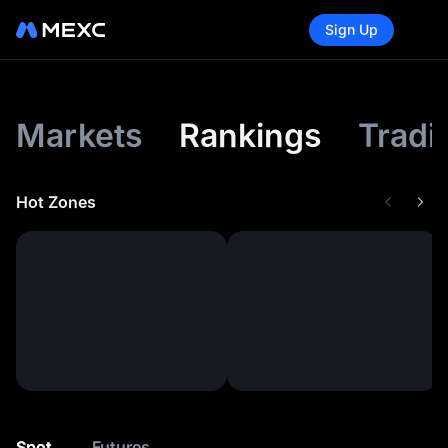
Sign Up
Markets
Rankings
Tradi
Hot Zones
Spot
Futures