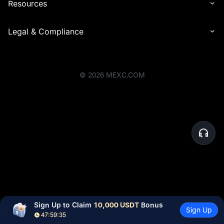
Resources
Legal & Compliance
©
2026
MEXC.COM
Sign Up to Claim 
10,000 USDT
 Bonus
Sign Up
47:59:35