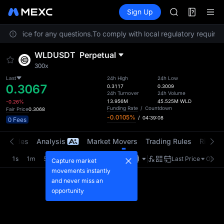
AAOI
Futures
TradFi
Sign Up
Information
SKYAI
Event
UNITREE STAR 
r Service for any questions.
To comply with local regulatory requireme
SPCX rises des
GOLD(XAU)
WLDUSDT
Perpetual
AAOI
300x
SKYAI
UNITREE STAR 
Last
24h High
24h Low
0.3067
0.3117
0.3009
SPCX rises des
24h Turnover
24h Volume
13.956M
45.525M
WLD
-0.26%
Funding Rate
/
Countdown
Fair Price
0.3068
-0.0105%
/
04:39:08
0 Fees
t Trades
Analysis
Market Movers
Trading Rules
Risk Li
1s
1m
5m
15m
1H
4H
1D
Last Price
Origin
Capture market
movements instantly
and never miss an
opportunity