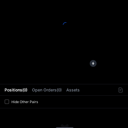
L
Positions(0)
Open Orders(0)
Assets
Hide Other Pairs