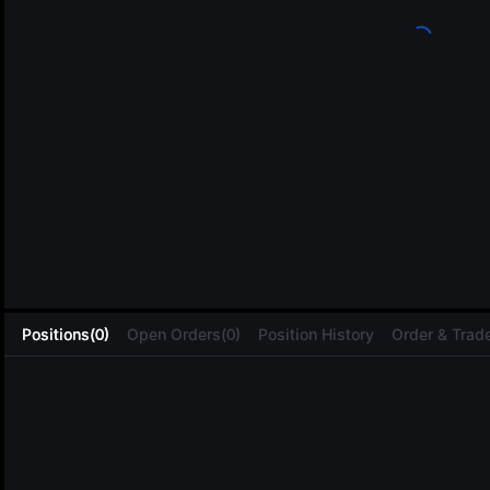
L
Positions(0)
Open Orders(0)
Position History
Order & Trade