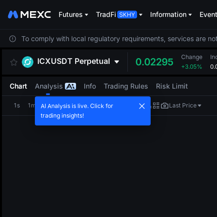
Futures
TradFi
Information
Even
To comply with local regulatory requirements, services are not
Change
In
ICXUSDT
Perpetual
0.02295
+3.05%
0.
Chart
Analysis
Info
Trading Rules
Risk Limit
1s
1m
5m
15m
1H
4H
1D
Last Price
AI Analysis is live. Click for
trading insights!