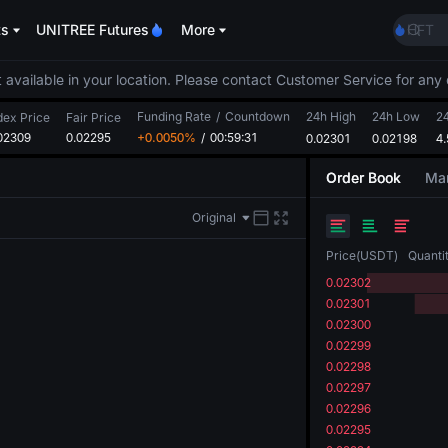
ACE
ts
UNITREE Futures
More
HFT
SPCX
UNIT
 available in your location. Please contact Customer Service for any 
Unitr
Funding Rate
/
Countdown
24h High
24h Low
SKYAI
2
dex Price
Fair Price
02309
0.02295
+0.0050%
/
00:59:30
0.02301
0.02198
ACE
4
HFT
Order Book
Mar
SPCX
UNIT
Original
Unitr
Price
(
USDT
)
Quanti
0.02302
0.02301
0.02300
0.02299
0.02298
0.02297
0.02296
0.02295