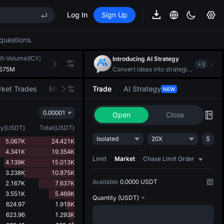
Log In
Sign Up
REE
questions.
ee Future Now Live
4h Volume(ICX)
24h Turnover(USDT)
Introducing AI Strategy
+
3
.575M
102.700K
Convert ideas into strategic action
ket Trades
Market Movers
Trade
AI Strategy
NEW
REE
0.00001
ee Future Now Live
Open
Close
ty
(
USDT
)
Total
(
USDT
)
Isolated
20X
S
5.067K
24.421K
4.341K
19.354K
Limit
Market
Chase Limit Order
4.139K
15.013K
3.238K
10.875K
Available
0.0000 USDT
2.167K
7.637K
3.551K
5.469K
Quantity
(USDT)
624.97
1.918K
623.96
1.293K