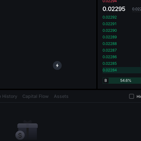
oa
0.02294
0.02295
0.02
0.02292
0.02291
0.02290
0.02289
0.02288
0.02287
0.02286
0.02285
0.02284
B
54.6%
 History
Capital Flow
Assets
Hi