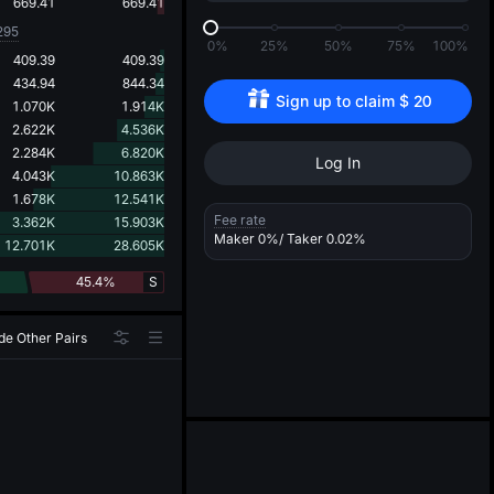
d
669.41
669.41
295
0%
25%
50%
75%
100%
409.39
409.39
434.94
844.34
Sign up to claim 
$
20
1.070K
1.914K
2.622K
4.536K
2.284K
6.820K
Log In
4.043K
10.863K
1.678K
12.541K
Fee rate
3.362K
15.903K
Maker
0%
/ Taker
0.02%
12.701K
28.605K
45.4%
S
de Other Pairs