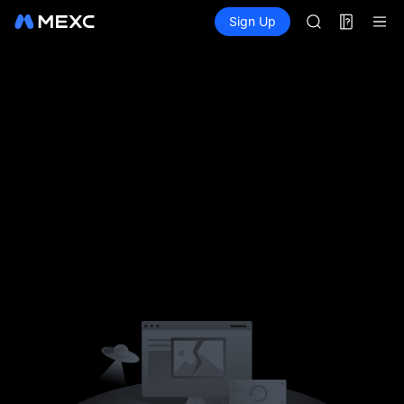
AAOI
Futures
TradFi
Sign Up
Information
SKYAI
Event
UNITREE STAR 
SPCX rises des
Lo
GOLD(XAU)
AAOI
SKYAI
UNITREE STAR 
SPCX rises des