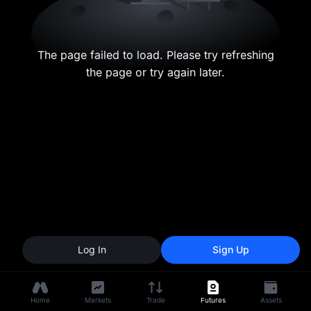
The page failed to load. Please try refreshing
the page or try again later.
Log In
Sign Up
Home
Markets
Trade
Futures
Assets