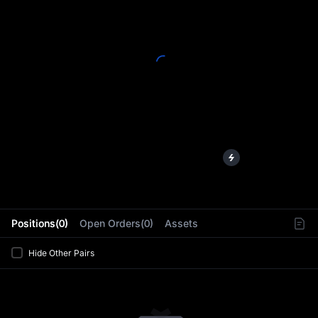
L
Positions(0)
Open Orders(0)
Assets
Hide Other Pairs