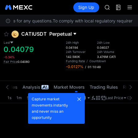
GOLD(XAU)
Futures
TradFi
Sign Up
Information
AAOI
Event
SKYAI
Service for any questions.
To comply with local regulatory requirement
UNITREE STAR 
SPCX rises des
CATIUSDT
Perpetual
GOLD(XAU)
AAOI
Last
24h High
24h Low
0.04079
SKYAI
0.04194
0.04027
24h Turnover
24h Volume
UNITREE STAR 
142.580K
3.476M
CATI
-0.34%
SPCX rises des
Funding Rate
/
Countdown
Fair Price
0.04080
-0.0127%
/
01:10:48
t Trades
Analysis
Market Movers
Trading Rules
Risk Li
1s
1m
5m
15m
1H
4H
1D
Last Price
Origin
Capture market
movements instantly
and never miss an
opportunity