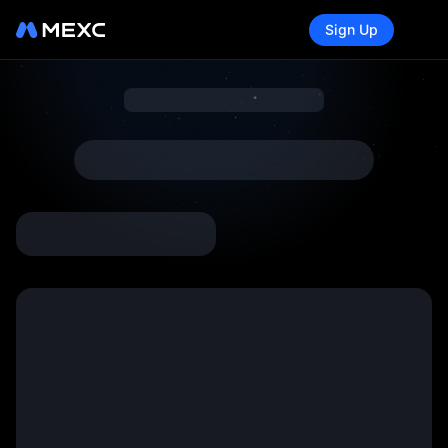
Sign Up