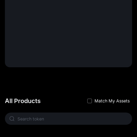
All Products
Match My Assets