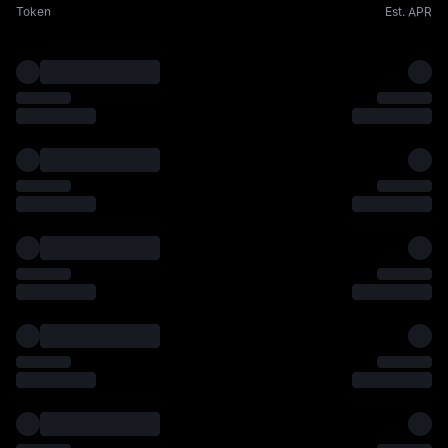
Token
Est. APR