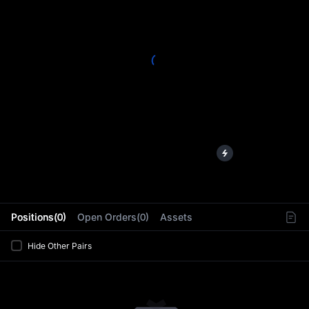
L
Positions(0)
Open Orders(0)
Assets
Hide Other Pairs