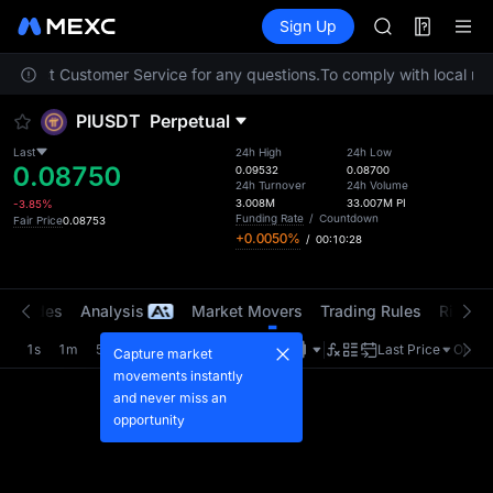
ACE
Futures
TradFi
Sign Up
Information
HFT
Event
SPCX
 contact Customer Service for any questions.
To comply with local reg
UNITREE
Unitree Futur
PIUSDT
Perpetual
SKYAI
ACE
Last
24h High
24h Low
0.08750
HFT
0.09532
0.08700
24h Turnover
24h Volume
SPCX
3.008M
33.007M
PI
-3.85%
UNITREE
Funding Rate
/
Countdown
Fair Price
0.08753
+0.0050%
/
00:10:28
Unitree Futur
t Trades
Analysis
Market Movers
Trading Rules
Risk Li
1s
1m
5m
15m
1H
4H
1D
Last Price
Origin
Capture market
movements instantly
and never miss an
opportunity