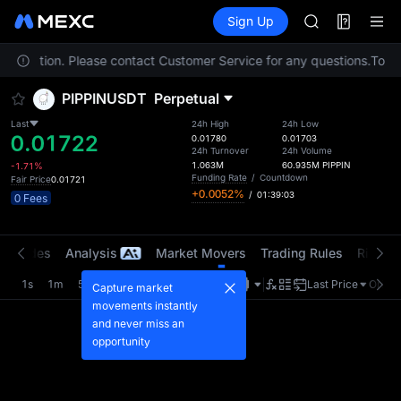
AAOI
Futures
TradFi
Sign Up
Information
SKYAI
Event
UNITREE STAR 
ur location. Please contact Customer Service for any questions.
SPCX rises des
To co
GOLD(XAU)
PIPPINUSDT
Perpetual
AAOI
SKYAI
Last
24h High
24h Low
0.01722
UNITREE STAR 
0.01780
0.01703
24h Turnover
24h Volume
SPCX rises des
1.063M
60.935M
PIPPIN
-1.71%
Funding Rate
/
Countdown
Fair Price
0.01721
+0.0052%
/
01:39:03
0 Fees
t Trades
Analysis
Market Movers
Trading Rules
Risk Li
1s
1m
5m
15m
1H
4H
1D
Last Price
Origin
Capture market
movements instantly
and never miss an
opportunity