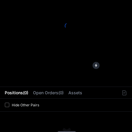
L
Positions(0)
Open Orders(0)
Assets
Hide Other Pairs