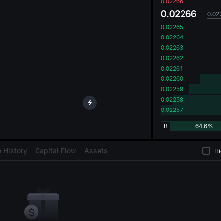
oa
0.02266
0.02266
0.02
0.02265
0.02264
0.02263
0.02262
0.02261
0.02260
0.02259
0.02258
0.02257
B
64.6%
 History
Capital Flow
Assets
Hi