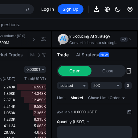
Log In
Sign Up
EE STAR Market Subscription on Aug 10
ises despite lock-up expiry
questions.
(XAU)
4h Volume(ICX)
24h Turnover(USDT)
Introducing AI Strategy
+
2
.699M
107.464K
Convert ideas into strategic action
EE STAR Market Subscription on Aug 10
ket Trades
Market Movers
Trade
AI Strategy
NEW
ises despite lock-up expiry
0.00001
Open
Close
ty
(
USDT
)
Total
(
USDT
)
Isolated
20X
S
2.243K
16.591K
1.898K
14.348K
Limit
Market
Chase Limit Order
2.871K
12.450K
2.214K
9.580K
Available
0.0000 USDT
1.050K
7.365K
1.233K
6.315K
Quantity
(USDT)
411.34
5.083K
287.86
4.672K