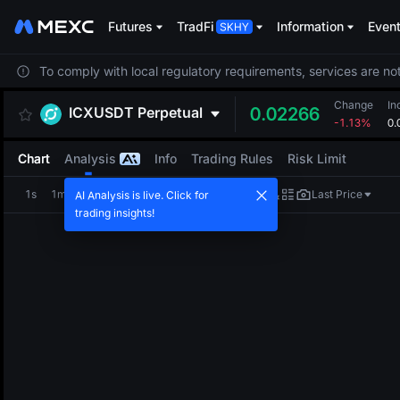
Futures
TradFi
Information
Even
To comply with local regulatory requirements, services are not
Change
In
ICXUSDT
Perpetual
0.02266
-1.13%
0.
Chart
Analysis
Info
Trading Rules
Risk Limit
1s
1m
5m
15m
1H
4H
1D
Last Price
AI Analysis is live. Click for
trading insights!