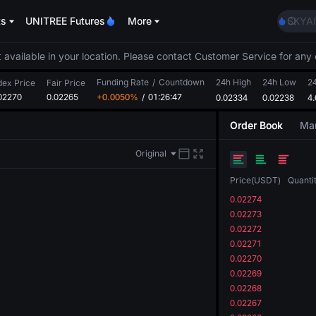
AAOI
ts
UNITREE Futures
More
SKYAI
UNITR
SPCX r
 available in your location. Please contact Customer Service for any 
GOLD
Funding Rate
/
Countdown
24h High
24h Low
AAOI
2
dex Price
Fair Price
02270
0.02265
+0.0050%
/
01:26:46
0.02334
0.02238
SKYAI
4
UNITR
Order Book
Mar
SPCX r
Original
Price
(
USDT
)
Quanti
0.02274
0.02273
0.02272
0.02271
0.02270
0.02269
0.02268
0.02267