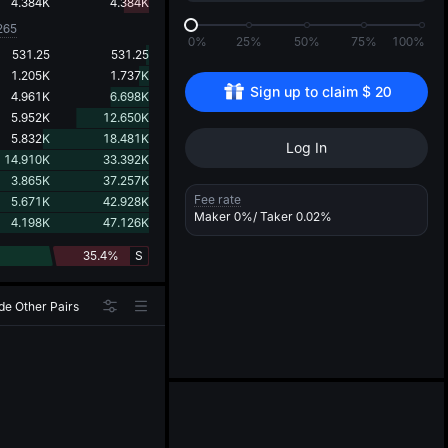
d
4.384K
4.384K
265
0%
25%
50%
75%
100%
531.25
531.25
1.205K
1.737K
Sign up to claim 
$
20
4.961K
6.698K
5.952K
12.650K
5.832K
18.481K
Log In
14.910K
33.392K
3.865K
37.257K
Fee rate
5.671K
42.928K
Maker
0%
/ Taker
0.02%
4.198K
47.126K
35.4%
S
de Other Pairs