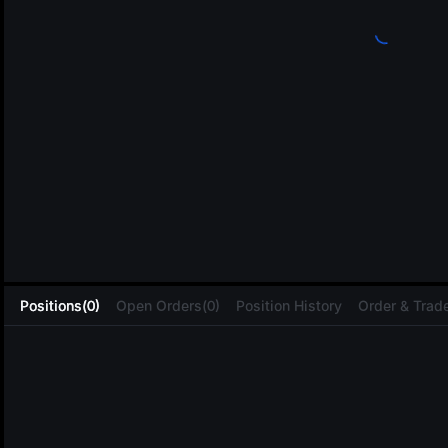
L
Positions(0)
Open Orders(0)
Position History
Order & Trade