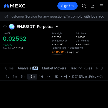
AAOI
Futures
TradFi
Sign Up
Information
SKYAI
Event
UNITREE STAR 
ontact Customer Service for any questions.
To comply with local regula
SPCX rises des
GOLD(XAU)
ENJUSDT
Perpetual
AAOI
SKYAI
Last
24h High
24h Low
0.02532
UNITREE STAR 
0.02556
0.02506
24h Turnover
24h Volume
SPCX rises des
219.537K
8.691M
ENJ
+0.43%
Funding Rate
/
Countdown
Fair Price
0.02532
+0.0050%
/
01:41:00
t Trades
Analysis
Market Movers
Trading Rules
Risk Li
1s
1m
5m
15m
1H
4H
1D
Last Price
Origin