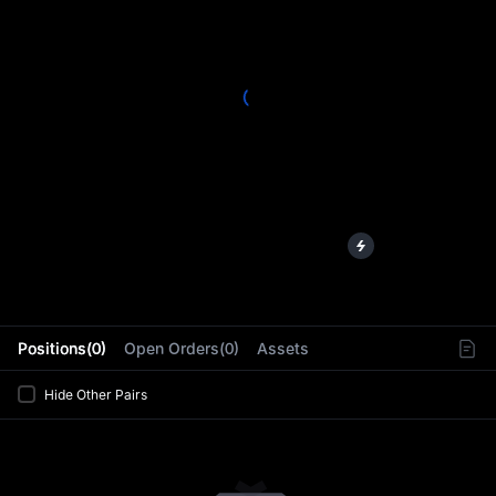
L
Positions(0)
Open Orders(0)
Assets
Hide Other Pairs