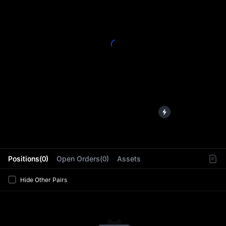
L
Positions(0)
Open Orders(0)
Assets
Hide Other Pairs