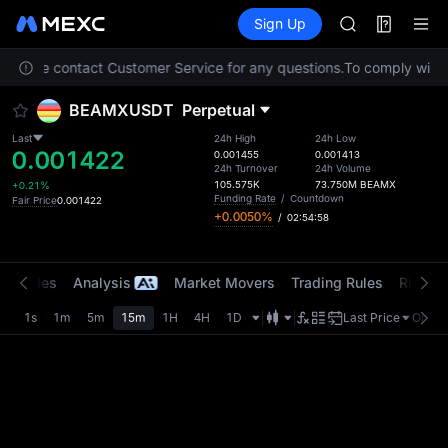
GOLD(XAU)
Futures
TradFi
Sign Up
Information
SPCX
CASHCAT
n. Please contact Customer Service for any questions.
To comply with l
HFT
UNITREE
BEAMXUSDT
Perpetual
Unitree Futur
GOLD(XAU)
Last
24h High
24h Low
0.001422
SPCX
0.001455
0.001413
24h Turnover
24h Volume
CASHCAT
105.575K
73.750M
BEAMX
+0.21%
HFT
Funding Rate
/
Countdown
Fair Price
0.001422
+0.0050%
/
02:54:58
UNITREE
Unitree Futur
t Trades
Analysis
Market Movers
Trading Rules
Risk Li
1s
1m
5m
15m
1H
4H
1D
Last Price
Origin