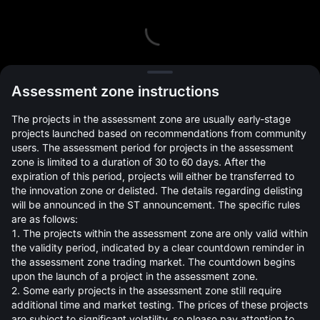
L
Assessment zone instructions
The projects in the assessment zone are usually early-stage
projects launched based on recommendations from community
users. The assessment period for projects in the assessment
zone is limited to a duration of 30 to 60 days. After the
expiration of this period, projects will either be transferred to
Open Orders(0)
Holdings(0)
Strategies (0)
the innovation zone or delisted. The details regarding delisting
will be announced in the ST announcement. The specific rules
Hide Other Pairs
are as follows:
1. The projects within the assessment zone are only valid within
the validity period, indicated by a clear countdown reminder in
the assessment zone trading market. The countdown begins
upon the launch of a project in the assessment zone.
2. Some early projects in the assessment zone still require
additional time and market testing. The prices of these projects
are subject to significant volatility, so please pay attention to