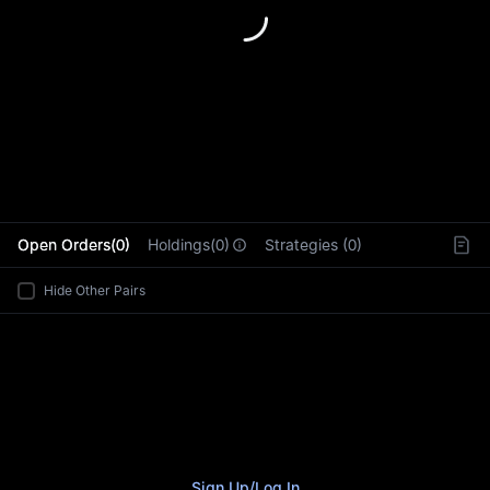
L
Open Orders(0)
Holdings(0)
Strategies (0)
Hide Other Pairs
Sign Up
/
Log In