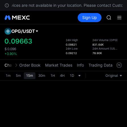
GOLD(X
, services are not available in your location. Please contact Custome
AAOI
Buy Crypto
Markets
Spot
Sign Up
Futures
SKYAI
SPCX
UNITREE 
SPCX ris
OPG
/
USDT
Defau
GOLD(X
Upda
0.09663
24H High
24H Volume
(
OPG
)
AAOI
0.09821
831.64K
The Sp
SKYAI
24H Low
24H Amount
(
USDT
)
$
0.096
has be
0.09212
78.90K
+3.90%
UNITREE 
more u
SPCX ris
interf
Chart
Order Book
Market Trades
Info
Trading Data
Mark
custom
the Pr
1m
5m
15m
30m
1H
4H
1D
Original