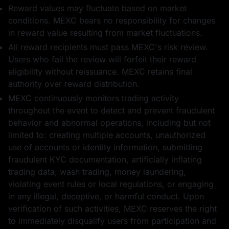
Reward values may fluctuate based on market
conditions. MEXC bears no responsibility for changes
in reward value resulting from market fluctuations.
0.5 BTC
10 USD1
All reward recipients must pass MEXC's risk review.
Users who fail the review will forfeit their reward
eligibility without reissuance. MEXC retains final
authority over reward distribution.
MEXC continuously monitors trading activity
throughout the event to detect and prevent fraudulent
5 ETH
5 USDT का फ़्यूचर्स
behavior and abnormal operations, including but not
बोनस
limited to: creating multiple accounts, unauthorized
use of accounts or identity information, submitting
fraudulent KYC documentation, artificially inflating
trading data, wash trading, money laundering,
violating event rules or local regulations, or engaging
in any illegal, deceptive, or harmful conduct. Upon
10 USD1
10 WLFI
verification of such activities, MEXC reserves the right
to immediately disqualify users from participation and