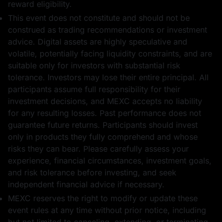
reward eligibility.
This event does not constitute and should not be
construed as trading recommendations or investment
advice. Digital assets are highly speculative and
volatile, potentially facing liquidity constraints, and are
5 USDT का फ़्यूचर्स
1 USD1
suitable only for investors with substantial risk
बोनस
tolerance. Investors may lose their entire principal. All
participants assume full responsibility for their
investment decisions, and MEXC accepts no liability
for any resulting losses. Past performance does not
guarantee future returns. Participants should invest
only in products they fully comprehend and whose
10 WLFI
1 USDT का फ़्यूचर्स
risks they can bear. Please carefully assess your
बोनस
experience, financial circumstances, investment goals,
and risk tolerance before investing, and seek
independent financial advice if necessary.
MEXC reserves the right to modify or update these
event rules at any time without prior notice, including