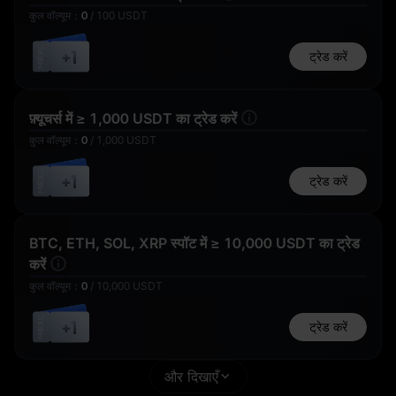
कुल वॉल्यूम
：
0
/
100
USDT
50,000 USD1
+1
ट्रेड करें
5 USDT का फ़्यूचर्स
1 USD1
बोनस
फ़्यूचर्स में ≥ 1,000 USDT का ट्रेड करें
कुल वॉल्यूम
：
0
/
1,000
USDT
भाग लेने के लिए धन्यवाद
+1
ट्रेड करें
10 WLFI
1 USDT का फ़्यूचर्स
बोनस
BTC, ETH, SOL, XRP स्पॉट में ≥ 10,000 USDT का ट्रेड
करें
कुल वॉल्यूम
：
0
/
10,000
USDT
+1
ट्रेड करें
1 USD1
50
और दिखाएँ
GOLD(XAUT)_USD
T का पोज़ीशन एयरड्रॉप