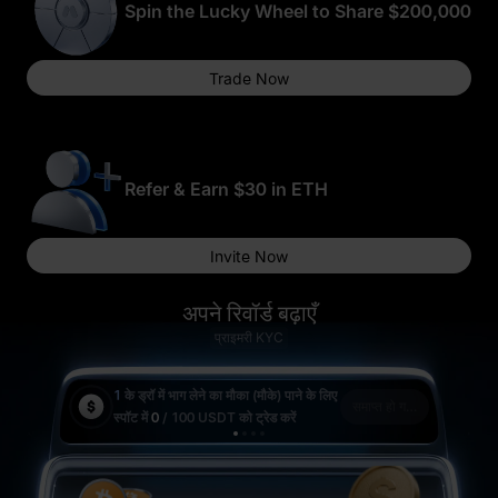
Spin the Lucky Wheel to Share $200,000
Trade Now
10 WLFI
भाग लेने के लिए धन्यवाद
0.5 BTC
Refer & Earn $30 in ETH
Invite Now
5 USDT का फ़्यूचर्स
बोनस
अपने रिवॉर्ड बढ़ाएँ
प्राइमरी KYC
50,000 USD1
5 ETH
1
के ड्रॉ में भाग लेने का मौका (मौके) पाने के लिए
1
के 
समाप्त हो गया है
स्पॉट में
0
/ 100 USDT
को ट्रेड करें
स्पॉट
10 USD1