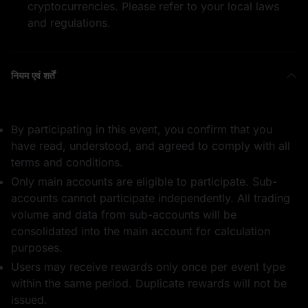
cryptocurrencies. Please refer to your local laws
1 WLFI
50,000 USD1
and regulations.
नियम एवं शर्तें
भाग लेने के लिए धन्यवाद
0.5 BTC
By participating in this event, you confirm that you
have read, understood, and agreed to comply with all
terms and conditions.
Only main accounts are eligible to participate. Sub-
accounts cannot participate independently. All trading
volume and data from sub-accounts will be
consolidated into the main account for calculation
50,000 USD1
5 ETH
purposes.
Users may receive rewards only once per event type
within the same period. Duplicate rewards will not be
issued.