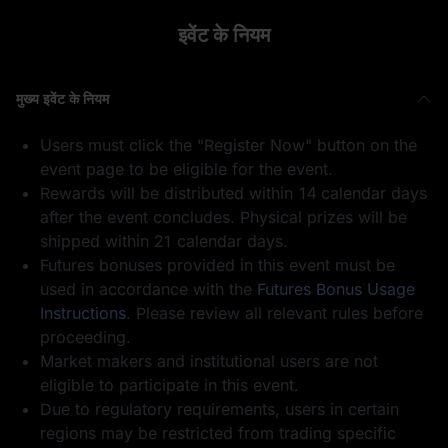
इवेंट के नियम
मुख्य इवेंट के नियम
1 USDT का फ़्यूचर्स
1 WLFI
Users must click the "Register Now" button on the
बोनस
event page to be eligible for the event.
Rewards will be distributed within 14 calendar days
after the event concludes. Physical prizes will be
shipped within 21 calendar days.
Futures bonuses provided in this event must be
used in accordance with the
Futures Bonus Usage
50
भाग लेने के लिए धन्यवाद
Instructions
. Please review all relevant rules before
GOLD(XAUT)_USD
T का पोज़ीशन एयरड्रॉप
proceeding.
Market makers and institutional users are not
eligible to participate in this event.
Due to regulatory requirements, users in certain
regions may be restricted from trading specific