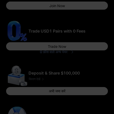
Join Now
50
GOLD(XAUT)_USD
T का पोज़ीशन एयरड्रॉप
Trade USD1 Pairs with 0 Fees
Trade Now
0 फ़ीस वाले अन्य पेयर
1 USDT का फ़्यूचर्स
बोनस
भाग लेने के लिए धन्यवाद
Deposit & Share $100,000
विवरण देखें
अभी जमा करें
1 USD1
50,000 USD1