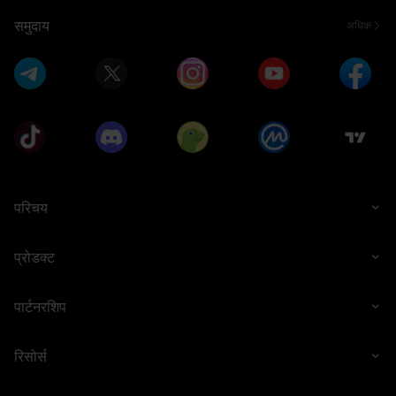
समुदाय
अधिक
1 WLFI
50,000 USD1
भाग लेने के लिए धन्यवाद
0.5 BTC
परिचय
प्रोडक्ट
पार्टनरशिप
50,000 USD1
5 ETH
रिसोर्स