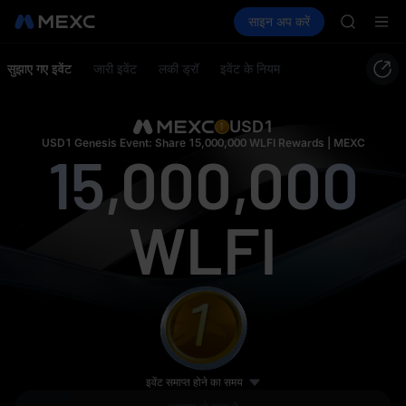
SPCX
क्रिप्टो खरीदें
मार्केट
स्पॉट
साइन अप करें
फ़्यूचर्स
UNITREE
कमाएँ
UNITREE
Unitree 
SKYAI
सुझाए गए इवेंट
जारी इवेंट
लकी ड्रॉ
इवेंट के नियम
ACE
5 ETH
HFT
SPCX
USD1
UNITREE
USD1 Genesis Event: Share 15,000,000 WLFI Rewards | MEXC
15,000,000
Unitree 
WLFI
0.5 BTC
इवेंट समाप्त होने का समय
50,000 USD1