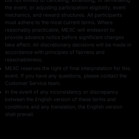
but not limited to canceling, extending, or terminating
1 USD1
50
GOLD(XAUT)_USD
the event, or adjusting participation eligibility, event
T का पोज़ीशन एयरड्रॉप
mechanics, and reward structures. All participants
must adhere to the most current terms. Where
reasonably practicable, MEXC will endeavor to
provide advance notice before significant changes
take effect. All discretionary decisions will be made in
accordance with principles of fairness and
1 USDT का फ़्यूचर्स
1 WLFI
बोनस
reasonableness.
MEXC reserves the right of final interpretation for this
event. If you have any questions, please contact the
Customer Service team.
In the event of any inconsistency or discrepancy
between the English version of these terms and
50
भाग लेने के लिए धन्यवाद
conditions and any translation, the English version
GOLD(XAUT)_USD
T का पोज़ीशन एयरड्रॉप
shall prevail.