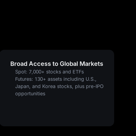
Broad Access to Global Markets
Spot: 7,000+ stocks and ETFs
Futures: 130+ assets including U.S.,
Japan, and Korea stocks, plus pre-IPO
opportunities