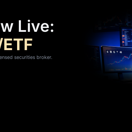
w Live:
/ETF
ensed securities broker.