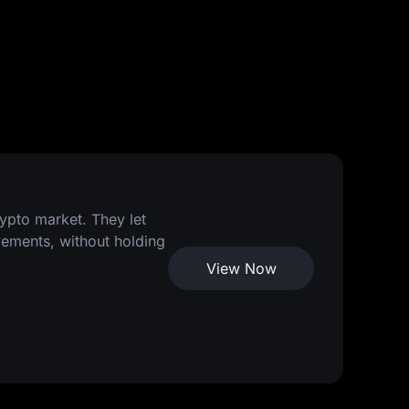
rypto market. They let
vements, without holding
View Now