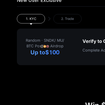
New User Exclusive
1.
KYC
2.
Trade
Random
·
SNDK/ MU/
Verify to
BTC Position Airdrop
Complete Ad
Up to
$100