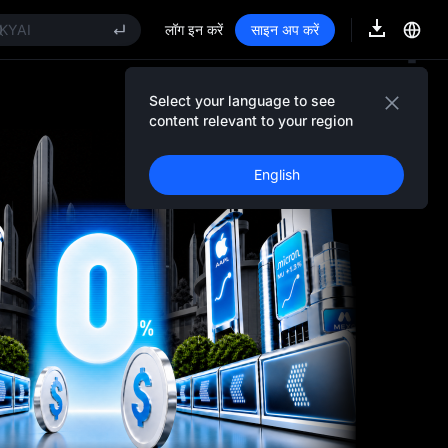
AOI
KYAI
लॉग इन करें
साइन अप करें
NITREE STAR Market Subscription on Aug 10
PCX rises despite lock-up expiry
OLD(XAU)
Select your language to see
Event Details
AOI
content relevant to your region
KYAI
NITREE STAR Market Subscription on Aug 10
English
PCX rises despite lock-up expiry