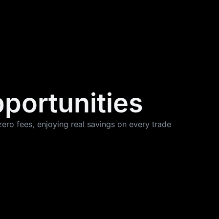
pportunities
ero fees, enjoying real savings on every trade