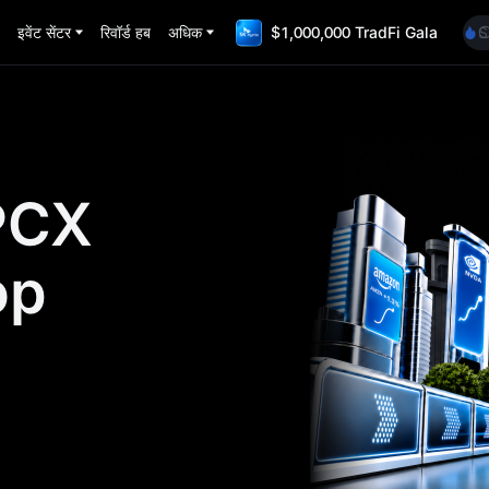
A
इवेंट सेंटर
रिवॉर्ड हब
अधिक
$1,000,000 TradFi Gala
S
U
S
G
A
S
U
PCX
S
op