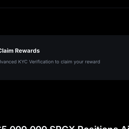
 Claim Rewards
vanced KYC Verification to claim your reward