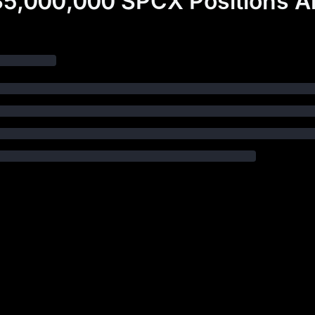
5,000,000 SPCX Positions A