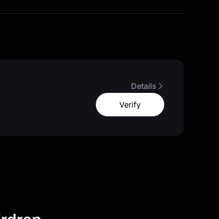
Details
Verify