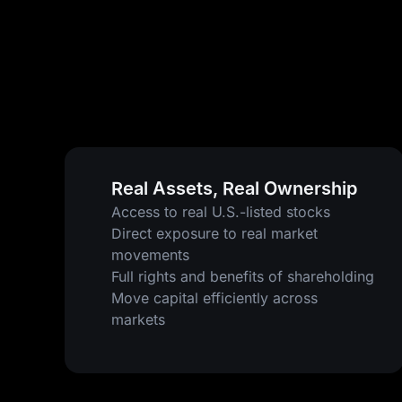
Real Assets, Real Ownership
Access to real U.S.-listed stocks
Direct exposure to real market
movements
Full rights and benefits of shareholding
Move capital efficiently across
markets