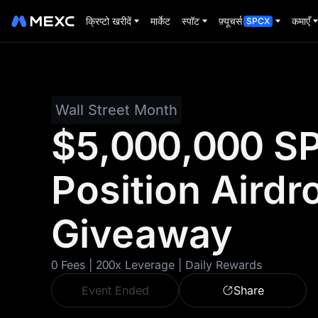
क्रिप्टो खरीदें
मार्केट
स्पॉट
फ़्यूचर्स
कमाएँ
SPCX
Wall Street Month
$5,000,000 S
Position Airdr
Giveaway
0 Fees | 200x Leverage | Daily Rewards
Event Ended
Share