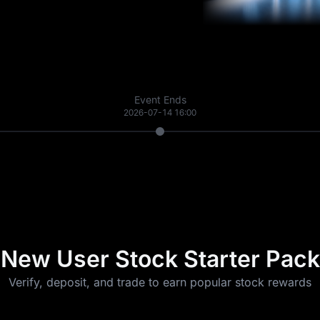
Event Ends
2026-07-14 16:00
New User Stock Starter Pack
Verify, deposit, and trade to earn popular stock rewards