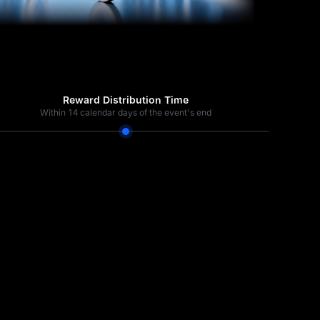
Reward Distribution Time
Within 14 calendar days of the event's end