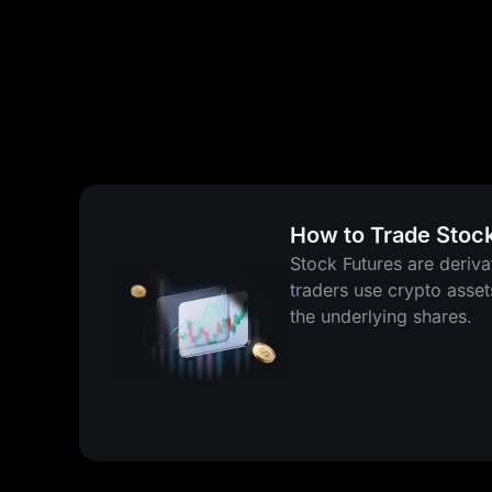
How to Trade Stoc
Stock Futures are deriva
traders use crypto asse
the underlying shares.