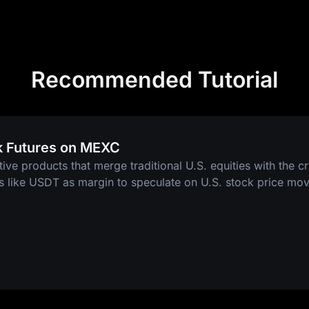
Recommended Tutorial
k Futures on MEXC
tive products that merge traditional U.S. equities with the c
ts like USDT as margin to speculate on U.S. stock price mo