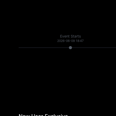
Event Starts
2026-06-09 18:47