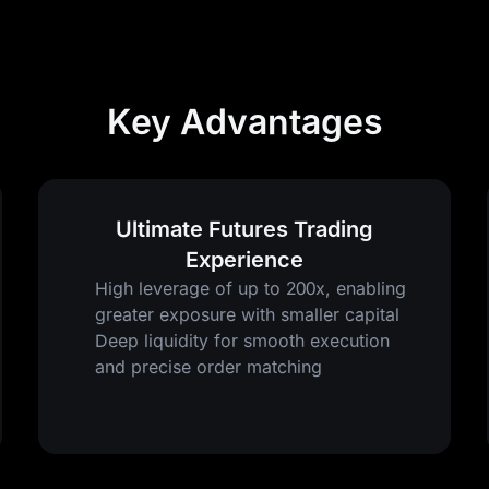
Key Advantages
Ultimate Futures Trading
Experience
High leverage of up to 200x, enabling
greater exposure with smaller capital
Deep liquidity for smooth execution
and precise order matching