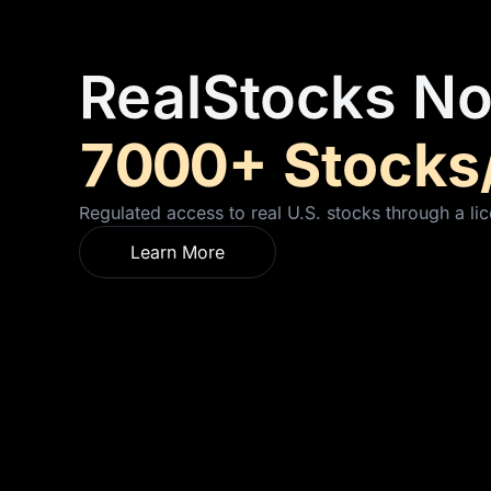
RealStocks No
7000+ Stocks
Regulated access to real U.S. stocks through a lic
Learn More