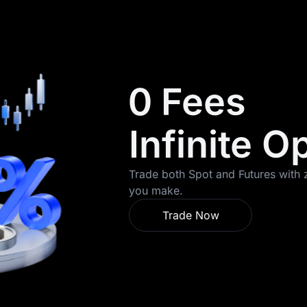
0 Fees
Infinite O
Trade both Spot and Futures with z
you make.
Trade Now