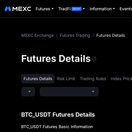
Futures
TradFi
Information
Event
MEXC Exchange
/
Futures Trading
/
Futures Details
Futures Details
Futures Details
Risk Limit
Trading Rules
Index Pric
BTC_USDT Futures Details
BTC_USDT
Futures Basic Information