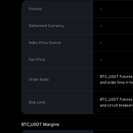
Futures
-
Settlement Currency
-
Index Price Source
-
Fair Price
-
BTC_USDT Futures fo
Order Rules
and order time in fo
BTC_USDT Futures ri
Risk Limit
and circuit breakers
BTC_USDT
Margins