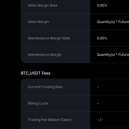
Initial Margin Rate
0.00%
Initial Margin
Quantity(s) * Future
Maintenance Margin Rate
0.00%
Maintenance Margin
Quantity(s) * Futur
BTC_USDT
Fees
Current Funding Rate
-
Billing Cycle
-
Trading Fee (Maker/Taker)
- / -