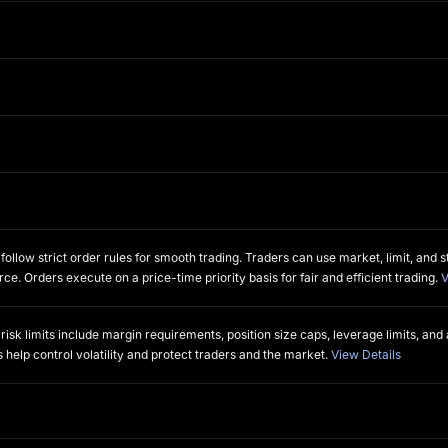
L
llow strict order rules for smooth trading. Traders can use market, limit, and st
rce. Orders execute on a price-time priority basis for fair and efficient trading.
V
sk limits include margin requirements, position size caps, leverage limits, and
 help control volatility and protect traders and the market.
View Details