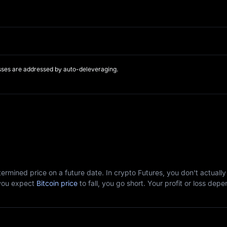
sses are addressed by auto-deleveraging.
etermined price on a future date. In crypto Futures, you don't actuall
f you expect
Bitcoin price
to fall, you go short. Your profit or loss d