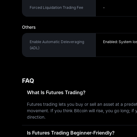
Forced Liquidation Trading Fee
-
Others
Enable Automatic Deleveraging
Enabled: System lo
(ADL)
FAQ
What Is Futures Trading?
Futures trading lets you buy or sell an asset at a pred
movement. If you think Bitcoin will rise, you go long; i
direction.
Is Futures Trading Beginner-Friendly?