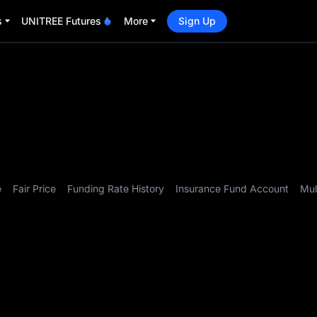
s
UNITREE Futures
More
Sign Up
e
Fair Price
Funding Rate History
Insurance Fund Account
Mul