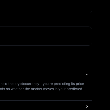
y hold the cryptocurrency—you're predicting its price
epends on whether the market moves in your predicted