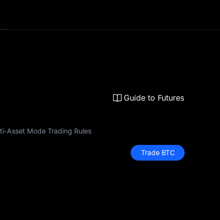
Guide to Futures
ti-Asset Mode Trading Rules
Trade BTC