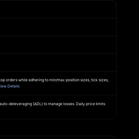
o
op orders while adhering to min/max position sizes, tick sizes,
iew Details
 auto-deleveraging (ADL) to manage losses. Daily price limits