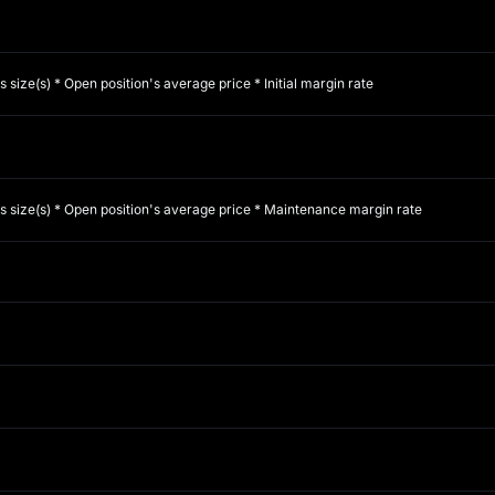
s size(s) * Open position's average price * Initial margin rate
es size(s) * Open position's average price * Maintenance margin rate