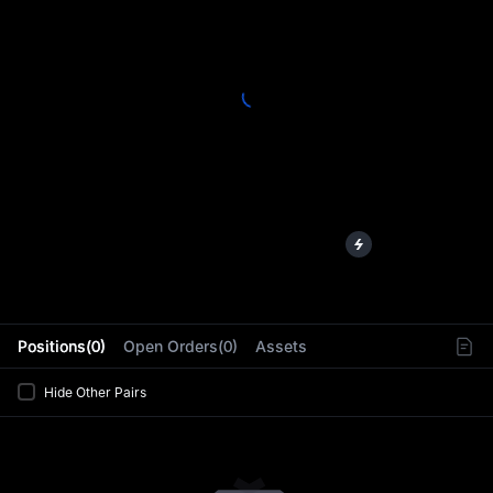
L
Positions(0)
Open Orders(0)
Assets
Hide Other Pairs