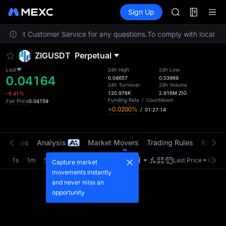
LLY
Futures
TradFi
Sign Up
Information
BLESS
HEI
e contact Customer Service for any questions.
To comply with local reg
CYS
SHOP
ZIGUSDT
Perpetual
LLY
BLESS
Last
24h High
24h Low
0.04164
HEI
0.04657
0.03969
24h Turnover
24h Volume
CYS
120.976K
2.916M
ZIG
-6.41%
Funding Rate
/
Countdown
Fair Price
0.04159
+0.0200%
/
01:27:14
t Trades
Analysis
Market Movers
Trading Rules
Risk Li
1s
1m
5m
15m
1H
4H
1D
Last Price
Origin
Capture market
movements instantly
and never miss an
opportunity