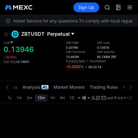
SPCX
Futures
TradFi
Sign Up
Information
CASHCAT
Event
HFT
act Customer Service for any questions.
To comply with local regulator
UNITREE
Unitree Futur
ZBTUSDT
Perpetual
GOLD(XAU)
SPCX
Last
24h High
24h Low
0.13946
CASHCAT
0.20799
0.12679
24h Turnover
24h Volume
HFT
13.462M
80.749M
ZBT
-18.04%
UNITREE
Funding Rate
/
Countdown
Fair Price
0.13931
+0.0003%
/
00:22:14
Unitree Futur
t Trades
Analysis
Market Movers
Trading Rules
Risk Li
1s
1m
5m
15m
1H
4H
1D
Last Price
Origin