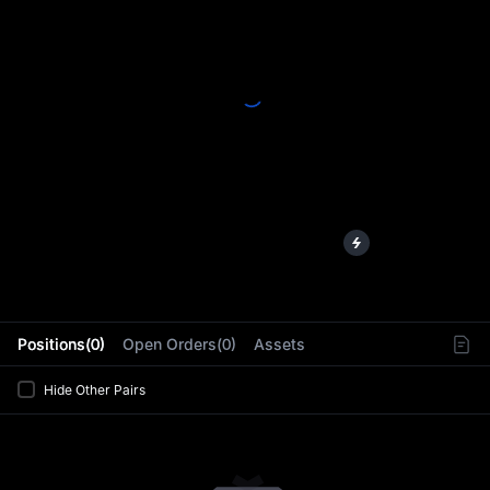
L
Positions(0)
Open Orders(0)
Assets
Hide Other Pairs