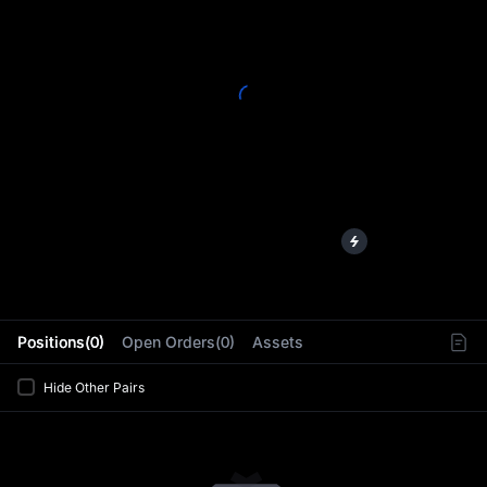
L
Positions(0)
Open Orders(0)
Assets
Hide Other Pairs