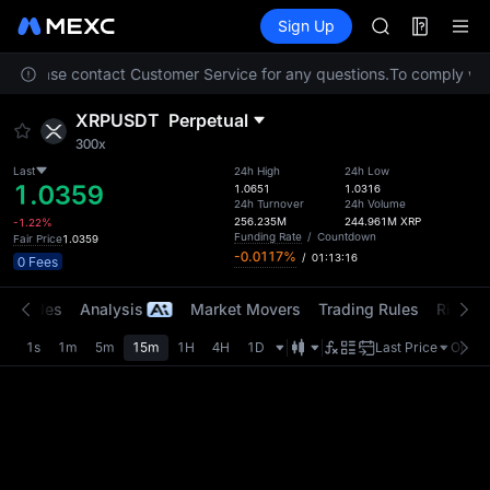
SPCX
Futures
TradFi
Sign Up
Information
CASHCAT
HFT
ion. Please contact Customer Service for any questions.
To comply with
UNITREE
Unitree Futur
XRPUSDT
Perpetual
GOLD(XAU)
300x
SPCX
CASHCAT
Last
24h High
24h Low
1.0359
1.0651
1.0316
HFT
24h Turnover
24h Volume
UNITREE
256.235M
244.961M
XRP
-1.22%
Funding Rate
/
Countdown
Fair Price
1.0359
Unitree Futur
-0.0117%
/
01:13:16
0 Fees
t Trades
Analysis
Market Movers
Trading Rules
Risk Li
1s
1m
5m
15m
1H
4H
1D
Last Price
Origin