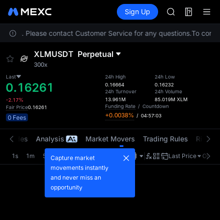
AAOI
Futures
TradFi
Sign Up
Information
SKYAI
Event
UNITREE STAR 
location. Please contact Customer Service for any questions.
SPCX rises des
To comply
GOLD(XAU)
XLMUSDT
Perpetual
AAOI
300x
SKYAI
UNITREE STAR 
Last
24h High
24h Low
0.16261
0.16664
0.16232
SPCX rises des
24h Turnover
24h Volume
13.961M
85.019M
XLM
-2.17%
Funding Rate
/
Countdown
Fair Price
0.16261
+0.0038%
/
04:57:03
0 Fees
t Trades
Analysis
Market Movers
Trading Rules
Risk Li
1s
1m
5m
15m
1H
4H
1D
Last Price
Origin
Capture market
movements instantly
and never miss an
opportunity