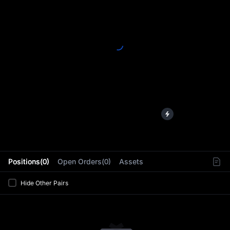
L
Positions(0)
Open Orders(0)
Assets
Hide Other Pairs