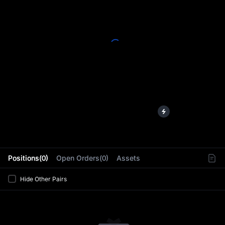
L
Positions(0)
Open Orders(0)
Assets
Hide Other Pairs