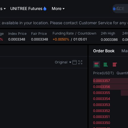
SKYAI
ts
UNITREE Futures
More
ACE
HFT
SPCX
 available in your location. Please contact Customer Service for any 
UNIT
Funding Rate
/
Countdown
24h High
Unitr
24
ge
Index Price
Fair Price
2%
0.0003348
0.0003348
+0.0050%
/
01:05:01
0.0003386
UNITR
0.0
SPCX r
Order Book
Mar
SKYAI
ACE
Original
HFT
SPCX
Price
(
USDT
)
Quanti
UNIT
0.0003357
Unitr
0.0003356
UNITR
0.0003355
SPCX r
0.0003354
0.0003353
0.0003352
0.0003351
0.0003350