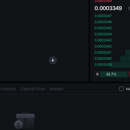
oa
0.0003349
0.0003349
0.0003347
0.0003346
0.0003345
0.0003344
0.0003343
0.0003342
0.0003341
0.0003340
0.0003339
B
42.7%
 History
Capital Flow
Assets
Hi