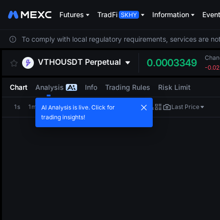
Futures
TradFi
Information
Even
To comply with local regulatory requirements, services are not
Chan
VTHOUSDT
Perpetual
0.0003349
-0.0
Chart
Analysis
Info
Trading Rules
Risk Limit
1s
1m
5m
15m
1H
4H
1D
Last Price
AI Analysis is live. Click for
trading insights!