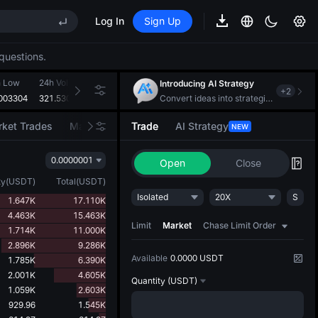
Log In
Sign Up
questions.
REE
ee Future Now Live
h Low
24h Volume(VTHO)
24h Turnover(USDT)
Introducing AI Strategy
+
2
EE STAR Market Subscription on Aug 10
003304
321.530M
107.463K
Convert ideas into strategic action
ises despite lock-up expiry
ket Trades
Market Movers
Trade
AI Strategy
NEW
0.0000001
Open
Close
ty
(
USDT
)
Total
(
USDT
)
REE
Isolated
20X
S
1.647K
17.110K
ee Future Now Live
4.463K
15.463K
EE STAR Market Subscription on Aug 10
Limit
Market
Chase Limit Order
1.714K
11.000K
ises despite lock-up expiry
2.896K
9.286K
Available
0.0000 USDT
1.785K
6.390K
2.001K
4.605K
Quantity
(USDT)
1.059K
2.603K
929.96
1.545K