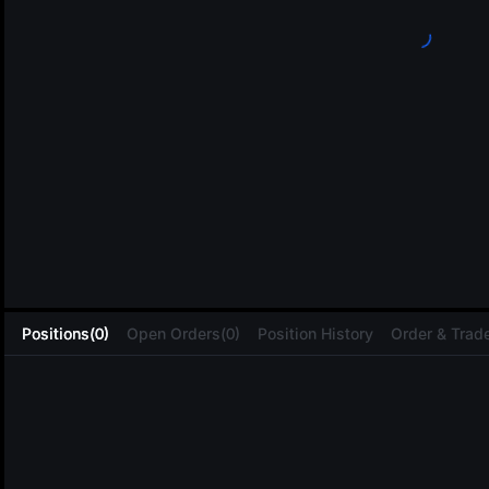
L
Positions(0)
Open Orders(0)
Position History
Order & Trade