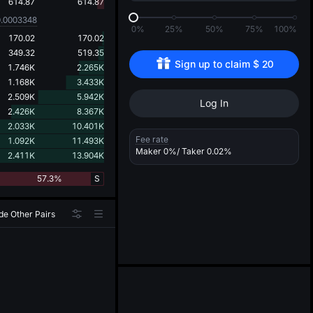
d
614.87
614.87
0.0003348
0%
25%
50%
75%
100%
170.02
170.02
349.32
519.35
Sign up to claim 
$
20
1.746K
2.265K
1.168K
3.433K
2.509K
5.942K
Log In
2.426K
8.367K
2.033K
10.401K
Fee rate
1.092K
11.493K
Maker
0%
/ Taker
0.02%
2.411K
13.904K
57.3%
S
de Other Pairs