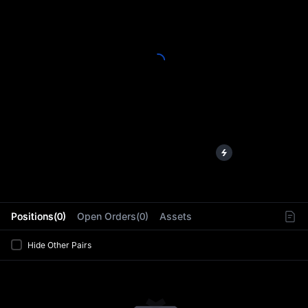
L
Positions(0)
Open Orders(0)
Assets
Hide Other Pairs