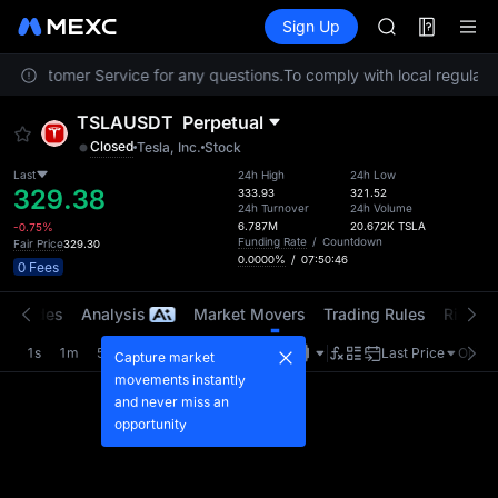
AAOI
Futures
TradFi
Sign Up
Information
SKYAI
Event
UNITREE STAR 
act Customer Service for any questions.
To comply with local regulator
SPCX rises des
GOLD(XAU)
TSLAUSDT
Perpetual
AAOI
Closed
Tesla, Inc.
Stock
SKYAI
UNITREE STAR 
Last
24h High
24h Low
329.38
333.93
321.52
SPCX rises des
24h Turnover
24h Volume
6.787M
20.672K
TSLA
-0.75%
Funding Rate
/
Countdown
Fair Price
329.30
0.0000%
/
07:50:45
0 Fees
t Trades
Analysis
Market Movers
Trading Rules
Risk Li
1s
1m
5m
15m
1H
4H
1D
Last Price
Origin
Capture market
movements instantly
and never miss an
opportunity