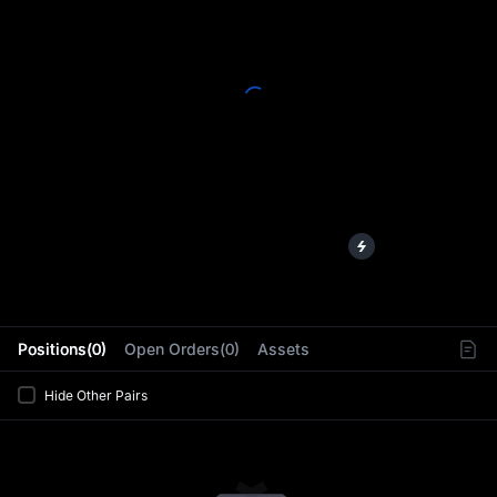
L
Positions(0)
Open Orders(0)
Assets
Hide Other Pairs