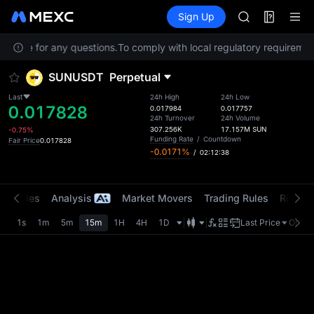
AAOI
Futures
TradFi
Sign Up
Information
SKYAI
Event
UNITREE STAR 
Service for any questions.
To comply with local regulatory requirement
SPCX rises des
GOLD(XAU)
SUNUSDT
Perpetual
AAOI
SKYAI
Last
24h High
24h Low
0.017828
UNITREE STAR 
0.017984
0.017757
24h Turnover
24h Volume
SPCX rises des
307.256K
17.157M
SUN
-0.75%
Funding Rate
/
Countdown
Fair Price
0.017828
-0.0171%
/
02:12:38
t Trades
Analysis
Market Movers
Trading Rules
Risk Li
1s
1m
5m
15m
1H
4H
1D
Last Price
Origin