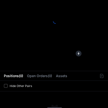
L
Positions(0)
Open Orders(0)
Assets
Hide Other Pairs