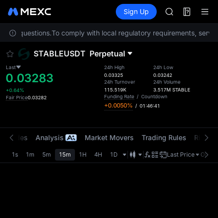
ACE
Futures
TradFi
Sign Up
Information
HFT
Event
SPCX
r any questions.
To comply with local regulatory requirements, service
UNITREE
Unitree Futur
STABLEUSDT
Perpetual
SKYAI
ACE
Last
24h High
24h Low
0.03283
HFT
0.03325
0.03242
24h Turnover
24h Volume
SPCX
115.519K
3.517M
STABLE
+0.64%
UNITREE
Funding Rate
/
Countdown
Fair Price
0.03282
+0.0050%
/
01:46:41
Unitree Futur
t Trades
Analysis
Market Movers
Trading Rules
Risk Li
1s
1m
5m
15m
1H
4H
1D
Last Price
Origin