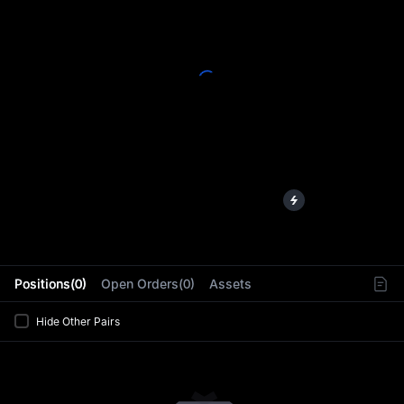
L
Positions(0)
Open Orders(0)
Assets
Hide Other Pairs