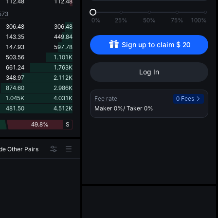
d
112.48
112.48
573
0%
25%
50%
75%
100%
306.48
306.48
143.35
449.84
Sign up to claim 
$
20
147.93
597.78
503.56
1.101K
661.24
1.763K
Log In
348.97
2.112K
874.60
2.986K
1.045K
4.031K
Fee rate
0 Fees
481.50
4.512K
Maker
0%
/ Taker
0%
49.8%
S
de Other Pairs