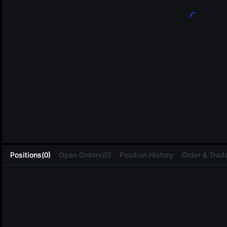
L
Positions(0)
Open Orders(0)
Position History
Order & Trade