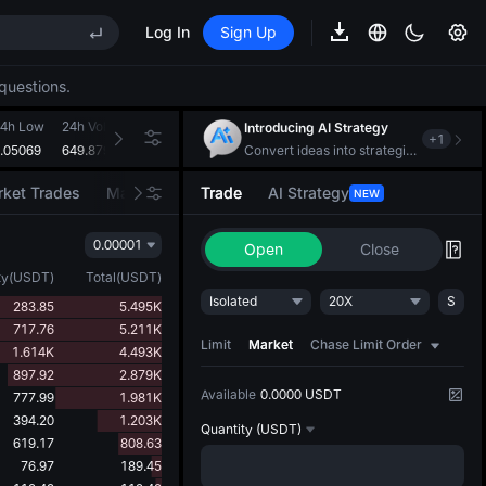
Log In
Sign Up
S
questions.
4h Low
24h Volume(SKYAI)
24h Turnover(USDT)
Introducing AI Strategy
+
1
.05069
649.879M
38.678M
Convert ideas into strategic action
S
ket Trades
Market Movers
Trade
AI Strategy
NEW
0.00001
Open
Close
ty
(
USDT
)
Total
(
USDT
)
Isolated
20X
S
283.85
5.495K
717.76
5.211K
Limit
Market
Chase Limit Order
1.614K
4.493K
897.92
2.879K
Available
0.0000 USDT
777.99
1.981K
394.20
1.203K
Quantity
(USDT)
619.17
808.63
76.97
189.45