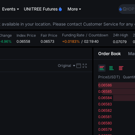
SHOP
Events
UNITREE Futures
More
LLY
BLES
HEI
 available in your location. Please contact Customer Service for any 
CYS
Funding Rate
/
Countdown
24h High
2
Change
Index Price
Fair Price
SHOP
+4.96%
0.06558
0.06573
+0.0183%
/
02:19:40
0.07079
0
LLY
BLES
Order Book
Mar
HEI
CYS
Original
Price
(
USDT
)
Quanti
0.06586
0.06585
0.06584
0.06583
0.06582
0.06581
0.06580
0.06579