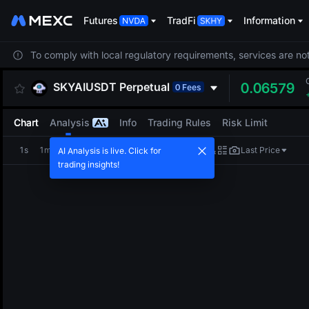
Futures
TradFi
Information
To comply with local regulatory requirements, services are not
SKYAIUSDT
Perpetual
0.06579
0 Fees
Chart
Analysis
Info
Trading Rules
Risk Limit
1s
1m
5m
15m
1H
4H
1D
Last Price
AI Analysis is live. Click for
trading insights!