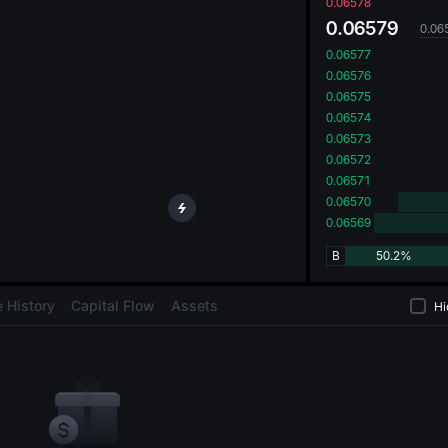
oa
0.06578
0.06579
0.06
0.06577
0.06576
0.06575
0.06574
0.06573
0.06572
0.06571
0.06570
0.06569
B
50.2%
 History
Capital Flow
Assets
Hi