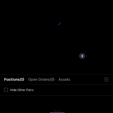
L
Positions(0)
Open Orders(0)
Assets
Hide Other Pairs