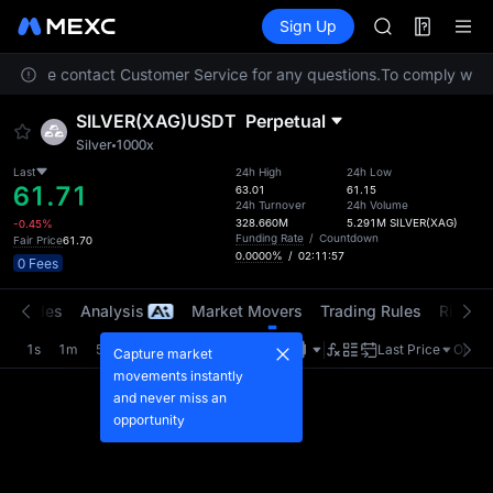
BLESS
Futures
TradFi
Sign Up
Information
SPCX
HEI
n. Please contact Customer Service for any questions.
To comply with l
NVDA
UNITREE
SILVER(XAG)USDT
Perpetual
Unitree Futur
Silver
1000x
BLESS
SPCX
Last
24h High
24h Low
61.71
63.01
61.15
HEI
24h Turnover
24h Volume
NVDA
328.660M
5.291M
SILVER(XAG)
-0.45%
Funding Rate
/
Countdown
Fair Price
61.70
UNITREE
0.0000%
/
02:11:56
0 Fees
Unitree Futur
t Trades
Analysis
Market Movers
Trading Rules
Risk Li
1s
1m
5m
15m
1H
4H
1D
Last Price
Origin
Capture market
movements instantly
and never miss an
opportunity