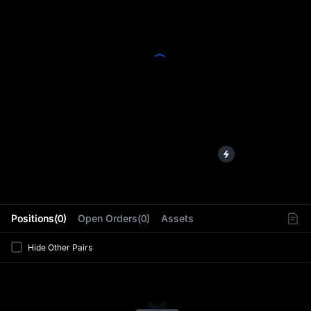
L
Positions(0)
Open Orders(0)
Assets
Hide Other Pairs