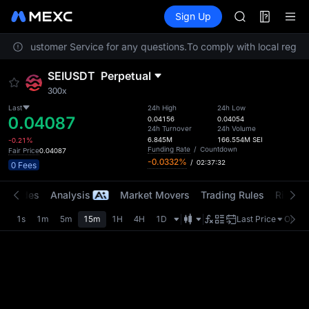
SKYAI
Futures
TradFi
Sign Up
Information
Event
UNITREE STAR 
SPCX rises des
ntact Customer Service for any questions.
To comply with local regulat
GOLD(XAU)
AAOI
SEIUSDT
Perpetual
SKYAI
300x
UNITREE STAR 
Last
24h High
24h Low
SPCX rises des
0.04087
0.04156
0.04054
24h Turnover
24h Volume
6.845M
166.554M
SEI
-0.21%
Funding Rate
/
Countdown
Fair Price
0.04087
-0.0332%
/
02:37:32
0 Fees
t Trades
Analysis
Market Movers
Trading Rules
Risk Li
1s
1m
5m
15m
1H
4H
1D
Last Price
Origin