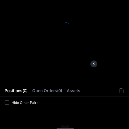
L
Positions(0)
Open Orders(0)
Assets
Hide Other Pairs