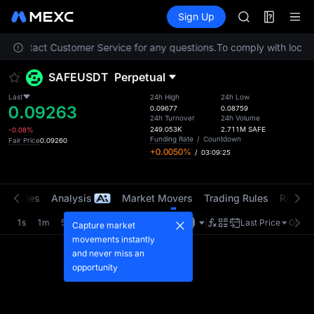
AAOI
Futures
TradFi
Sign Up
Information
SKYAI
Event
UNITREE STAR 
ase contact Customer Service for any questions.
To comply with local r
SPCX rises des
GOLD(XAU)
SAFEUSDT
Perpetual
AAOI
SKYAI
Last
24h High
24h Low
0.09263
UNITREE STAR 
0.09677
0.08759
24h Turnover
24h Volume
SPCX rises des
249.053K
2.711M
SAFE
-0.08%
Funding Rate
/
Countdown
Fair Price
0.09260
+0.0050%
/
03:09:25
t Trades
Analysis
Market Movers
Trading Rules
Risk Li
1s
1m
5m
15m
1H
4H
1D
Last Price
Origin
Capture market
movements instantly
and never miss an
opportunity