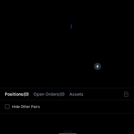
L
Positions(0)
Open Orders(0)
Assets
Hide Other Pairs