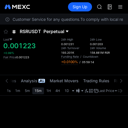
AAOI
Futures
TradFi
Sign Up
Information
SKYAI
Event
UNITREE STAR 
contact Customer Service for any questions.
To comply with local regul
SPCX rises des
GOLD(XAU)
RSRUSDT
Perpetual
AAOI
SKYAI
Last
24h High
24h Low
0.001223
UNITREE STAR 
0.001231
0.001203
24h Turnover
24h Volume
SPCX rises des
193.201K
158.881M
RSR
+0.99%
Funding Rate
/
Countdown
Fair Price
0.001223
+0.0100%
/
05:59:14
t Trades
Analysis
Market Movers
Trading Rules
Risk Li
1s
1m
5m
15m
1H
4H
1D
Last Price
Origin