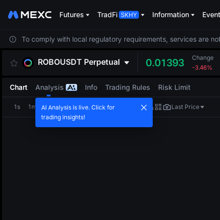
Futures
TradFi
Information
Even
To comply with local regulatory requirements, services are not
Change
ROBOUSDT
Perpetual
0.01393
-3.46%
Chart
Analysis
Info
Trading Rules
Risk Limit
1s
1m
5m
15m
1H
4H
1D
Last Price
AI Analysis is live. Click for
trading insights!