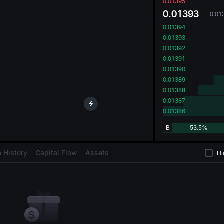
oa
0.01395
0.01393
0.01
0.01394
0.01393
0.01392
0.01391
0.01390
0.01389
0.01388
0.01387
0.01386
B
53.5%
 History
Capital Flow
Assets
Hi