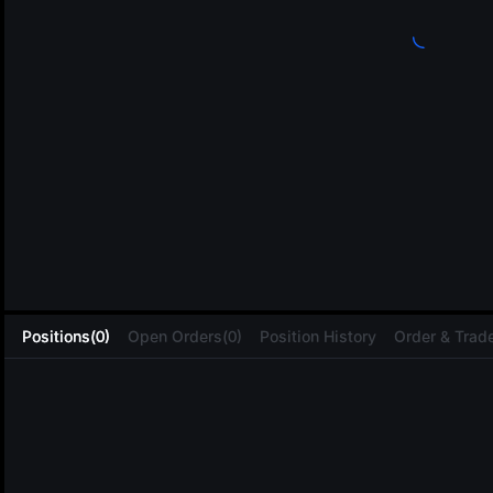
L
Positions(0)
Open Orders(0)
Position History
Order & Trade