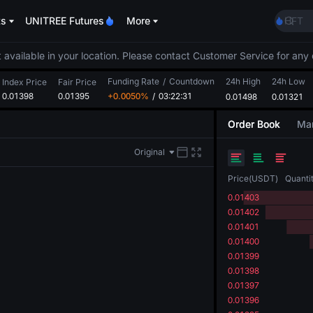
ACE
ts
UNITREE Futures
More
HFT
SPCX
UNIT
 available in your location. Please contact Customer Service for any 
Unitr
Funding Rate
/
Countdown
24h High
24h Low
UNITR
Index Price
Fair Price
0.01398
0.01395
+0.0050%
/
03:22:31
0.01498
0.01321
SPCX r
SKYAI
Order Book
Mar
ACE
HFT
Original
SPCX
UNIT
Price
(
USDT
)
Quanti
Unitr
0.01403
UNITR
0.01402
SPCX r
0.01401
0.01400
0.01399
0.01398
0.01397
0.01396