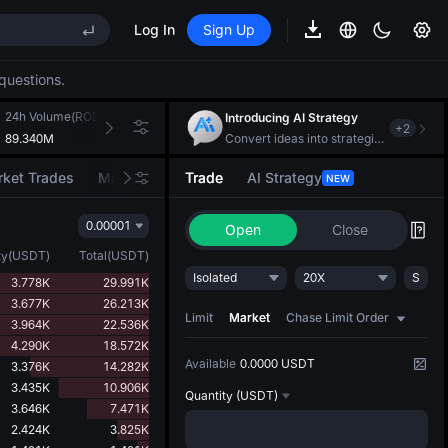
Log In
Sign Up
REE
questions.
ee Future Now Live
EE STAR Market Subscription on Aug 10
24h Volume(ROBO)
24h Turnover(USDT)
Introducing AI Strategy
+
2
ises despite lock-up expiry
89.340M
1.268M
Convert ideas into strategic action
ket Trades
Market Movers
Trade
AI Strategy
NEW
0.00001
Open
Close
REE
ty
(
USDT
)
Total
(
USDT
)
ee Future Now Live
Isolated
20X
S
3.778K
29.991K
EE STAR Market Subscription on Aug 10
3.677K
26.213K
ises despite lock-up expiry
Limit
Market
Chase Limit Order
3.964K
22.536K
4.290K
18.572K
Available
0.0000 USDT
3.376K
14.282K
3.435K
10.906K
Quantity
(USDT)
3.646K
7.471K
2.424K
3.825K