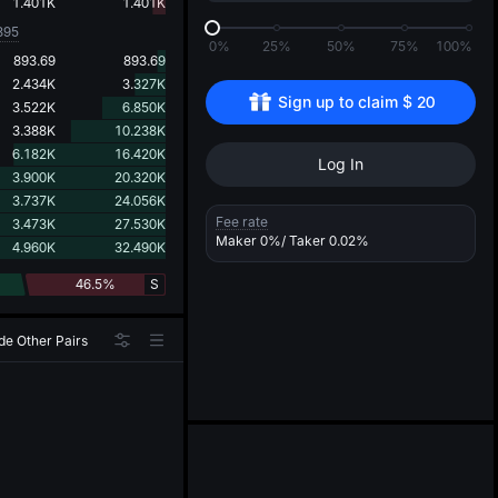
d
1.401K
1.401K
395
0%
25%
50%
75%
100%
893.69
893.69
2.434K
3.327K
Sign up to claim 
$
20
3.522K
6.850K
3.388K
10.238K
6.182K
16.420K
Log In
3.900K
20.320K
3.737K
24.056K
Fee rate
3.473K
27.530K
Maker
0%
/ Taker
0.02%
4.960K
32.490K
46.5%
S
de Other Pairs