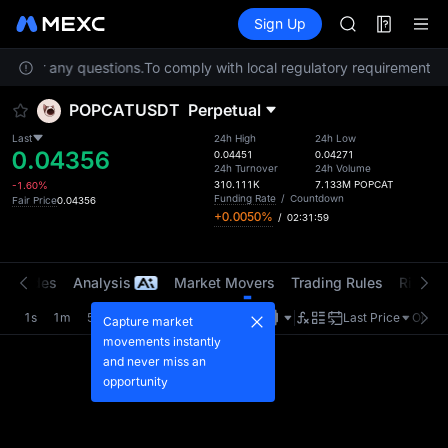
AAOI
Futures
TradFi
Sign Up
Information
SKYAI
Event
UNITREE STAR 
ice for any questions.
To comply with local regulatory requirements, s
SPCX rises des
GOLD(XAU)
POPCATUSDT
Perpetual
AAOI
SKYAI
Last
24h High
24h Low
0.04356
UNITREE STAR 
0.04451
0.04271
24h Turnover
24h Volume
SPCX rises des
310.111K
7.133M
POPCAT
-1.60%
Funding Rate
/
Countdown
Fair Price
0.04356
+0.0050%
/
02:31:59
t Trades
Analysis
Market Movers
Trading Rules
Risk Li
1s
1m
5m
15m
1H
4H
1D
Last Price
Origin
Capture market
movements instantly
and never miss an
opportunity