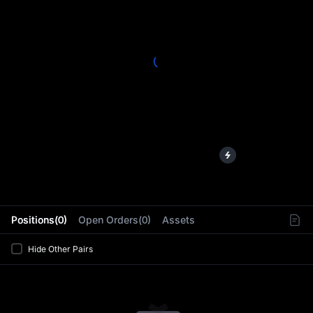
L
Positions(0)
Open Orders(0)
Assets
Hide Other Pairs