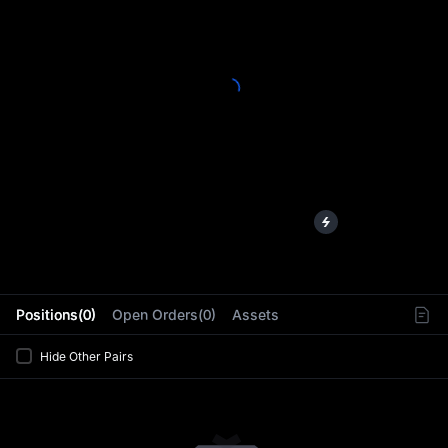
L
Positions(0)
Open Orders(0)
Assets
Hide Other Pairs