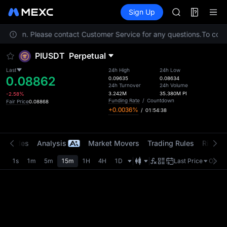
SPCX
Futures
TradFi
Sign Up
Information
CASHCAT
HFT
 location. Please contact Customer Service for any questions.
UNITREE
To compl
Unitree Futur
PIUSDT
Perpetual
GOLD(XAU)
SPCX
Last
24h High
24h Low
0.08862
CASHCAT
0.09635
0.08634
24h Turnover
24h Volume
HFT
3.242M
35.380M
PI
-2.58%
UNITREE
Funding Rate
/
Countdown
Fair Price
0.08868
+0.0036%
/
01:54:38
Unitree Futur
t Trades
Analysis
Market Movers
Trading Rules
Risk Li
1s
1m
5m
15m
1H
4H
1D
Last Price
Origin