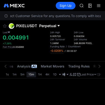
AAOI
Futures
TradFi
Sign Up
Information
SKYAI
Event
UNITREE STAR 
se contact Customer Service for any questions.
To comply with local r
SPCX rises des
GOLD(XAU)
PIXELUSDT
Perpetual
AAOI
SKYAI
Last
24h High
24h Low
0.004991
UNITREE STAR 
0.005720
0.004354
24h Turnover
24h Volume
SPCX rises des
1.248M
248.893M
PIXEL
+7.29%
Funding Rate
/
Countdown
Fair Price
0.004986
-0.0209%
/
00:33:37
t Trades
Analysis
Market Movers
Trading Rules
Risk Li
1s
1m
5m
15m
1H
4H
1D
Last Price
Origin