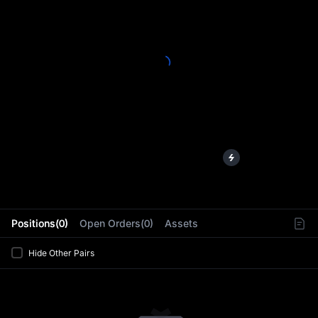
L
Positions(0)
Open Orders(0)
Assets
Hide Other Pairs